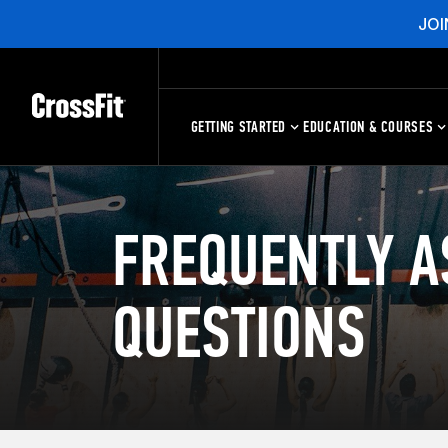
JOI
GETTING STARTED
EDUCATION & COURSES
FREQUENTLY A
QUESTIONS