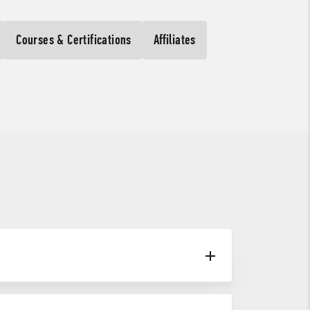
Courses & Certifications
Affiliates