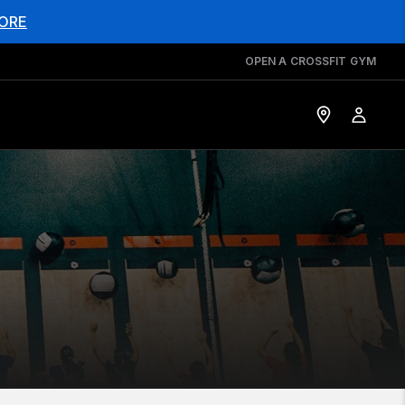
ORE
OPEN A CROSSFIT GYM