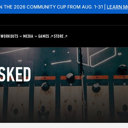
N THE 2026 COMMUNITY CUP FROM AUG. 1-31 |
LEARN M
WORKOUTS
MEDIA
GAMES
STORE
SKED