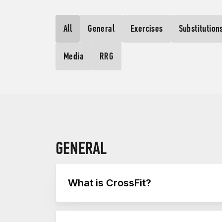
All
General
Exercises
Substitution
Media
RRG
GENERAL
What is CrossFit?