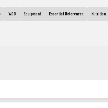
s
WOD
Equipment
Essential References
Nutrition