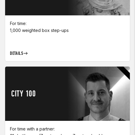
For time:
1,000 weighted box step-ups
DETAILS
CITY 100
For time with a partner: