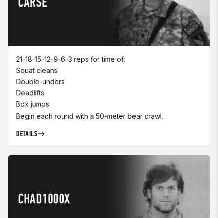
CARSE
21-18-15-12-9-6-3 reps for time of:
Squat cleans
Double-unders
Deadlifts
Box jumps
Begin each round with a 50-meter bear crawl.
DETAILS
CHAD1000X