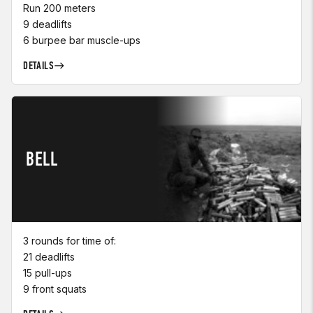
Run 200 meters
9 deadlifts
6 burpee bar muscle-ups
DETAILS
BELL
3 rounds for time of:
21 deadlifts
15 pull-ups
9 front squats