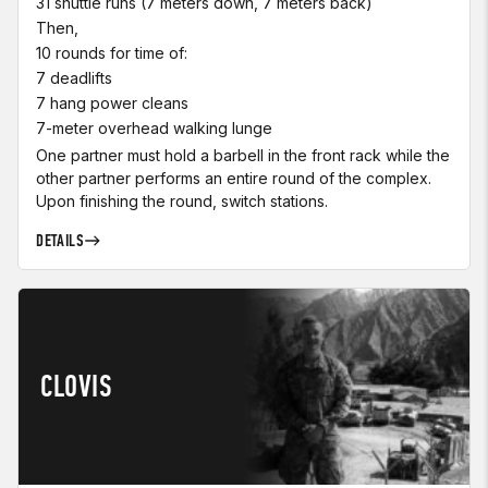
31 shuttle runs (7 meters down, 7 meters back)
Then,
10 rounds for time of:
7 deadlifts
7 hang power cleans
7-meter overhead walking lunge
One partner must hold a barbell in the front rack while the
other partner performs an entire round of the complex.
Upon finishing the round, switch stations.
DETAILS
CLOVIS