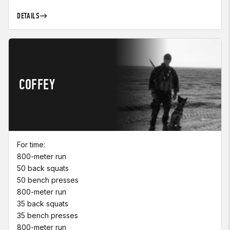
DETAILS
COFFEY
For time:
800-meter run
50 back squats
50 bench presses
800-meter run
35 back squats
35 bench presses
800-meter run