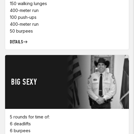
150 walking lunges
400-meter run
100 push-ups
400-meter run
50 burpees
DETAILS
BIG SEXY
5 rounds for time of:
6 deadlifts
6 burpees