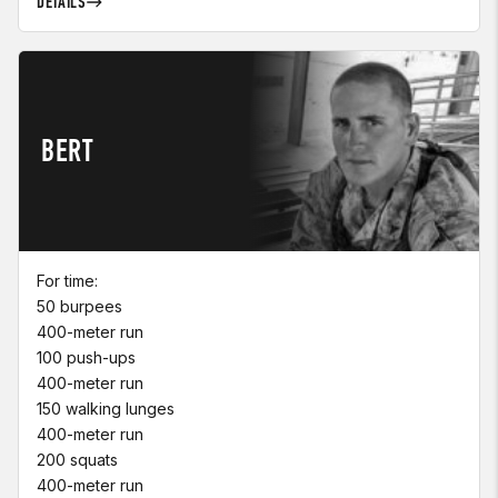
DETAILS
BERT
For time:
50 burpees
400-meter run
100 push-ups
400-meter run
150 walking lunges
400-meter run
200 squats
400-meter run