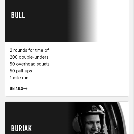
BULL
2 rounds for time of:
200 double-unders
50 overhead squats
50 pull-ups
1-mile run
DETAILS
BURIAK