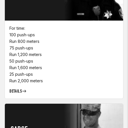
For time:
100 push-ups
Run 800 meters
75 push-ups
Run 1,200 meters
50 push-ups
Run 1,600 meters
25 push-ups
Run 2,000 meters
DETAILS