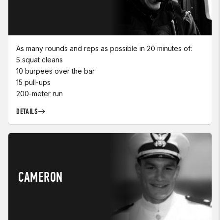
As many rounds and reps as possible in 20 minutes of:
5 squat cleans
10 burpees over the bar
15 pull-ups
200-meter run
DETAILS
CAMERON