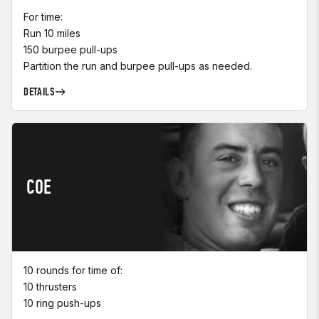
For time:
Run 10 miles
150 burpee pull-ups
Partition the run and burpee pull-ups as needed.
DETAILS
COE
10 rounds for time of:
10 thrusters
10 ring push-ups