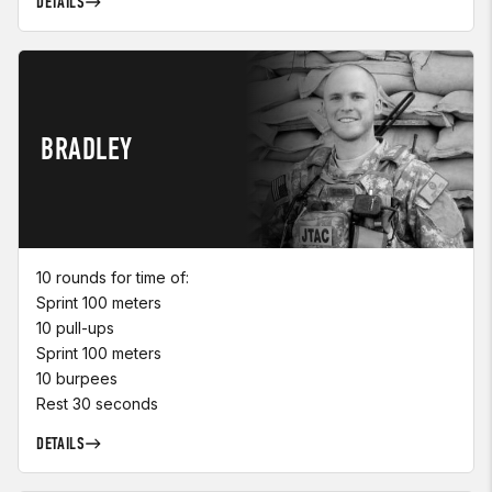
DETAILS
BRADLEY
10 rounds for time of:
Sprint 100 meters
10 pull-ups
Sprint 100 meters
10 burpees
Rest 30 seconds
DETAILS