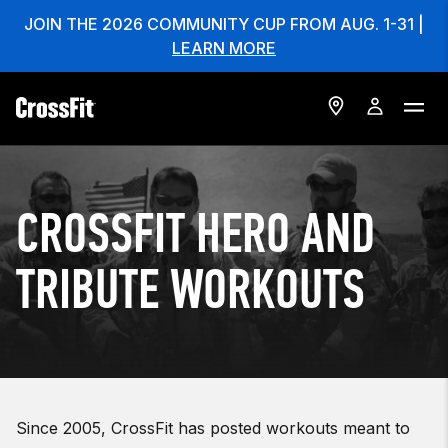
JOIN THE 2026 COMMUNITY CUP FROM AUG. 1-31 |
LEARN MORE
CROSSFIT HERO AND
TRIBUTE WORKOUTS
Since 2005, CrossFit has posted workouts meant to