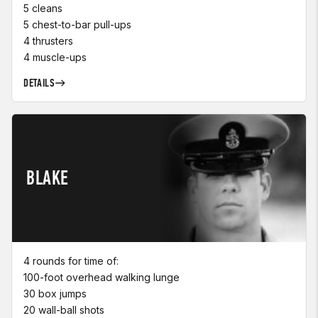
5 cleans
5 chest-to-bar pull-ups
4 thrusters
4 muscle-ups
DETAILS
BLAKE
4 rounds for time of:
100-foot overhead walking lunge
30 box jumps
20 wall-ball shots