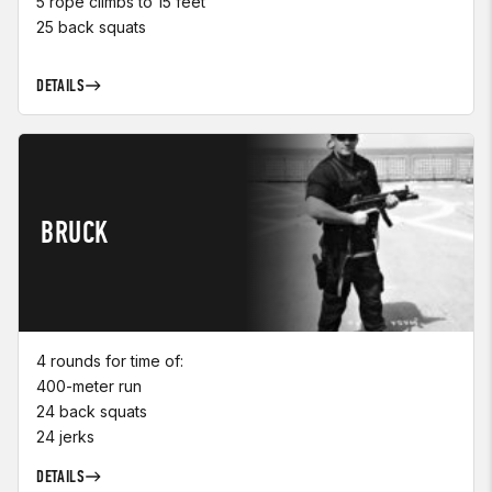
5 rope climbs to 15 feet
25 back squats
DETAILS
BRUCK
4 rounds for time of:
400-meter run
24 back squats
24 jerks
DETAILS