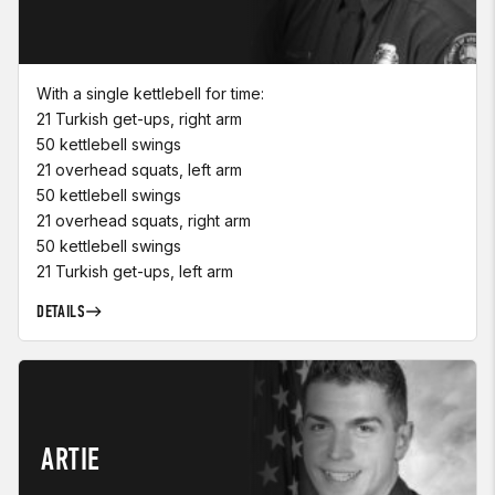
With a single kettlebell for time:
21 Turkish get-ups, right arm
50 kettlebell swings
21 overhead squats, left arm
50 kettlebell swings
21 overhead squats, right arm
50 kettlebell swings
21 Turkish get-ups, left arm
DETAILS
ARTIE