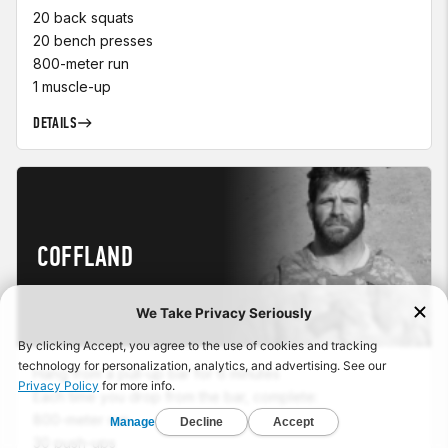
20 back squats
20 bench presses
800-meter run
1 muscle-up
DETAILS
COFFLAND
Hang from a pull-up bar for 6 minutes
Each time you drop from the bar, complete:
800-meter run
30 push-ups