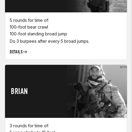
5 rounds for time of:
100-foot bear crawl
100-foot standing broad jump
Do 3 burpees after every 5 broad jumps.
DETAILS
BRIAN
3 rounds for time of: