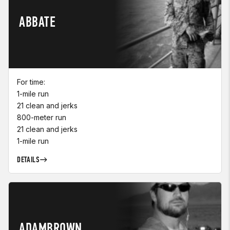
ABBATE
For time:
1-mile run
21 clean and jerks
800-meter run
21 clean and jerks
1-mile run
DETAILS
ADAMBROWN