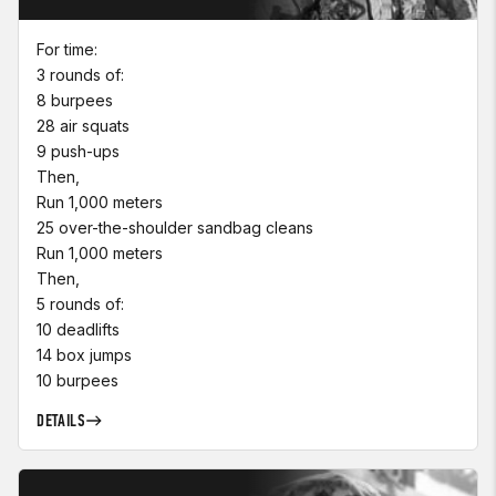
For time:
3 rounds of:
8 burpees
28 air squats
9 push-ups
Then,
Run 1,000 meters
25 over-the-shoulder sandbag cleans
Run 1,000 meters
Then,
5 rounds of:
10 deadlifts
14 box jumps
10 burpees
DETAILS