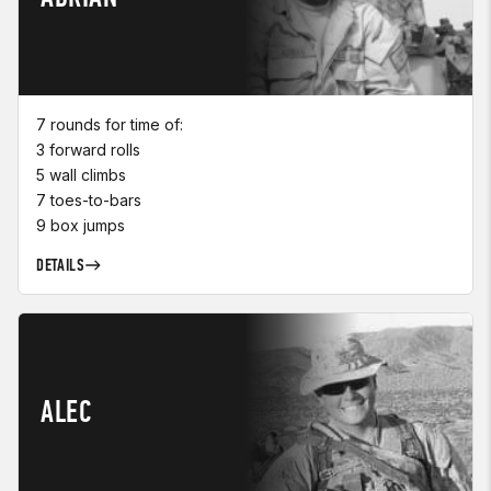
7 rounds for time of:
3 forward rolls
5 wall climbs
7 toes-to-bars
9 box jumps
DETAILS
ALEC