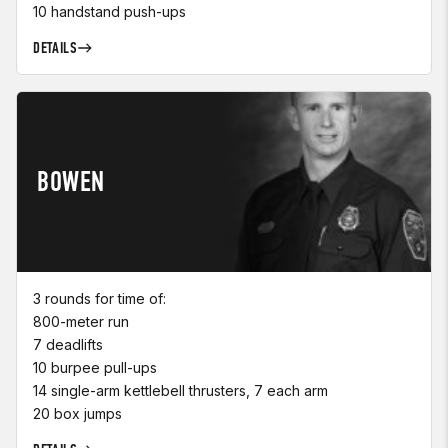
10 handstand push-ups
DETAILS
BOWEN
3 rounds for time of:
800-meter run
7 deadlifts
10 burpee pull-ups
14 single-arm kettlebell thrusters, 7 each arm
20 box jumps