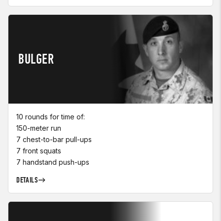
BULGER
10 rounds for time of:
150-meter run
7 chest-to-bar pull-ups
7 front squats
7 handstand push-ups
DETAILS