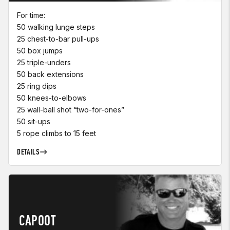
For time:
50 walking lunge steps
25 chest-to-bar pull-ups
50 box jumps
25 triple-unders
50 back extensions
25 ring dips
50 knees-to-elbows
25 wall-ball shot “two-for-ones”
50 sit-ups
5 rope climbs to 15 feet
DETAILS
CAPOOT