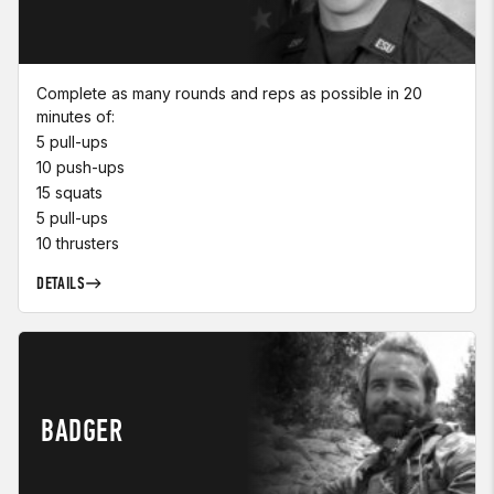
Complete as many rounds and reps as possible in 20
minutes of:
5 pull-ups
10 push-ups
15 squats
5 pull-ups
10 thrusters
DETAILS
BADGER