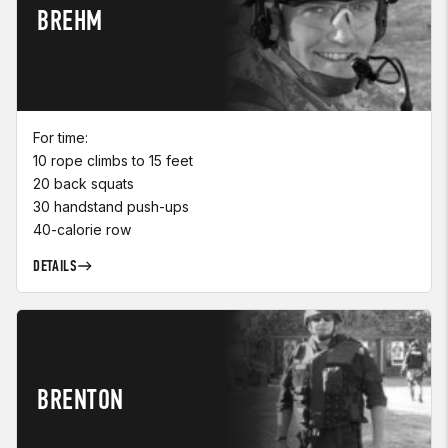
BREHM
For time:
10 rope climbs to 15 feet
20 back squats
30 handstand push-ups
40-calorie row
DETAILS
BRENTON