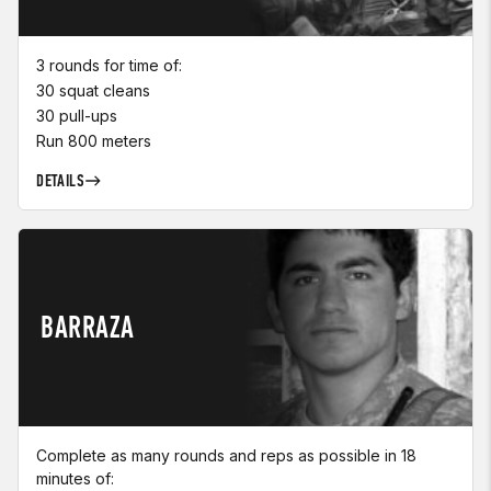
3 rounds for time of:
30 squat cleans
30 pull-ups
Run 800 meters
DETAILS
BARRAZA
Complete as many rounds and reps as possible in 18
minutes of: