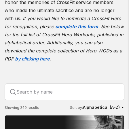
honor the memories of CrossFit service members
who made the ultimate sacrifice and are no longer
with us.
If you would like to nominate a CrossFit Hero
for recognition, please
complete this form
.
See below
for the full list of CrossFit Hero Workouts, published in
alphabetical order. Additionally, you can also
download the complete collection of Hero WODs as a
PDF
by clicking here
.
Showing 249 results
Sort by: