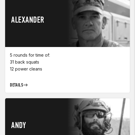
ALEXANDER
5 rounds for time of:
31 back squats
12 power cleans
DETAILS
ANDY