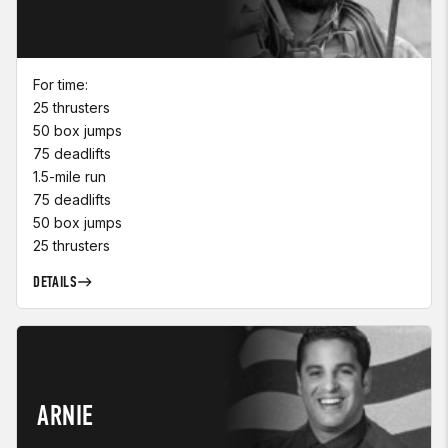
For time:
25 thrusters
50 box jumps
75 deadlifts
1.5-mile run
75 deadlifts
50 box jumps
25 thrusters
DETAILS
ARNIE