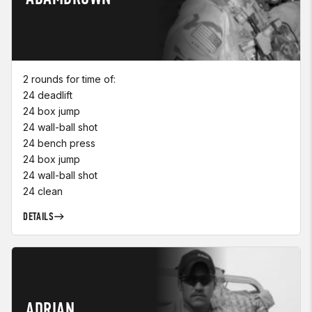
2 rounds for time of:
24 deadlift
24 box jump
24 wall-ball shot
24 bench press
24 box jump
24 wall-ball shot
24 clean
DETAILS
ADRIAN