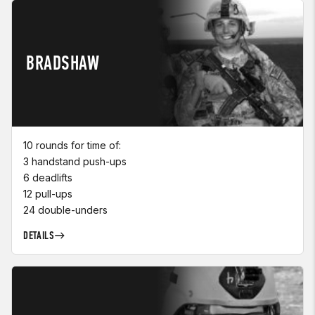
BRADSHAW
10 rounds for time of:
3 handstand push-ups
6 deadlifts
12 pull-ups
24 double-unders
DETAILS