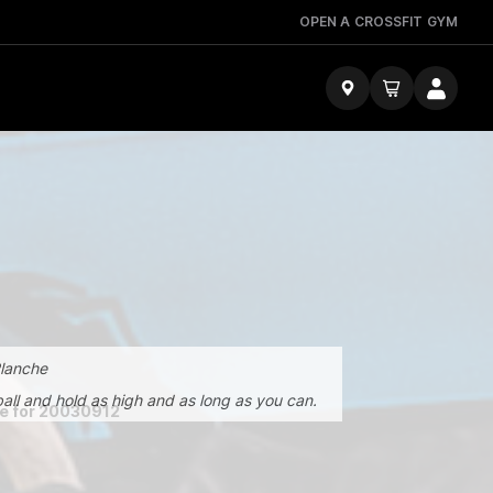
OPEN A CROSSFIT GYM
Planche
e ball and hold as high and as long as you can.