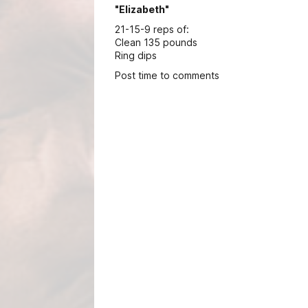
"Elizabeth"
21-15-9 reps of:
Clean 135 pounds
Ring dips
Post time to comments