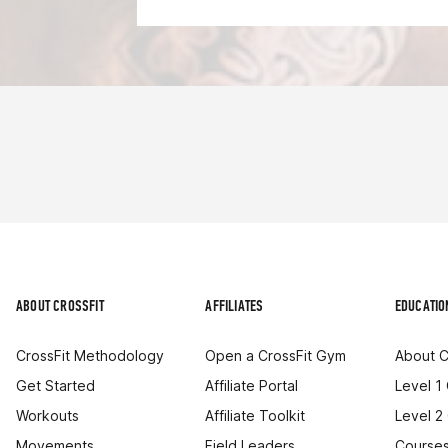
ABOUT CROSSFIT
AFFILIATES
EDUCATIO
CrossFit Methodology
Open a CrossFit Gym
About C
Get Started
Affiliate Portal
Level 1
Workouts
Affiliate Toolkit
Level 2
Movements
Field Leaders
Courses