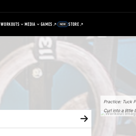
WORKOUTS
MEDIA
GAMES
STORE
NEW
Practice: Tuck 
Curl into a littl