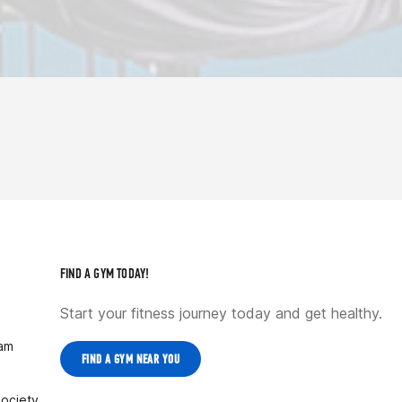
FIND A GYM TODAY!
Start your fitness journey today and get healthy.
ram
FIND A GYM NEAR YOU
Society