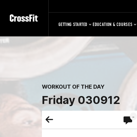
GETTING STARTED
EDUCATION & COURSES
WORKOUT OF THE DAY
Friday 030912
..