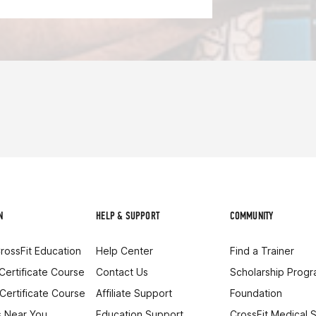
N
HELP & SUPPORT
COMMUNITY
rossFit Education
Help Center
Find a Trainer
 Certificate Course
Contact Us
Scholarship Prog
 Certificate Course
Affiliate Support
Foundation
 Near You
Education Support
CrossFit Medical 