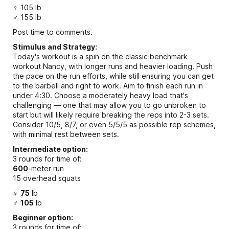
♀ 105 lb
♂ 155 lb
Post time to comments.
Stimulus and Strategy:
Today's workout is a spin on the classic benchmark
workout Nancy, with longer runs and heavier loading. Push
the pace on the run efforts, while still ensuring you can get
to the barbell and right to work. Aim to finish each run in
under 4:30. Choose a moderately heavy load that's
challenging — one that may allow you to go unbroken to
start but will likely require breaking the reps into 2-3 sets.
Consider 10/5, 8/7, or even 5/5/5 as possible rep schemes,
with minimal rest between sets.
Intermediate option:
3 rounds for time of:
600
-meter run
15 overhead squats
♀
75
lb
♂
105
lb
Beginner option:
3 rounds for time of: