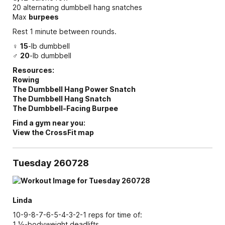
20 alternating dumbbell hang snatches
Max
burpees
Rest 1 minute between rounds.
♀
15
-lb dumbbell
♂
20
-lb dumbbell
Resources:
Rowing
The Dumbbell Hang Power Snatch
The Dumbbell Hang Snatch
The Dumbbell-Facing Burpee
Find a gym near you:
View the CrossFit map
Tuesday 260728
Linda
10-9-8-7-6-5-4-3-2-1 reps for time of:
1 ½-bodyweight deadlifts