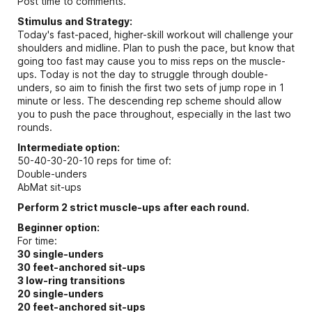
Post time to comments.
Stimulus and Strategy:
Today's fast-paced, higher-skill workout will challenge your
shoulders and midline. Plan to push the pace, but know that
going too fast may cause you to miss reps on the muscle-
ups. Today is not the day to struggle through double-
unders, so aim to finish the first two sets of jump rope in 1
minute or less. The descending rep scheme should allow
you to push the pace throughout, especially in the last two
rounds.
Intermediate option:
50-40-30-20-10 reps for time of:
Double-unders
AbMat sit-ups
Perform 2 strict muscle-ups after each round.
Beginner option:
For time:
30 single-unders
30 feet-anchored sit-ups
3 low-ring transitions
20 single-unders
20 feet-anchored sit-ups