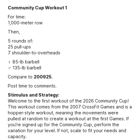
Community Cup Workout 1
For time:
1,000-meter row
Then,
5 rounds of:
25 pull-ups
7 shoulder-to-overheads
♀ 85-lb barbell
♂ 135-lb barbell
Compare to
200925
.
Post time to comments.
Stimulus and Strategy:
Welcome to the first workout of the 2026 Community Cup!
This workout comes from the 2007 CrossFit Games and is a
hopper-style workout, meaning the movements were
pulled at random to create a workout at the first Games. If
you're signed up for the Community Cup, perform the
variation for your level. If not, scale to fit your needs and
capacity.