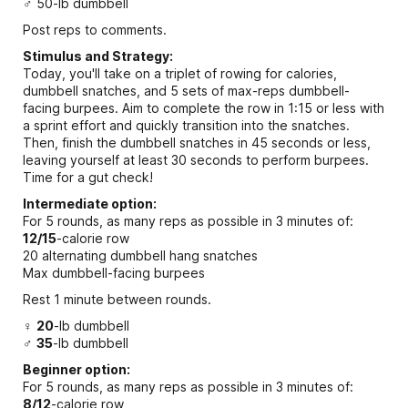
♂ 50-lb dumbbell
Post reps to comments.
Stimulus and Strategy:
Today, you'll take on a triplet of rowing for calories,
dumbbell snatches, and 5 sets of max-reps dumbbell-
facing burpees. Aim to complete the row in 1:15 or less with
a sprint effort and quickly transition into the snatches.
Then, finish the dumbbell snatches in 45 seconds or less,
leaving yourself at least 30 seconds to perform burpees.
Time for a gut check!
Intermediate option:
For 5 rounds, as many reps as possible in 3 minutes of:
12/15
-calorie row
20 alternating dumbbell hang snatches
Max dumbbell-facing burpees
Rest 1 minute between rounds.
♀
20
-lb dumbbell
♂
35
-lb dumbbell
Beginner option:
For 5 rounds, as many reps as possible in 3 minutes of:
8/12
-calorie row