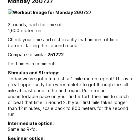
Monday 260727
2 rounds, each for time of:
1,600-meter run
Check your time and rest exactly that amount of time
before starting the second round.
Compare to similar
251222
.
Post times in comments.
Stimulus and Strategy:
Today we've got a fun test: a 1-mile run on repeat! This is a
great opportunity for every athlete to get through the full
mile at least once in the first round. Push for an
uncomfortable pace on your first effort, then aim to match
or beat that time in Round 2. If your first mile takes longer
than 12 minutes, scale back to 800 meters for the second
run.
Intermediate option:
Same as Rx'd.
Beginner option: