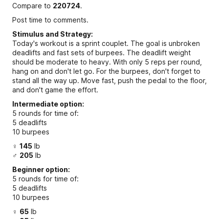
Compare to
220724
.
Post time to comments.
Stimulus and Strategy:
Today's workout is a sprint couplet. The goal is unbroken
deadlifts and fast sets of burpees. The deadlift weight
should be moderate to heavy. With only 5 reps per round,
hang on and don't let go. For the burpees, don't forget to
stand all the way up. Move fast, push the pedal to the floor,
and don't game the effort.
Intermediate option:
5 rounds for time of:
5 deadlifts
10 burpees
♀
145
lb
♂
205
lb
Beginner option:
5 rounds for time of:
5 deadlifts
10 burpees
♀
65
lb