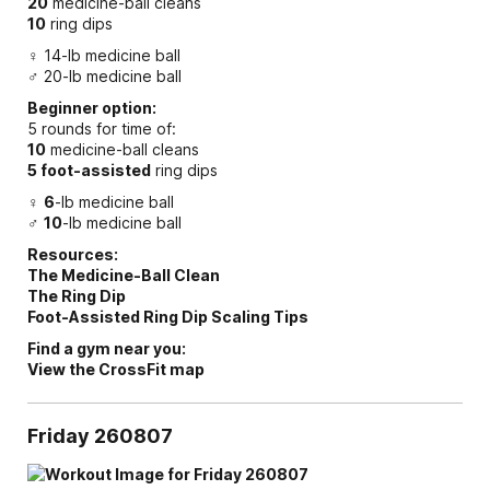
20
medicine-ball cleans
10
ring dips
♀ 14-lb medicine ball
♂ 20-lb medicine ball
Beginner option:
5 rounds for time of:
10
medicine-ball cleans
5 foot-assisted
ring dips
♀
6
-lb medicine ball
♂
10
-lb medicine ball
Resources:
The Medicine-Ball Clean
The Ring Dip
Foot-Assisted Ring Dip Scaling Tips
Find a gym near you:
View the CrossFit map
Friday 260807