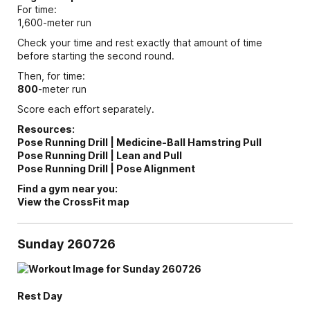
For time:
1,600-meter run
Check your time and rest exactly that amount of time
before starting the second round.
Then, for time:
800
-meter run
Score each effort separately.
Resources:
Pose Running Drill | Medicine-Ball Hamstring Pull
Pose Running Drill | Lean and Pull
Pose Running Drill | Pose Alignment
Find a gym near you:
View the CrossFit map
Sunday 260726
Rest Day