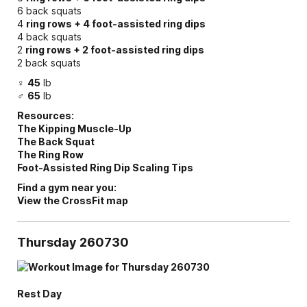
6 back squats
4
ring rows + 4 foot-assisted ring dips
4 back squats
2
ring rows + 2 foot-assisted ring dips
2 back squats
♀
45
lb
♂
65
lb
Resources:
The Kipping Muscle-Up
The Back Squat
The Ring Row
Foot-Assisted Ring Dip Scaling Tips
Find a gym near you:
View the CrossFit map
Thursday 260730
Rest Day