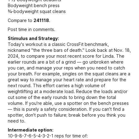
Bodyweight bench press
¾-bodyweight squat cleans
Compare to
241118
.
Post time in comments.
Stimulus and Strategy:
Today's workout is a classic CrossFit benchmark,
nicknamed "the three bars of death." Look back at Nov. 18,
2024, to compare your most recent score for Linda. The
earlier rounds are a bit of a grind — go unbroken where
you can, and manage your reps when you need to catch
your breath. For example, singles on the squat cleans are a
great way to manage your heart rate and prepare for the
next round. This effort carries a high volume of
weightlifting at a moderate load. Reduce the loads and/or
cut some of the early rounds to bring down the total
volume. If you're able, use a spotter on the bench presses
— this is purely a safety consideration. If you can't find a
spotter, don't push to failure; break before you think you
need to.
Intermediate option:
10-9-8-7-6-5-4-3-2-1 reps for time of: