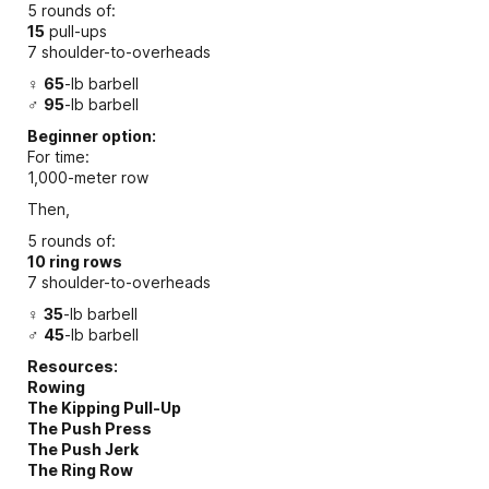
5 rounds of:
15
pull-ups
7 shoulder-to-overheads
♀
65
-lb barbell
♂
95
-lb barbell
Beginner option:
For time:
1,000-meter row
Then,
5 rounds of:
10 ring rows
7 shoulder-to-overheads
♀
35
-lb barbell
♂
45
-lb barbell
Resources:
Rowing
The Kipping Pull-Up
The Push Press
The Push Jerk
The Ring Row