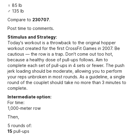
♀ 85 lb
♂ 135 lb
Compare to
230707
.
Post time to comments.
Stimulus and Strategy:
Today's workout is a throwback to the original hopper
workout created for the first CrossFit Games in 2007. Be
cautious — the row is a trap. Don't come out too hot,
because a healthy dose of pull-ups follows. Aim to
complete each set of pull-ups in 4 sets or fewer. The push
jerk loading should be moderate, allowing you to perform
your reps unbroken in most rounds. As a guideline, a single
round of the couplet should take no more than 3 minutes to
complete.
Intermediate option:
For time:
1,000-meter row
Then,
5 rounds of:
15
pull-ups