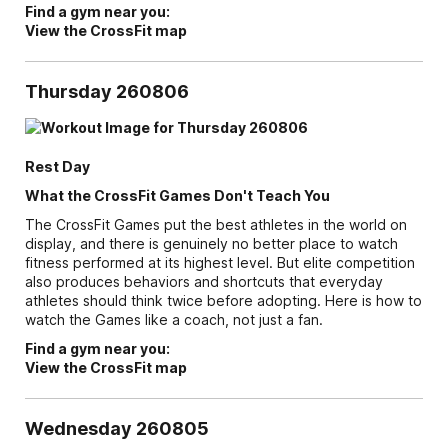
Find a gym near you:
View the CrossFit map
Thursday 260806
Rest Day
What the CrossFit Games Don't Teach You
The CrossFit Games put the best athletes in the world on
display, and there is genuinely no better place to watch
fitness performed at its highest level. But elite competition
also produces behaviors and shortcuts that everyday
athletes should think twice before adopting. Here is how to
watch the Games like a coach, not just a fan.
Find a gym near you:
View the CrossFit map
Wednesday 260805