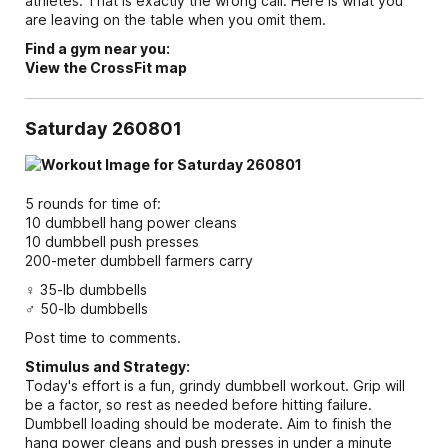
athletes. That is exactly the wrong call. Here is what you
are leaving on the table when you omit them.
Find a gym near you:
View the CrossFit map
Saturday 260801
5 rounds for time of:
10 dumbbell hang power cleans
10 dumbbell push presses
200-meter dumbbell farmers carry
♀ 35-lb dumbbells
♂ 50-lb dumbbells
Post time to comments.
Stimulus and Strategy:
Today's effort is a fun, grindy dumbbell workout. Grip will
be a factor, so rest as needed before hitting failure.
Dumbbell loading should be moderate. Aim to finish the
hang power cleans and push presses in under a minute