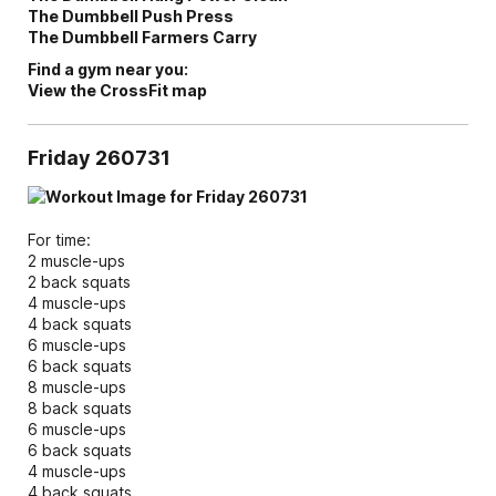
The Dumbbell Push Press
The Dumbbell Farmers Carry
Find a gym near you:
View the CrossFit map
Friday 260731
For time:
2 muscle-ups
2 back squats
4 muscle-ups
4 back squats
6 muscle-ups
6 back squats
8 muscle-ups
8 back squats
6 muscle-ups
6 back squats
4 muscle-ups
4 back squats