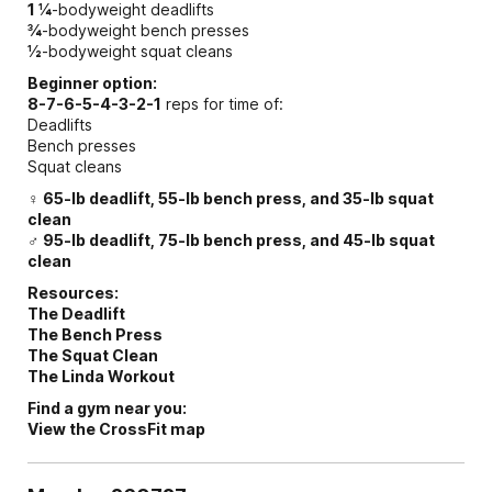
1 ¼
-bodyweight deadlifts
¾
-bodyweight bench presses
½
-bodyweight squat cleans
Beginner option:
8-7-6-5-4-3-2-1
reps for time of:
Deadlifts
Bench presses
Squat cleans
♀ 65-lb deadlift, 55-lb bench press, and 35-lb squat
clean
♂ 95-lb deadlift, 75-lb bench press, and 45-lb squat
clean
Resources:
The Deadlift
The Bench Press
The Squat Clean
The Linda Workout
Find a gym near you:
View the CrossFit map