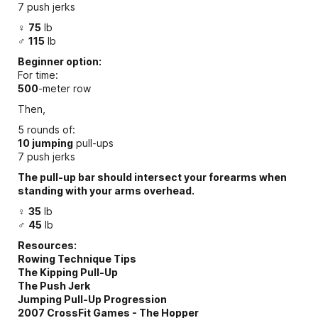
7 push jerks
♀
75
lb
♂
115
lb
Beginner option:
For time:
500
-meter row
Then,
5 rounds of:
10 jumping
pull-ups
7 push jerks
The pull-up bar should intersect your forearms when
standing with your arms overhead.
♀
35
lb
♂
45
lb
Resources:
Rowing Technique Tips
The Kipping Pull-Up
The Push Jerk
Jumping Pull-Up Progression
2007 CrossFit Games - The Hopper