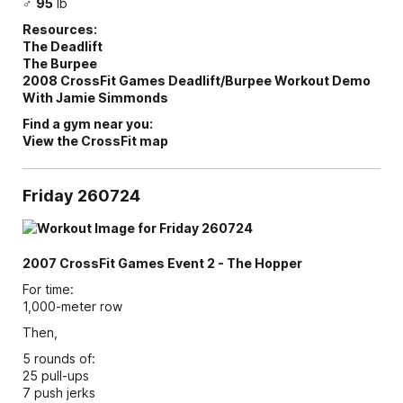
♂
95
lb
Resources:
The Deadlift
The Burpee
2008 CrossFit Games Deadlift/Burpee Workout Demo
With Jamie Simmonds
Find a gym near you:
View the CrossFit map
Friday 260724
2007 CrossFit Games Event 2 - The Hopper
For time:
1,000-meter row
Then,
5 rounds of:
25 pull-ups
7 push jerks