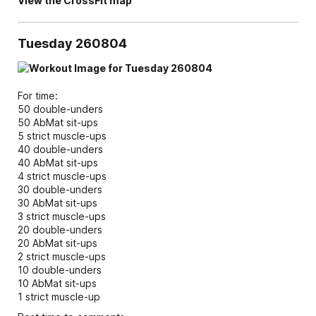
View the CrossFit map
Tuesday 260804
For time:
50 double-unders
50 AbMat sit-ups
5 strict muscle-ups
40 double-unders
40 AbMat sit-ups
4 strict muscle-ups
30 double-unders
30 AbMat sit-ups
3 strict muscle-ups
20 double-unders
20 AbMat sit-ups
2 strict muscle-ups
10 double-unders
10 AbMat sit-ups
1 strict muscle-up