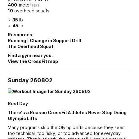
400
-meter run
10
overhead squats
♀
35
lb
♂
45
lb
Resources:
Running | Change in Support Drill
The Overhead Squat
Find a gym near you:
View the CrossFit map
Sunday 260802
Rest Day
There's a Reason CrossFit Athletes Never Stop Doing
Olympic Lifts
Many programs skip the Olympic lifts because they seem
too technical, too risky, or too advanced for everyday