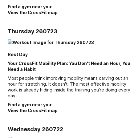
Find a gym near you:
View the CrossFit map
Thursday 260723
Rest Day
Your CrossFit Mobility Plan: You Don't Need an Hour, You
Need a Habit
Most people think improving mobility means carving out an
hour for stretching. It doesn't. The most effective mobility
work is already hiding inside the training you're doing every
day.
Find a gym near you:
View the CrossFit map
Wednesday 260722