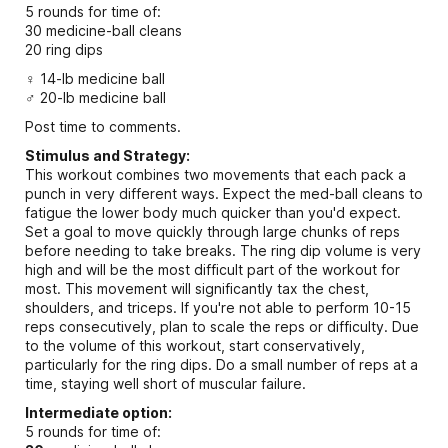
5 rounds for time of:
30 medicine-ball cleans
20 ring dips
♀ 14-lb medicine ball
♂ 20-lb medicine ball
Post time to comments.
Stimulus and Strategy:
This workout combines two movements that each pack a
punch in very different ways. Expect the med-ball cleans to
fatigue the lower body much quicker than you'd expect.
Set a goal to move quickly through large chunks of reps
before needing to take breaks. The ring dip volume is very
high and will be the most difficult part of the workout for
most. This movement will significantly tax the chest,
shoulders, and triceps. If you're not able to perform 10-15
reps consecutively, plan to scale the reps or difficulty. Due
to the volume of this workout, start conservatively,
particularly for the ring dips. Do a small number of reps at a
time, staying well short of muscular failure.
Intermediate option:
5 rounds for time of: