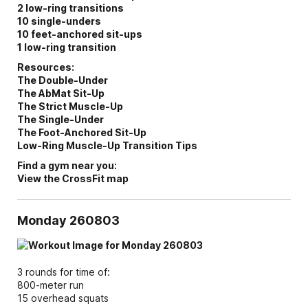
2 low-ring transitions
10 single-unders
10 feet-anchored sit-ups
1 low-ring transition
Resources:
The Double-Under
The AbMat Sit-Up
The Strict Muscle-Up
The Single-Under
The Foot-Anchored Sit-Up
Low-Ring Muscle-Up Transition Tips
Find a gym near you:
View the CrossFit map
Monday 260803
3 rounds for time of:
800-meter run
15 overhead squats