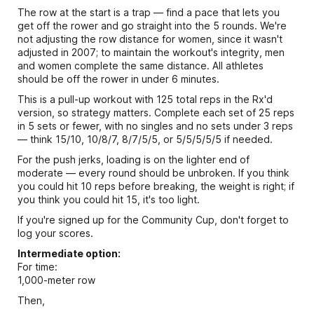
The row at the start is a trap — find a pace that lets you
get off the rower and go straight into the 5 rounds. We're
not adjusting the row distance for women, since it wasn't
adjusted in 2007; to maintain the workout's integrity, men
and women complete the same distance. All athletes
should be off the rower in under 6 minutes.
This is a pull-up workout with 125 total reps in the Rx'd
version, so strategy matters. Complete each set of 25 reps
in 5 sets or fewer, with no singles and no sets under 3 reps
— think 15/10, 10/8/7, 8/7/5/5, or 5/5/5/5/5 if needed.
For the push jerks, loading is on the lighter end of
moderate — every round should be unbroken. If you think
you could hit 10 reps before breaking, the weight is right; if
you think you could hit 15, it's too light.
If you're signed up for the Community Cup, don't forget to
log your scores.
Intermediate option:
For time:
1,000-meter row
Then,