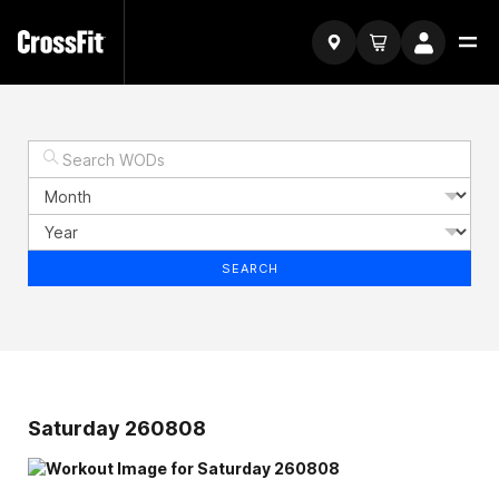
SEARCH
Saturday 260808