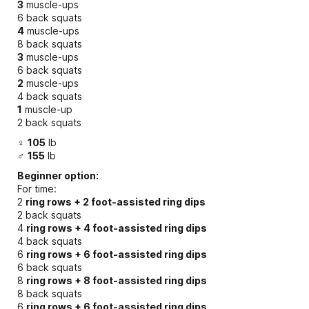
3
muscle-ups
6 back squats
4
muscle-ups
8 back squats
3
muscle-ups
6 back squats
2
muscle-ups
4 back squats
1
muscle-up
2 back squats
♀
105
lb
♂
155
lb
Beginner option:
For time:
2
ring rows + 2 foot-assisted ring dips
2 back squats
4
ring rows + 4 foot-assisted ring dips
4 back squats
6
ring rows + 6 foot-assisted ring dips
6 back squats
8
ring rows + 8 foot-assisted ring dips
8 back squats
6
ring rows + 6 foot-assisted ring dips