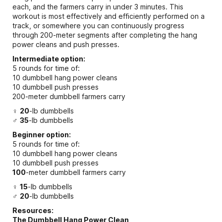
each, and the farmers carry in under 3 minutes. This
workout is most effectively and efficiently performed on a
track, or somewhere you can continuously progress
through 200-meter segments after completing the hang
power cleans and push presses.
Intermediate option:
5 rounds for time of:
10 dumbbell hang power cleans
10 dumbbell push presses
200-meter dumbbell farmers carry
♀
20
-lb dumbbells
♂
35
-lb dumbbells
Beginner option:
5 rounds for time of:
10 dumbbell hang power cleans
10 dumbbell push presses
100
-meter dumbbell farmers carry
♀
15
-lb dumbbells
♂
20
-lb dumbbells
Resources:
The Dumbbell Hang Power Clean