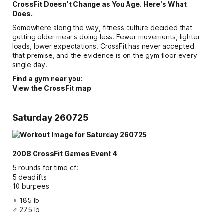
CrossFit Doesn't Change as You Age. Here's What
Does.
Somewhere along the way, fitness culture decided that
getting older means doing less. Fewer movements, lighter
loads, lower expectations. CrossFit has never accepted
that premise, and the evidence is on the gym floor every
single day.
Find a gym near you:
View the CrossFit map
Saturday 260725
2008 CrossFit Games Event 4
5 rounds for time of:
5 deadlifts
10 burpees
♀ 185 lb
♂ 275 lb