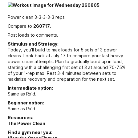
Power clean 3-3-3-3-3 reps
Compare to
260717
.
Post loads to comments.
Stimulus and Strategy:
Today, you'll build to max loads for 5 sets of 3 power
cleans. Look back at July 17 to compare your last heavy
power clean attempts. Plan to gradually build up in load,
starting with a challenging first set of 3 at around 70-75%
of your 1-rep max. Rest 3-4 minutes between sets to
maximize recovery and preparation for the next set.
Intermediate option:
Same as Rx'd.
Beginner option:
Same as Rx'd.
Resources:
The Power Clean
Find a gym near you: