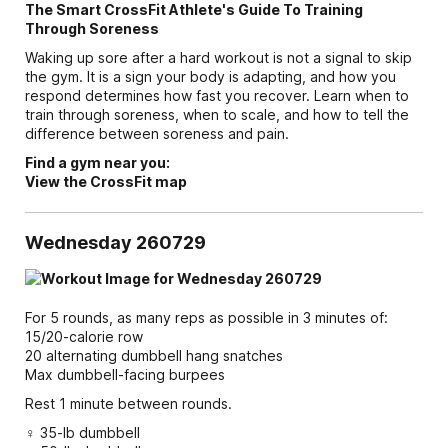
The Smart CrossFit Athlete's Guide To Training
Through Soreness
Waking up sore after a hard workout is not a signal to skip
the gym. It is a sign your body is adapting, and how you
respond determines how fast you recover. Learn when to
train through soreness, when to scale, and how to tell the
difference between soreness and pain.
Find a gym near you:
View the CrossFit map
Wednesday 260729
For 5 rounds, as many reps as possible in 3 minutes of:
15/20-calorie row
20 alternating dumbbell hang snatches
Max dumbbell-facing burpees
Rest 1 minute between rounds.
♀ 35-lb dumbbell