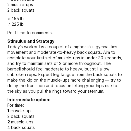
2 muscle-ups
2 back squats
♀ 155 lb
♂ 225 lb
Post time to comments.
Stimulus and Strategy:
Today's workout is a couplet of a higher-skill gymnastics
movement and moderate-to-heavy back squats. Aim to
complete your first set of muscle-ups in under 30 seconds,
and try to maintain sets of 2 or more throughout. The
barbell should feel moderate to heavy, but still allow
unbroken reps. Expect leg fatigue from the back squats to
make the kip on the muscle-ups more challenging — try to
delay the transition and focus on letting your hips rise to
the sky as you pull the rings toward your sternum.
Intermediate option:
For time:
1
muscle-up
2 back squats
2
muscle-ups
4 back squats