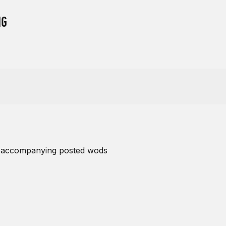
NG
s accompanying posted wods