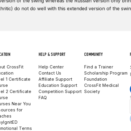
version of the swing whereas the Russian version only brings
thritic) do not do well with this extended version of the swi
CATION
HELP & SUPPORT
COMMUNITY
ut CrossFit
Help Center
Find a Trainer
cation
Contact Us
Scholarship Program
el 1 Certificate
Affiliate Support
Foundation
urse
Education Support
CrossFit Medical
el 2 Certificate
Competition Support
Society
urse
FAQ
urses Near You
ources for
aches
yIgnitED
motional Terms