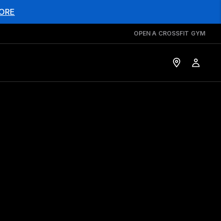
ORE
OPEN A CROSSFIT GYM