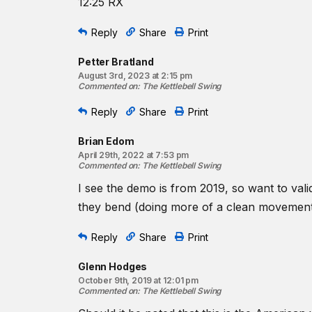
12:25 RX
Reply
Share
Print
Petter Bratland
August 3rd, 2023 at 2:15 pm
Commented on
:
The Kettlebell Swing
Reply
Share
Print
Brian Edom
April 29th, 2022 at 7:53 pm
Commented on
:
The Kettlebell Swing
I see the demo is from 2019, so want to val
they bend (doing more of a clean movement
Reply
Share
Print
Glenn Hodges
October 9th, 2019 at 12:01 pm
Commented on
:
The Kettlebell Swing