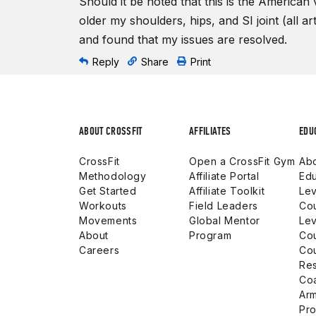
Should it be noted that this is the American 
older my shoulders, hips, and SI joint (all ar
and found that my issues are resolved.
Reply
Share
Print
ABOUT CROSSFIT
AFFILIATES
EDU
CrossFit
Open a CrossFit Gym
Abo
Methodology
Affiliate Portal
Edu
Get Started
Affiliate Toolkit
Lev
Workouts
Field Leaders
Co
Movements
Global Mentor
Lev
About
Program
Co
Careers
Co
Res
Co
Arm
Pro