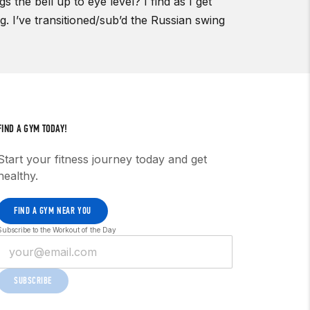
 the bell up to eye level? I find as I get
ng. I’ve transitioned/sub’d the Russian swing
FIND A GYM TODAY!
Start your fitness journey today and get
healthy.
FIND A GYM NEAR YOU
Subscribe to the Workout of the Day
SUBSCRIBE