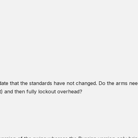
idate that the standards have not changed. Do the arms nee
) and then fully lockout overhead?