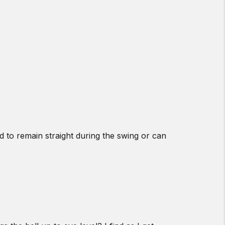
d to remain straight during the swing or can