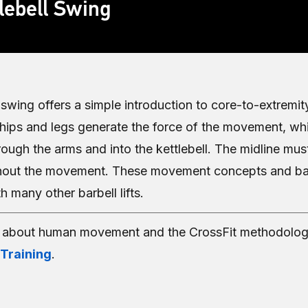
lebell Swing
l swing offers a simple introduction to core-to-extrem
 hips and legs generate the force of the movement, whi
rough the arms and into the kettlebell. The midline mus
hout the movement. These movement concepts and bas
h many other barbell lifts.
e about human movement and the CrossFit methodolog
 Training
.