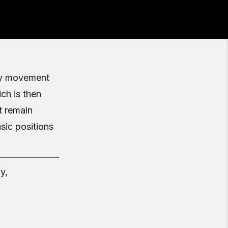
ity movement
ch is then
t remain
ic positions
y,