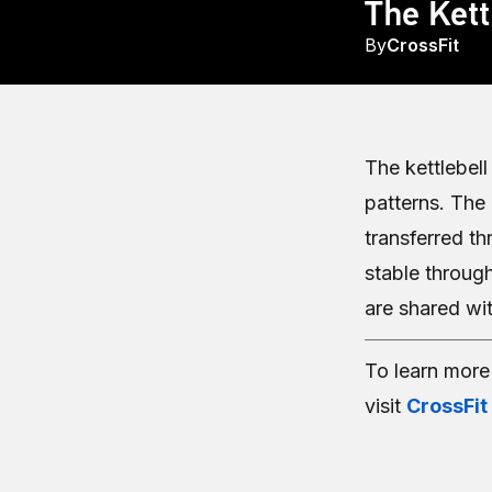
The Kett
By
CrossFit
The kettlebel
patterns. The
transferred th
stable throug
are shared wit
To learn mor
visit
CrossFit