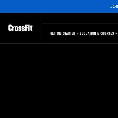
JOI
GETTING STARTED
EDUCATION & COURSES