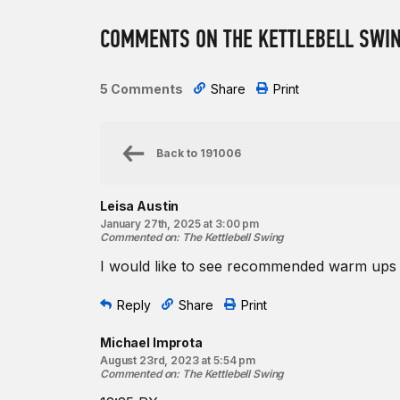
COMMENTS ON THE KETTLEBELL SWI
5 Comments
Share
Print
Back to
191006
Leisa Austin
January 27th, 2025 at 3:00 pm
Commented on
:
The Kettlebell Swing
I would like to see recommended warm up
Reply
Share
Print
Michael Improta
August 23rd, 2023 at 5:54 pm
Commented on
:
The Kettlebell Swing