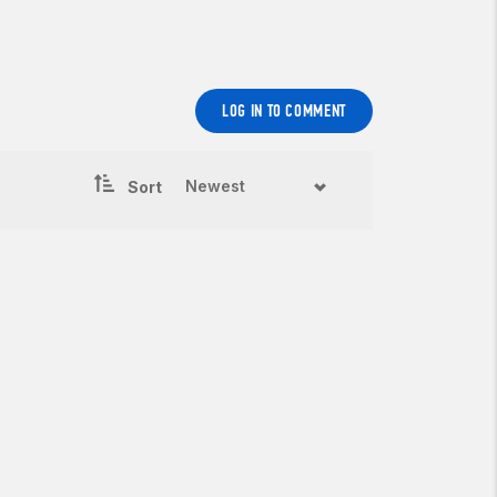
LOG IN TO COMMENT
Sort