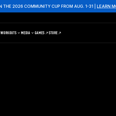
N THE 2026 COMMUNITY CUP FROM AUG. 1-31 |
LEARN M
WORKOUTS
MEDIA
GAMES
STORE