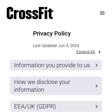
Privacy Policy
Last Updated:
Jun 4, 2024
Expand All
Information you provide to us
How we disclose your
information
EEA/UK (GDPR)