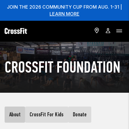
JOIN THE 2026 COMMUNITY CUP FROM AUG. 1-31 |
LEARN MORE
CROSSFIT FOUNDATION
About
CrossFit For Kids
Donate