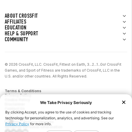
ABOUT CROSSFIT
AFFILIATES
EDUCATION
HELP & SUPPORT
COMMUNITY
© 2026 CrossFit, LLC. CrossFit, Fittest on Earth, 3...2...1...Go! CrossFit
Games, and Sport of Fitness are trademarks of CrossFit, LLC in the
U.S. and/or other countries. All Rights Reserved.
Terms & Conditions
Privacy Policy
Cookie Policy
Disclaimer
Contact Us
Report IP Theft
California Privacy Notice
Your Privacy Choices
Sensitive Personal Information