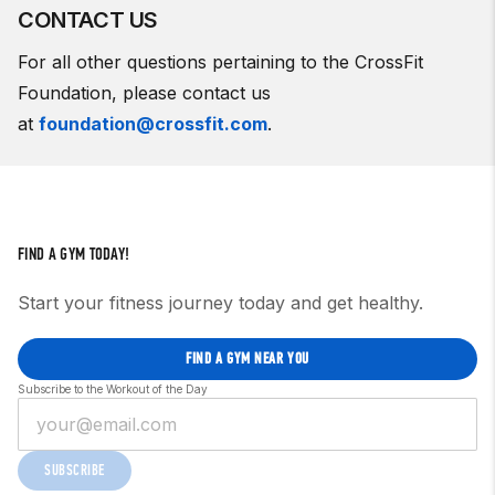
CONTACT US
For all other questions pertaining to the CrossFit
Foundation, please contact us
at
foundation@crossfit.com
.
FIND A GYM TODAY!
Start your fitness journey today and get healthy.
FIND A GYM NEAR YOU
Subscribe to the Workout of the Day
SUBSCRIBE