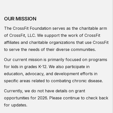
OUR MISSION
The CrossFit Foundation serves as the charitable arm
of CrossFit, LLC. We support the work of CrossFit
affiliates and charitable organizations that use CrossFit
to serve the needs of their diverse communities.
Our current mission is primarily focused on programs
for kids in grades K-12. We also participate in
education, advocacy, and development efforts in
specific areas related to combating chronic disease.
Currently, we do not have details on grant
opportunities for 2026. Please continue to check back
for updates.