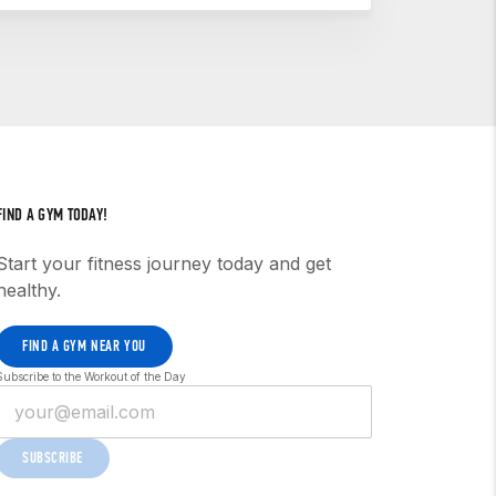
r begin the process to open a CrossFit
3 — the CCFT — is a professional-grade
l is leading unit fitness, instructing, or
FIND A GYM TODAY!
Start your fitness journey today and get
healthy.
FIND A GYM NEAR YOU
Subscribe to the Workout of the Day
SUBSCRIBE