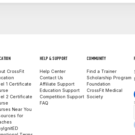
The CF-L1 qualifies you to start coaching CrossFit classes o
ch at a more advanced level or own an affiliate. The CF-L
our military career and your civilian future. Whether your goa
y, this pathway gets you there — fully funded by the Army.
CATION
HELP & SUPPORT
COMMUNITY
ut CrossFit
Help Center
Find a Trainer
cation
Contact Us
Scholarship Program
el 1 Certificate
Affiliate Support
Foundation
urse
Education Support
CrossFit Medical
el 2 Certificate
Competition Support
Society
urse
FAQ
urses Near You
ources for
aches
yIgnitED
motional Terms