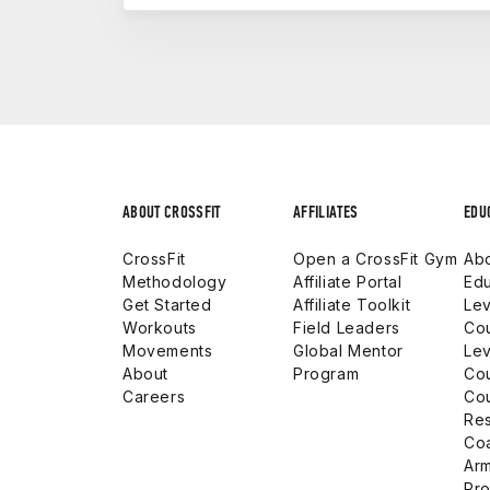
Each level builds real-world capability. 
affiliate. The CF-L2 prepares you to coa
certification that carries weight in both y
launching a career in the fitness industr
ABOUT CROSSFIT
AFFILIATES
EDU
CrossFit
Open a CrossFit Gym
Abo
Methodology
Affiliate Portal
Edu
Get Started
Affiliate Toolkit
Lev
Workouts
Field Leaders
Co
Movements
Global Mentor
Lev
About
Program
Co
Careers
Co
Res
Co
Arm
Pro