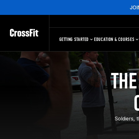
JOI
GETTING STARTED
EDUCATION & COURSES
THE
Soldiers, 