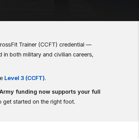
rossFit Trainer (CCFT) credential —
in both military and civilian careers,
he
Level 3 (CCFT)
.
 Army funding now supports your full
 get started on the right foot.