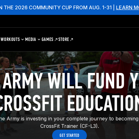
N THE 2026 COMMUNITY CUP FROM AUG. 1-31 |
LEARN M
WORKOUTS
MEDIA
GAMES
STORE
 ARMY WILL FUND 
CROSSFIT EDUCATIO
the Army is investing in your complete journey to becoming 
CrossFit Trainer (CF-L3).
GET STARTED