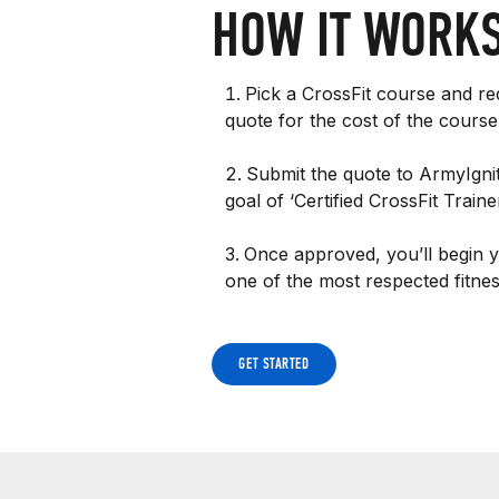
HOW IT WORK
Pick a CrossFit course and req
quote for the cost of the course
Submit the quote to ArmyIgni
goal of ‘Certified CrossFit Trai
Once approved, you’ll begin 
one of the most respected fitness
GET STARTED