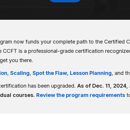
gram now funds your complete path to the Certified C
 CCFT is a professional-grade certification recognized 
 get you there.
ion
,
Scaling
,
Spot the Flaw
,
Lesson Planning
, and t
certification has been upgraded.
As of Dec. 11, 2024,
idual courses.
Review the program requirements
to