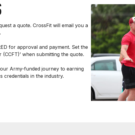
S
uest a quote. CrossFit will email you a
.
tED for approval and payment. Set the
ner (CCFT)’ when submitting the quote.
your Army-funded journey to earning
 credentials in the industry.