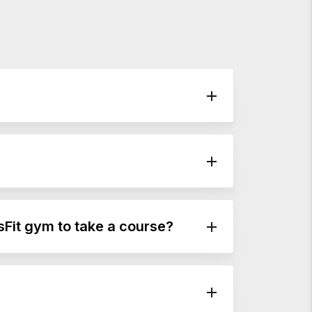
sFit gym to take a course?
and it’s not just for CrossFit coaches or