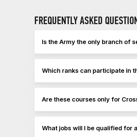
FREQUENTLY ASKED QUESTIO
Is the Army the only branch of se
Yes, currently the Army is the only branch
Which ranks can participate in 
Army IgnitED is available to enlisted no
Are these courses only for Cross
You do not have to be a member of a Cros
What jobs will I be qualified fo
athletes.