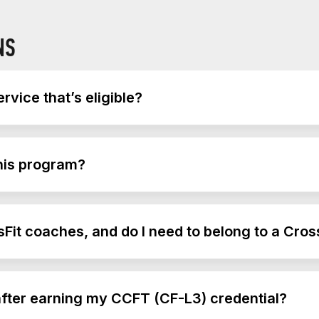
NS
rvice that’s eligible?
 of service that’s eligible to use this benefit.
this program?
ncommissioned officers and warrant officers.
Fit coaches, and do I need to belong to a Cros
sFit gym or have CrossFit experience to take this course, 
r after earning my CCFT (CF-L3) credential?