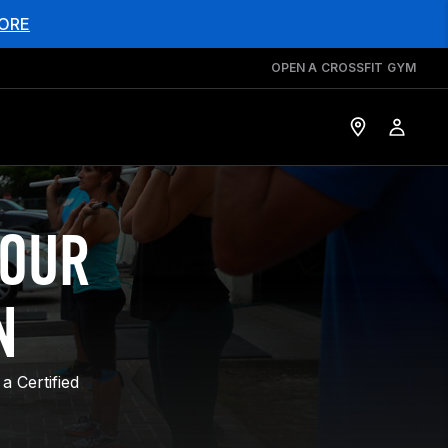
ORE
OPEN A CROSSFIT GYM
YOUR
N
a Certified