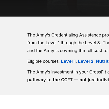
The Army’s Credentialing Assistance pro
from the Level 1 through the Level 3. The
and the Army is covering the full cost to
Eligible courses:
Level 1
,
Level 2
,
Nutrit
The Army’s investment in your CrossFit 
pathway to the CCFT — not just indiv