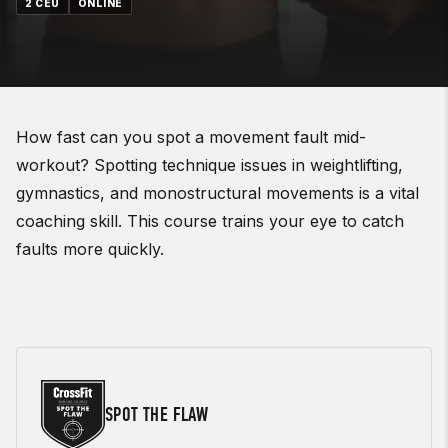
2 CEU
ONLINE
How fast can you spot a movement fault mid-
workout? Spotting technique issues in weightlifting,
gymnastics, and monostructural movements is a vital
coaching skill. This course trains your eye to catch
faults more quickly.
SPOT THE FLAW