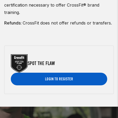
certification necessary to offer CrossFit® brand
training.
Refunds:
CrossFit does not offer refunds or transfers.
SPOT THE FLAW
LOGIN TO REGISTER