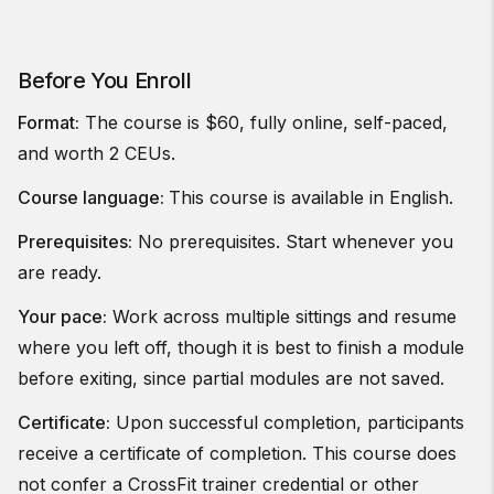
Before You Enroll
Format:
The course is $60, fully online, self-paced,
and worth 2 CEUs.
Course language:
This course is available in English.
Prerequisites:
No prerequisites. Start whenever you
are ready.
Your pace:
Work across multiple sittings and resume
where you left off, though it is best to finish a module
before exiting, since partial modules are not saved.
Certificate:
Upon successful completion, participants
receive a certificate of completion. This course does
not confer a CrossFit trainer credential or other