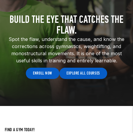
BUILD THE EYE THAT CATCHES THE
FLAW.
Spot the flaw, understand the cause, and know the
corrections across gymnastics, weightlifting, and
monostructural movements. It is one of the most
useful skills in training and entirely learnable.
ENROLL NOW
EXPLORE ALL COURSES
FIND A GYM TODAY!