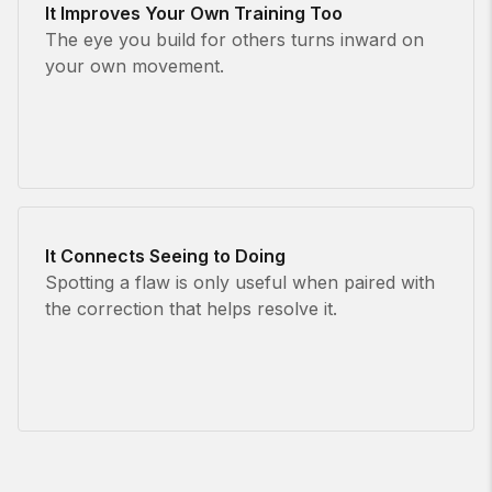
It Improves Your Own Training Too
The eye you build for others turns inward on
your own movement.
It Connects Seeing to Doing
Spotting a flaw is only useful when paired with
the correction that helps resolve it.