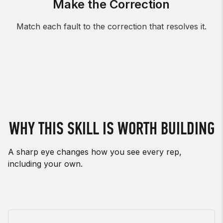
Make the Correction
Match each fault to the correction that resolves it.
WHY THIS SKILL IS WORTH BUILDING
A sharp eye changes how you see every rep,
including your own.