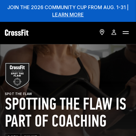
JOIN THE 2026 COMMUNITY CUP FROM AUG. 1-31 |
LEARN MORE
SPOT THE FLAW
SPOTTING THE FLAW IS
PART OF COACHING