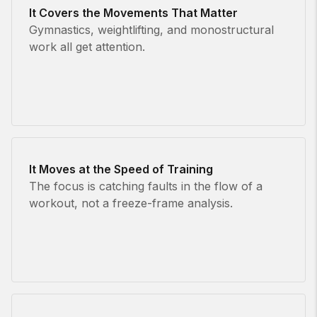
It Covers the Movements That Matter
Gymnastics, weightlifting, and monostructural
work all get attention.
It Moves at the Speed of Training
The focus is catching faults in the flow of a
workout, not a freeze-frame analysis.