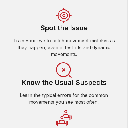
Spot the Issue
Train your eye to catch movement mistakes as
they happen, even in fast lifts and dynamic
movements.
Know the Usual Suspects
Learn the typical errors for the common
movements you see most often.