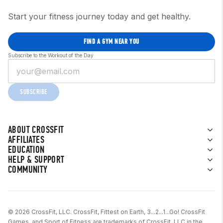
Start your fitness journey today and get healthy.
FIND A GYM NEAR YOU
Subscribe to the Workout of the Day
SUBSCRIBE
ABOUT CROSSFIT
AFFILIATES
EDUCATION
HELP & SUPPORT
COMMUNITY
© 2026 CrossFit, LLC. CrossFit, Fittest on Earth, 3...2...1...Go! CrossFit
Games, and Sport of Fitness are trademarks of CrossFit, LLC in the