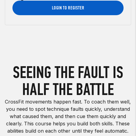
LOGIN TO REGISTER
SEEING THE FAULT IS
HALF THE BATTLE
CrossFit movements happen fast. To coach them well,
you need to spot technique faults quickly, understand
what caused them, and then cue them quickly and
clearly. This course helps you build both skills. These
abilities build on each other until they feel automatic.