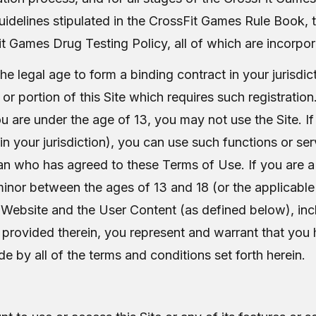
 guidelines stipulated in the CrossFit Games Rule Book,
t Games Drug Testing Policy, all of which are incorpor
e legal age to form a binding contract in your jurisdict
, or portion of this Site which requires such registratio
you are under the age of 13, you may not use the Site.
 in your jurisdiction), you can use such functions or se
ian who has agreed to these Terms of Use. If you are a
inor between the ages of 13 and 18 (or the applicable l
e Website and the User Content (as defined below), inclu
s provided therein, you represent and warrant that you h
e by all of the terms and conditions set forth herein.