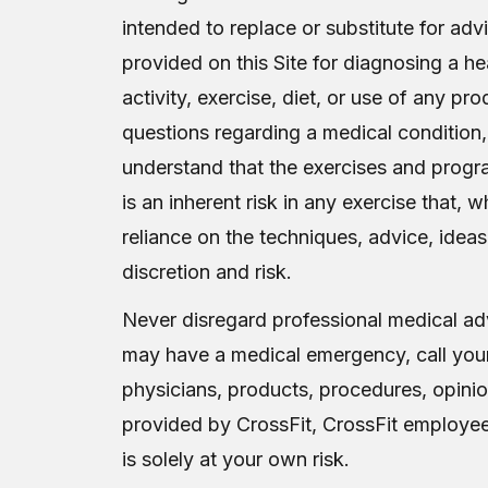
intended to replace or substitute for ad
provided on this Site for diagnosing a he
activity, exercise, diet, or use of any p
questions regarding a medical condition,
understand that the exercises and progr
is an inherent risk in any exercise that,
reliance on the techniques, advice, ideas
discretion and risk.
Never disregard professional medical adv
may have a medical emergency, call your
physicians, products, procedures, opinio
provided by CrossFit, CrossFit employees o
is solely at your own risk.