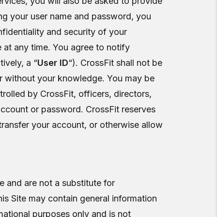
ervices, you will also be asked to provide
ding your user name and password, you
fidentiality and security of your
t any time. You agree to notify
ively, a “
User ID
“). CrossFit shall not be
h or without your knowledge. You may be
trolled by CrossFit, officers, directors,
 account or password. CrossFit reserves
r transfer your account, or otherwise allow
 and are not a substitute for
his Site may contain general information
rmational purposes only and is not