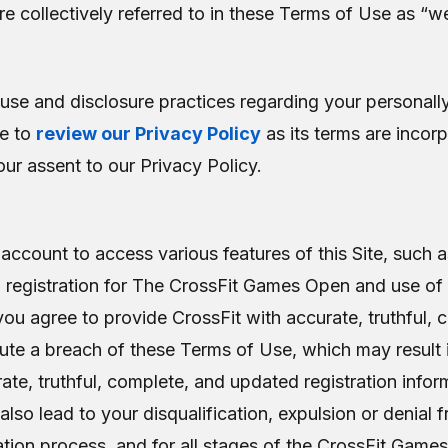
are collectively referred to in these Terms of Use as “we
use and disclosure practices regarding your personally i
me to
review our Privacy Policy
as its terms are incor
ur assent to our Privacy Policy.
account to access various features of this Site, such as
s, registration for The CrossFit Games Open and use of
 you agree to provide CrossFit with accurate, truthful,
titute a breach of these Terms of Use, which may result
ate, truthful, complete, and updated registration inform
o lead to your disqualification, expulsion or denial f
tion process, and for all stages of the CrossFit Games