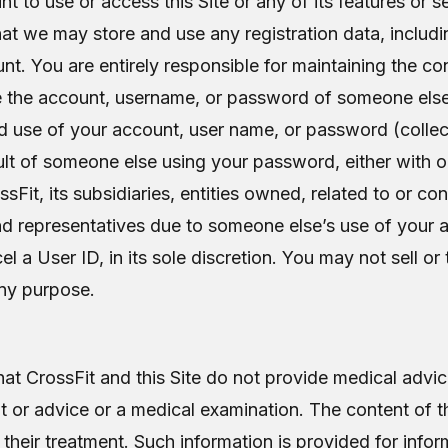
to use or access this Site or any of its features or s
at we may store and use any registration data, inclu
nt. You are entirely responsible for maintaining the con
the account, username, or password of someone else a
 use of your account, user name, or password (collect
result of someone else using your password, either wit
sFit, its subsidiaries, entities owned, related to or con
and representatives due to someone else’s use of your
ncel a User ID, in its sole discretion. You may not sell o
any purpose.
 CrossFit and this Site do not provide medical advice
t or advice or a medical examination. The content of t
 their treatment. Such information is provided for info