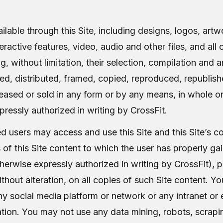
ilable through this Site, including designs, logos, artw
ractive features, video, audio and other files, and all 
ng, without limitation, their selection, compilation and
ied, distributed, framed, copied, reproduced, republi
leased or sold in any form or by any means, in whole or
ressly authorized in writing by CrossFit.
d users may access and use this Site and this Site’s c
of this Site content to which the user has properly gai
erwise expressly authorized in writing by CrossFit), pr
ithout alteration, on all copies of such Site content. Y
any social media platform or network or any intranet or e
tion. You may not use any data mining, robots, scraping