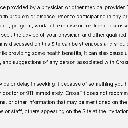
vice provided by a physician or other medical provider.
alth problem or disease. Prior to participating in any p
roduct, program, workout, exercise or treatment discusse
 seek the advice of your physician and other qualified
ams discussed on this Site can be strenuous and shoul
 while providing some health benefits, it can also cause
, and suggestions of any person associated with CrossFi
ice or delay in seeking it because of something you ha
 doctor or 911 immediately. CrossFit does not recomme
ns, or other information that may be mentioned on the 
r staff, others appearing on the Site at the invitation 