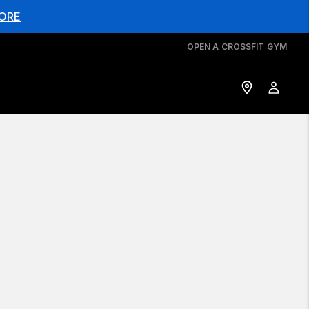
ORE
OPEN A CROSSFIT GYM