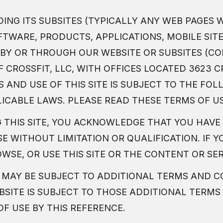
DING ITS SUBSITES (TYPICALLY ANY WEB PAGES 
FTWARE, PRODUCTS, APPLICATIONS, MOBILE SIT
BY OR THROUGH OUR WEBSITE OR SUBSITES (COL
CROSSFIT, LLC, WITH OFFICES LOCATED 3623 CR
SS AND USE OF THIS SITE IS SUBJECT TO THE F
LICABLE LAWS. PLEASE READ THESE TERMS OF U
G THIS SITE, YOU ACKNOWLEDGE THAT YOU HAVE
E WITHOUT LIMITATION OR QUALIFICATION. IF Y
WSE, OR USE THIS SITE OR THE CONTENT OR SE
 MAY BE SUBJECT TO ADDITIONAL TERMS AND C
EBSITE IS SUBJECT TO THOSE ADDITIONAL TERM
F USE BY THIS REFERENCE.