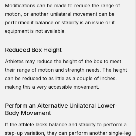
Modifications can be made to reduce the range of
motion, or another unilateral movement can be
performed if balance or stability is an issue or if
equipment is not available.
Reduced Box Height
Athletes may reduce the height of the box to meet
their range of motion and strength needs. The height
can be reduced to as little as a couple of inches,
making this a very accessible movement.
Perform an Alternative Unilateral Lower-
Body Movement
If the athlete lacks balance and stability to perform a
step-up variation, they can perform another single-leg