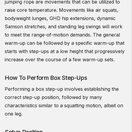
jumping rope are movements that can be utilized to
raise core temperature. Movements like air squats,
bodyweight lunges, GHD hip extensions, dynamic
Samson stretches, and standing leg swings will work
to meet the range-of-motion demands. The general
warm-up can be followed by a specific warm-up that
starts with step-ups at a low height that progressively
increase over the course of a few warm-up sets.
How To Perform Box Step-Ups
Performing a box step-up involves establishing the
correct step-up position, followed by many
characteristics similar to a squatting motion, albeit on
one leg.