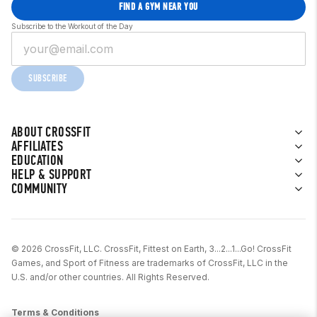
FIND A GYM NEAR YOU
Subscribe to the Workout of the Day
SUBSCRIBE
ABOUT CROSSFIT
AFFILIATES
EDUCATION
HELP & SUPPORT
COMMUNITY
© 2026 CrossFit, LLC. CrossFit, Fittest on Earth, 3...2...1...Go! CrossFit
Games, and Sport of Fitness are trademarks of CrossFit, LLC in the
U.S. and/or other countries. All Rights Reserved.
Terms & Conditions