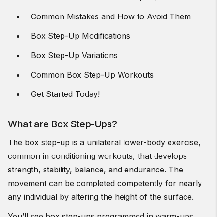
Common Mistakes and How to Avoid Them
Box Step-Up Modifications
Box Step-Up Variations
Common Box Step-Up Workouts
Get Started Today!
What are Box Step-Ups?
The box step-up is a unilateral lower-body exercise,
common in conditioning workouts, that develops
strength, stability, balance, and endurance. The
movement can be completed competently for nearly
any individual by altering the height of the surface.
You’ll see box step-ups programmed in warm-ups,