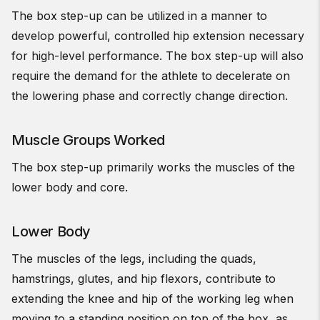
The box step-up can be utilized in a manner to
develop powerful,
controlled hip extension necessary
for high-level performance. The box step-up will also
require the demand for the athlete to decelerate on
the lowering phase and correctly change direction.
Muscle Groups Worked
The box step-up primarily works the muscles of the
lower body and core.
Lower Body
The muscles of the legs, including the quads,
hamstrings, glutes, and hip flexors, contribute to
extending the knee and hip of the working leg when
moving to a standing position on top of the box, as