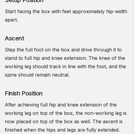
Setup Position
Start facing the box with feet approximately hip-width
apart.
Ascent
Step the full foot on the box and drive through it to
stand to full hip and knee extension. The knee of the
working leg should track in line with the foot, and the
spine should remain neutral.
Finish Position
After achieving full hip and knee extension of the
working leg on top of the box, the non-working leg is
now placed on top of the box as well. The ascent is
finished when the hips and legs are fully extended.