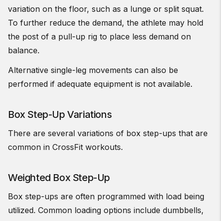
variation on the floor, such as a lunge or split squat.
To further reduce the demand, the athlete may hold
the post of a pull-up rig to place less demand on
balance.
Alternative single-leg movements can also be
performed if adequate equipment is not available.
Box Step-Up Variations
There are several variations of box step-ups that are
common in CrossFit workouts.
Weighted Box Step-Up
Box step-ups are often programmed with load being
utilized. Common loading options include dumbbells,