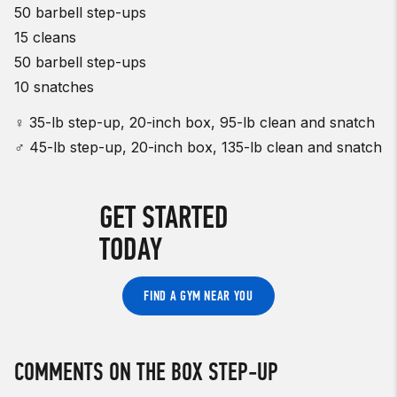
50 barbell step-ups
15 cleans
50 barbell step-ups
10 snatches
♀ 35-lb step-up, 20-inch box, 95-lb clean and snatch
♂ 45-lb step-up, 20-inch box, 135-lb clean and snatch
GET STARTED
TODAY
FIND A GYM NEAR YOU
COMMENTS ON THE BOX STEP-UP