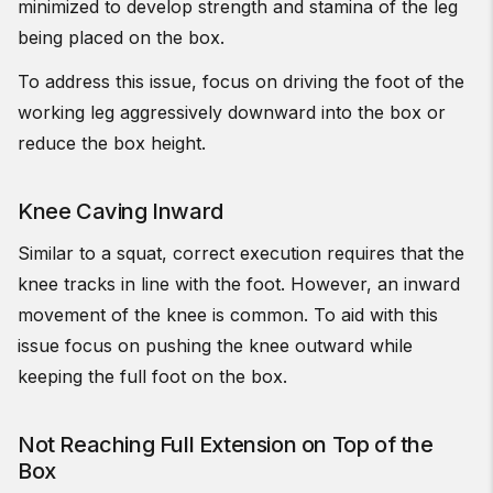
minimized to develop strength and stamina of the leg
being placed on the box.
To address this issue, focus on driving the foot of the
working leg aggressively downward into the box or
reduce the box height.
Knee Caving Inward
Similar to a squat, correct execution requires that the
knee tracks in line with the foot. However, an inward
movement of the knee is common. To aid with this
issue focus on pushing the knee outward while
keeping the full foot on the box.
Not Reaching Full Extension on Top of the
Box