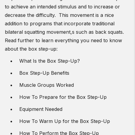
to achieve an intended stimulus and to increase or
decrease the difficulty. This movement is a nice
addition to programs that incorporate traditional
bilateral squatting movement,s such as back squats.
Read further to learn everything you need to know
about the box step-up:
What Is the Box Step-Up?
Box Step-Up Benefits
Muscle Groups Worked
How To Prepare for the Box Step-Up
Equipment Needed
How To Warm Up for the Box Step-Up
How To Perform the Box Step-Up