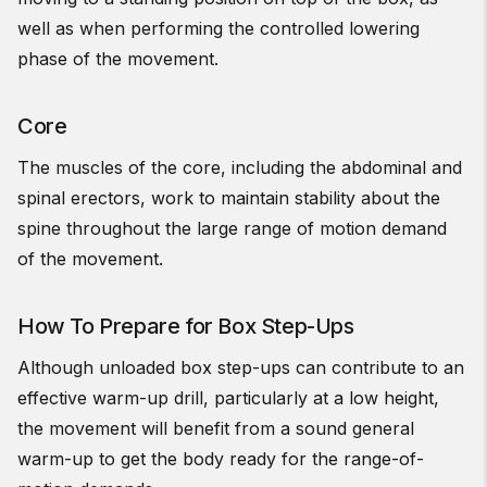
well as when performing the controlled lowering
phase of the movement.
Core
The muscles of the core, including the abdominal and
spinal erectors, work to maintain stability about the
spine throughout the large range of motion demand
of the movement.
How To Prepare for Box Step-Ups
Although unloaded box step-ups can contribute to an
effective warm-up drill, particularly at a low height,
the movement will benefit from a sound general
warm-up to get the body ready for the range-of-