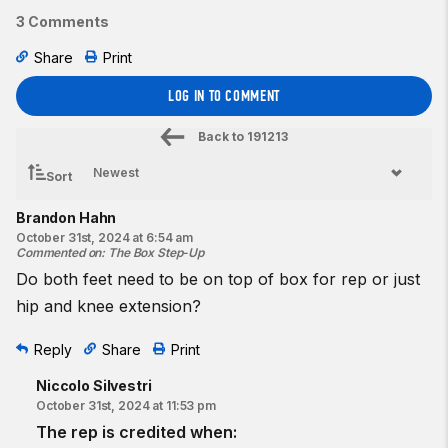
3 Comments
Share
Print
LOG IN TO COMMENT
Back to
191213
Sort
Brandon Hahn
October 31st, 2024 at 6:54 am
Commented on
:
The Box Step-Up
Do both feet need to be on top of box for rep or just
hip and knee extension?
Reply
Share
Print
Niccolo Silvestri
October 31st, 2024 at 11:53 pm
The rep is credited when: