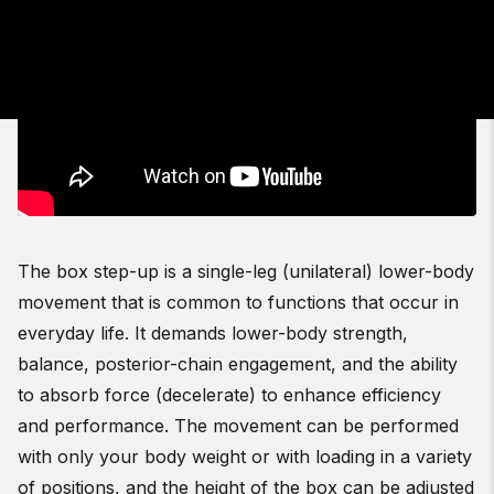
The box step-up is a single-leg (unilateral) lower-body
movement that is common to functions that occur in
everyday life. It demands lower-body strength,
balance, posterior-chain engagement, and the ability
to absorb force (decelerate) to enhance efficiency
and performance. The movement can be performed
with only your body weight or with loading in a variety
of positions, and the height of the box can be adjusted