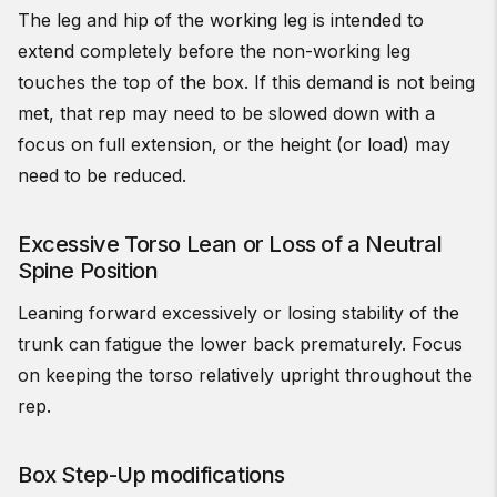
The leg and hip of the working leg is intended to
extend completely before the non-working leg
touches the top of the box. If this demand is not being
met, that rep may need to be slowed down with a
focus on full extension, or the height (or load) may
need to be reduced.
Excessive Torso Lean or Loss of a Neutral
Spine Position
Leaning forward excessively or losing stability of the
trunk can fatigue the lower back prematurely. Focus
on keeping the torso relatively upright throughout the
rep.
Box Step-Up modifications