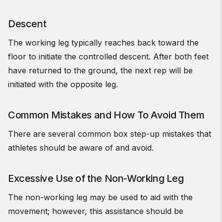
Descent
The working leg typically reaches back toward the
floor to initiate the controlled descent. After both feet
have returned to the ground, the next rep will be
initiated with the opposite leg.
Common Mistakes and How To Avoid Them
There are several common box step-up mistakes that
athletes should be aware of and avoid.
Excessive Use of the Non-Working Leg
The non-working leg may be used to aid with the
movement; however, this assistance should be