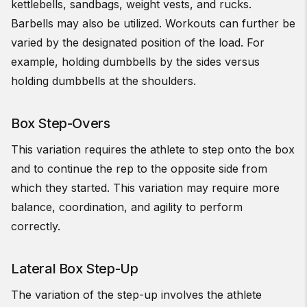
kettlebells, sandbags, weight vests, and rucks.
Barbells may also be utilized. Workouts can further be
varied by the designated position of the load. For
example, holding dumbbells by the sides versus
holding dumbbells at the shoulders.
Box Step-Overs
This variation requires the athlete to step onto the box
and to continue the rep to the opposite side from
which they started. This variation may require more
balance, coordination, and agility to perform
correctly.
Lateral Box Step-Up
The variation of the step-up involves the athlete