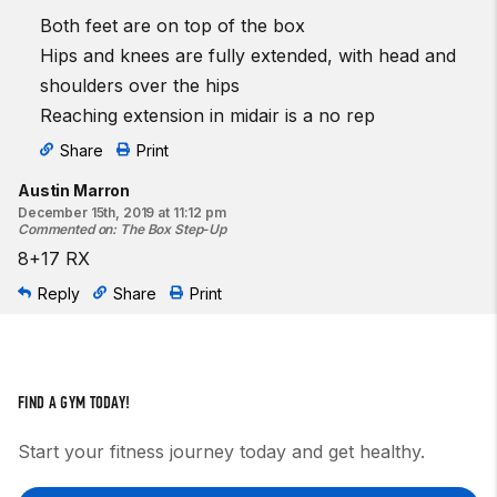
Both feet are on top of the box
Hips and knees are fully extended, with head and
shoulders over the hips
Reaching extension in midair is a no rep
Share
Print
Austin Marron
December 15th, 2019 at 11:12 pm
Commented on
:
The Box Step-Up
8+17 RX
Reply
Share
Print
FIND A GYM TODAY!
Start your fitness journey today and get healthy.