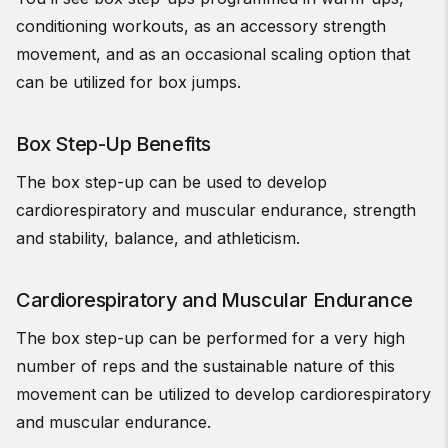
conditioning workouts, as an accessory strength
movement, and as an occasional scaling option that
can be utilized for box jumps.
Box Step-Up Benefits
The box step-up can be used to develop
cardiorespiratory and muscular endurance, strength
and stability, balance, and athleticism.
Cardiorespiratory and Muscular Endurance
The box step-up can be performed for a very high
number of reps and the sustainable nature of this
movement can be utilized to develop cardiorespiratory
and muscular endurance.