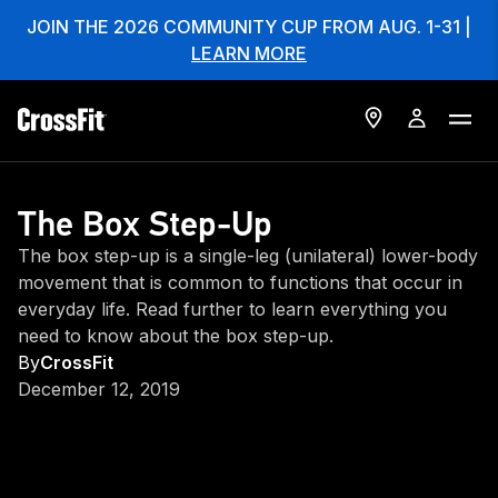
JOIN THE 2026 COMMUNITY CUP FROM AUG. 1-31 |
LEARN MORE
The Box Step-Up
The box step-up is a single-leg (unilateral) lower-body
movement that is common to functions that occur in
everyday life. Read further to learn everything you
need to know about the box step-up.
By
CrossFit
December 12, 2019