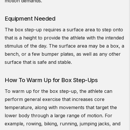
motion demands.
Equipment Needed
The box step-up requires a surface area to step onto
that is a height to provide the athlete with the intended
stimulus of the day. The surface area may be a box, a
bench, or a few bumper plates, as well as any other
surface that is safe and stable.
How To Warm Up for Box Step-Ups
To warm up for the box step-up, the athlete can
perform general exercise that increases core
temperature, along with movements that target the
lower body through a large range of motion. For
example, rowing, biking, running, jumping jacks, and