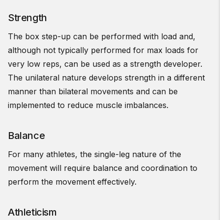
Strength
The box step-up can be performed with load and,
although not typically performed for max loads for
very low reps, can be used as a strength developer.
The unilateral nature develops strength in a different
manner than bilateral movements and can be
implemented to reduce muscle imbalances.
Balance
For many athletes, the single-leg nature of the
movement will require balance and coordination to
perform the movement effectively.
Athleticism