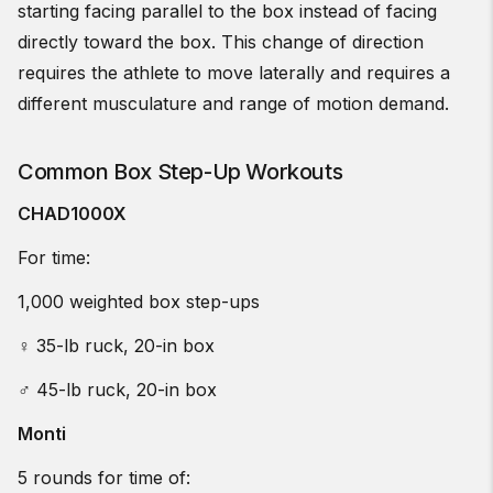
starting facing parallel to the box instead of facing
directly toward the box. This change of direction
requires the athlete to move laterally and requires a
different musculature and range of motion demand.
Common Box Step-Up Workouts
CHAD1000X
For time:
1,000 weighted box step-ups
♀ 35-lb ruck, 20-in box
♂ 45-lb ruck, 20-in box
Monti
5 rounds for time of: