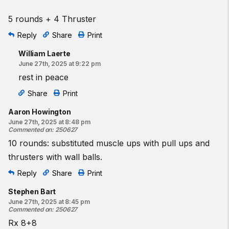
5 rounds + 4 Thruster
Reply
Share
Print
William Laerte
June 27th, 2025 at 9:22 pm
rest in peace
Share
Print
Aaron Howington
June 27th, 2025 at 8:48 pm
Commented on
:
250627
10 rounds: substituted muscle ups with pull ups and
thrusters with wall balls.
Reply
Share
Print
Stephen Bart
June 27th, 2025 at 8:45 pm
Commented on
:
250627
Rx 8+8