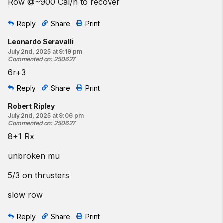
Row @~900 Cal/h to recover
Reply
Share
Print
Leonardo Seravalli
July 2nd, 2025 at 9:19 pm
Commented on
:
250627
6r+3
Reply
Share
Print
Robert Ripley
July 2nd, 2025 at 9:06 pm
Commented on
:
250627
8+1 Rx
unbroken mu
5/3 on thrusters
slow row
Reply
Share
Print