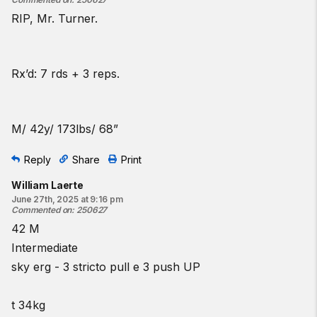
RIP, Mr. Turner.
Rx’d: 7 rds + 3 reps.
M/ 42y/ 173lbs/ 68”
Reply
Share
Print
William Laerte
June 27th, 2025 at 9:16 pm
Commented on
:
250627
42 M
Intermediate
sky erg - 3 stricto pull e 3 push UP
t 34kg