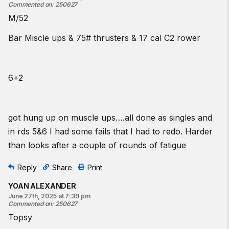
Commented on
:
250627
M/52
Bar Miscle ups & 75# thrusters & 17 cal C2 rower
6+2
got hung up on muscle ups….all done as singles and
in rds 5&6 I had some fails that I had to redo. Harder
than looks after a couple of rounds of fatigue
Reply
Share
Print
YOAN ALEXANDER
June 27th, 2025 at 7:39 pm
Commented on
:
250627
Topsy