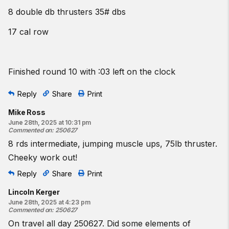
8 double db thrusters 35# dbs
17 cal row
Finished round 10 with :03 left on the clock
Reply
Share
Print
Mike Ross
June 28th, 2025 at 10:31 pm
Commented on
:
250627
8 rds intermediate, jumping muscle ups, 75lb thruster.
Cheeky work out!
Reply
Share
Print
Lincoln Kerger
June 28th, 2025 at 4:23 pm
Commented on
:
250627
On travel all day 250627. Did some elements of