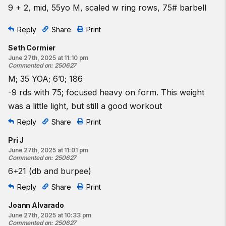
9 + 2, mid, 55yo M, scaled w ring rows, 75# barbell
Reply
Share
Print
Seth Cormier
June 27th, 2025 at 11:10 pm
Commented on
:
250627
M; 35 YOA; 6’0; 186
-9 rds with 75; focused heavy on form. This weight
was a little light, but still a good workout
Reply
Share
Print
Pri J
June 27th, 2025 at 11:01 pm
Commented on
:
250627
6+21 (db and burpee)
Reply
Share
Print
Joann Alvarado
June 27th, 2025 at 10:33 pm
Commented on
:
250627