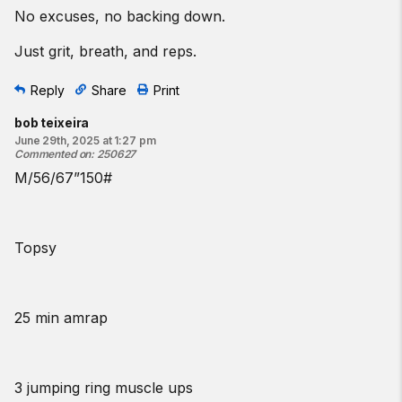
No excuses, no backing down.
Just grit, breath, and reps.
Reply
Share
Print
bob teixeira
June 29th, 2025 at 1:27 pm
Commented on
:
250627
M/56/67”150#
Topsy
25 min amrap
3 jumping ring muscle ups