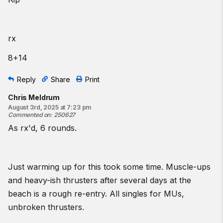
from the knees. For the thrusters, perform front squats if you
have an overhead limitation or push presses for a squat
limitation. For the rower, consider performing the same calories
on any available machine.
rx
Intermediate option:
8+14
Complete as many rounds and reps as possible in 25 minutes
of:
Reply
Share
Print
3
jumping
ring muscle-ups
Chris Meldrum
8 thrusters
August 3rd, 2025 at 7:23 pm
17-calorie row
Commented on
:
250627
As rx'd, 6 rounds.
♀
55
lb
♂
75
lb
Beginner option:
Just warming up for this took some time. Muscle-ups
Every 5 minutes for 5 sets:
and heavy-ish thrusters after several days at the
3
low-ring
muscle-up
transitions
beach is a rough re-entry. All singles for MUs,
8 thrusters
unbroken thrusters.
12
-calorie row