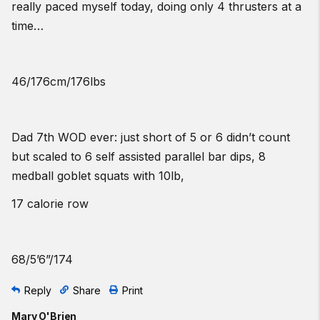
really paced myself today, doing only 4 thrusters at a
time…
46/176cm/176lbs
Dad 7th WOD ever: just short of 5 or 6 didn’t count
but scaled to 6 self assisted parallel bar dips, 8
medball goblet squats with 10lb,
17 calorie row
68/5’6”/174
Reply
Share
Print
Mary O'Brien