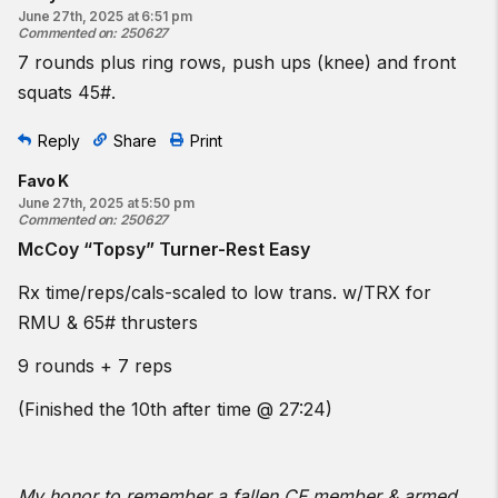
June 27th, 2025 at 6:51 pm
Commented on
:
250627
7 rounds plus ring rows, push ups (knee) and front
squats 45#.
Reply
Share
Print
Favo K
June 27th, 2025 at 5:50 pm
Commented on
:
250627
McCoy “Topsy” Turner-Rest Easy
Rx time/reps/cals-scaled to low trans. w/TRX for
RMU & 65# thrusters
9 rounds + 7 reps
(Finished the 10th after time @ 27:24)
My honor to remember a fallen CF member & armed