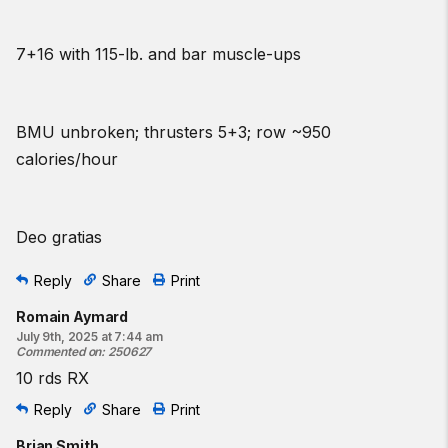
7+16 with 115-lb. and bar muscle-ups
BMU unbroken; thrusters 5+3; row ~950
calories/hour
Deo gratias
Reply
Share
Print
Romain Aymard
July 9th, 2025 at 7:44 am
Commented on
:
250627
10 rds RX
Reply
Share
Print
Brian Smith