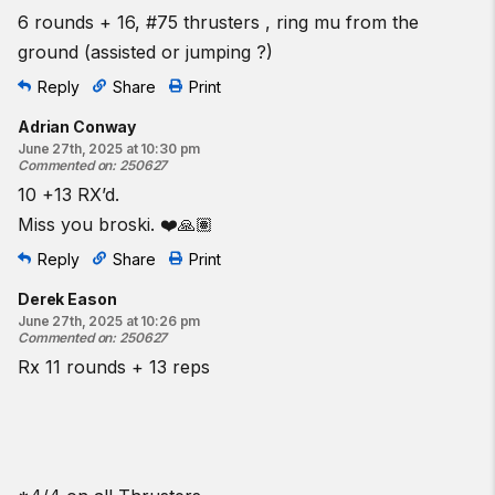
6 rounds + 16, #75 thrusters , ring mu from the
ground (assisted or jumping ?)
Reply
Share
Print
Adrian Conway
June 27th, 2025 at 10:30 pm
Commented on
:
250627
10 +13 RX’d.
Miss you broski. ❤️🙏🏽
Reply
Share
Print
Derek Eason
June 27th, 2025 at 10:26 pm
Commented on
:
250627
Rx 11 rounds + 13 reps