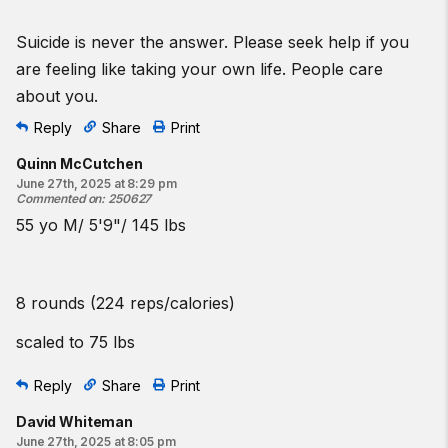
Suicide is never the answer. Please seek help if you
are feeling like taking your own life. People care
about you.
Reply
Share
Print
Quinn McCutchen
June 27th, 2025 at 8:29 pm
Commented on
:
250627
55 yo M/ 5'9"/ 145 lbs
8 rounds (224 reps/calories)
scaled to 75 lbs
Reply
Share
Print
David Whiteman
June 27th, 2025 at 8:05 pm