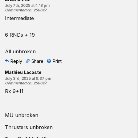
July 7th, 2025 at 4:18 pm
Commented on
:
250627
Intermediate
6 RNDs + 19
All unbroken
Reply
Share
Print
Mathieu Lacoste
July 3rd, 2025 at 9:37 pm
Commented on
:
250627
Rx 9+11
MU unbroken
Thrusters unbroken