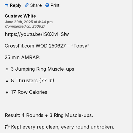
Reply
Share
Print
Gustavo White
June 29th, 2025 at 4:44 pm
Commented on
:
250627
https://youtu.be/IS0XlvI-Slw
CrossFit.com WOD 250627 – “Topsy”
25 min AMRAP:
🔹 3 Jumping Ring Muscle-ups
🔹 8 Thrusters (77 lb)
🔹 17 Row Calories
Result: 4 Rounds + 3 Ring Muscle-ups.
💥 Kept every rep clean, every round unbroken.