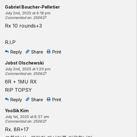
Gabriel Boucher-Pelletier
July 2nd, 2025 at 4:18 pm
Commented on
:
250627
Rx 10 rounds+3
R.I.P
Reply
Share
Print
Jobst Olschewski
July 2nd, 2025 at 1:20 pm
Commented on
:
250627
6R + 1MU RX
RIP TOPSY
Reply
Share
Print
YooSik Kim
July 1st, 2025 at 8:37 am
Commented on
:
250627
Rx. 8R+17