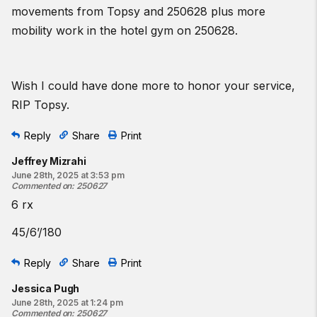
movements from Topsy and 250628 plus more
mobility work in the hotel gym on 250628.
Wish I could have done more to honor your service,
RIP Topsy.
Reply
Share
Print
Jeffrey Mizrahi
June 28th, 2025 at 3:53 pm
Commented on
:
250627
6 rx
45/6’/180
Reply
Share
Print
Jessica Pugh
June 28th, 2025 at 1:24 pm
Commented on
:
250627