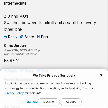
Intermediate
2-3 ring MU’s
Switched between treadmill and assault bike every
other one
Reply
Share
Print
Chris Jordan
June 27th, 2025 at 3:57 pm
Commented on
:
250627
Rx 8+ 11
Reply
Share
Print
Benoit Bequignon
June 27th, 2025 at 3:54 pm
Commented on
:
250627
M/45/175cm/87kg
RX 7+24