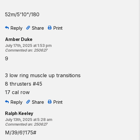
♀
35
lb
♂
45
lb
52m/5'10"/180
Coaching cues:
Reply
Share
Print
On the thruster, keep the barbell connected to the shoulders
until the lower body aggressively extends. At this point, use
Amber Duke
the upper body to press the bar into the overhead position.
July 17th, 2025 at 1:53 pm
Commented on
:
250627
Proper timing will enhance the efficiency of this movement and
9
allow for better performance in the muscle-up.
Resources:
3 low ring muscle up transitions
The Kipping Ring Muscle-Up
8 thrusters #45
The Thruster
17 cal row
Rowing Technique Tips
Jumping Ring Muscle-Up
Reply
Share
Print
Low-Ring Muscle-Up Transition
Ralph Keeley
July 13th, 2025 at 5:28 am
Commented on
:
250627
M/39/6’/175#