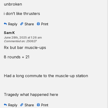
unbroken
i don’t like thrusters
Reply
Share
Print
Sam K
June 28th, 2025 at 1:26 am
Commented on
:
250627
Rx but bar muscle-ups
8 rounds + 21
Had a long commute to the muscle-up station
Tragedy what happened here
Reply
Share
Print