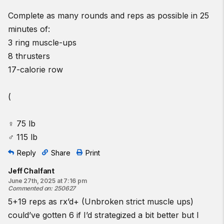
Complete as many rounds and reps as possible in 25
minutes of:
3 ring muscle-ups
8 thrusters
17-calorie row
(
♀ 75 lb
♂ 115 lb
Reply
Share
Print
Jeff Chalfant
June 27th, 2025 at 7:16 pm
Commented on
:
250627
5+19 reps as rx’d+ (Unbroken strict muscle ups)
could’ve gotten 6 if I’d strategized a bit better but I