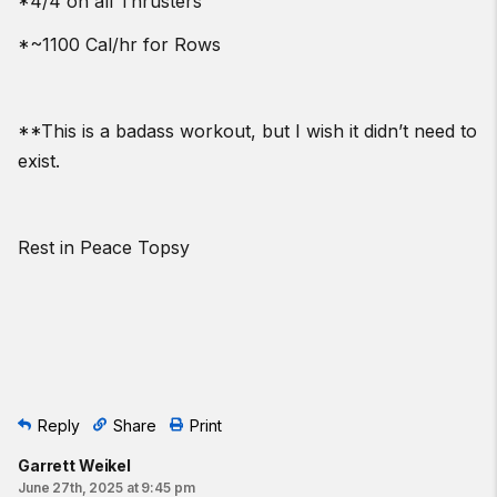
*4/4 on all Thrusters
*~1100 Cal/hr for Rows
**This is a badass workout, but I wish it didn’t need to
exist.
Rest in Peace Topsy
Reply
Share
Print
Garrett Weikel
June 27th, 2025 at 9:45 pm