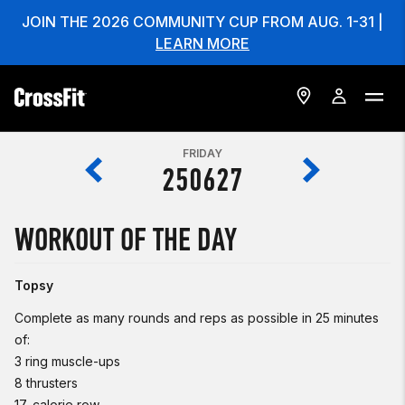
JOIN THE 2026 COMMUNITY CUP FROM AUG. 1-31 |
LEARN MORE
FRIDAY
250627
WORKOUT OF THE DAY
Topsy
Complete as many rounds and reps as possible in 25 minutes
of:
3 ring muscle-ups
8 thrusters
17-calorie row