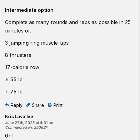
Intermediate option:
Complete as many rounds and reps as possible in 25
minutes of:
3
jumping
ring muscle-ups
8 thrusters
17-calorie row
♀
55
lb
♂
75
lb
Reply
Share
Print
Kris Lavallee
June 27th, 2025 at 4:31 pm
Commented on
:
250627
6+1