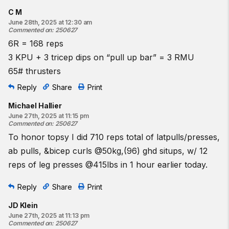
C M
June 28th, 2025 at 12:30 am
Commented on
:
250627
6R = 168 reps
3 KPU + 3 tricep dips on “pull up bar” = 3 RMU
65# thrusters
Reply
Share
Print
Michael Hallier
June 27th, 2025 at 11:15 pm
Commented on
:
250627
To honor topsy I did 710 reps total of latpulls/presses,
ab pulls, &bicep curls @50kg,(96) ghd situps, w/ 12
reps of leg presses @415lbs in 1 hour earlier today.
Reply
Share
Print
JD Klein
June 27th, 2025 at 11:13 pm
Commented on
:
250627