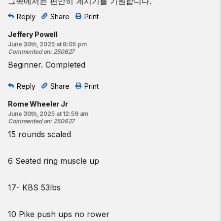
그쪽에서는 편안히 계시기를 기원합니다.
Reply
Share
Print
Jeffery Powell
June 30th, 2025 at 8:05 pm
Commented on
:
250627
Beginner. Completed
Reply
Share
Print
Rome Wheeler Jr
June 30th, 2025 at 12:59 am
Commented on
:
250627
15 rounds scaled
6 Seated ring muscle up
17- KBS 53lbs
10 Pike push ups no rower