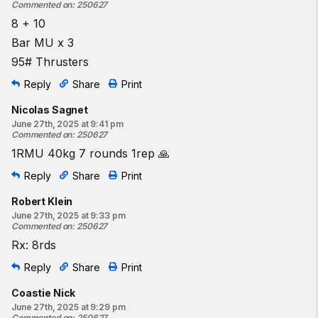
Commented on
:
250627
8 + 10
Bar MU x 3
95# Thrusters
Reply
Share
Print
Nicolas Sagnet
June 27th, 2025 at 9:41 pm
Commented on
:
250627
1RMU 40kg 7 rounds 1rep 🙏
Reply
Share
Print
Robert Klein
June 27th, 2025 at 9:33 pm
Commented on
:
250627
Rx: 8rds
Reply
Share
Print
Coastie Nick
June 27th, 2025 at 9:29 pm
Commented on
:
250627