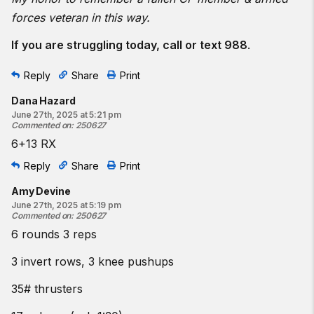
forces veteran in this way.
If you are struggling today, call or text 988
.
Reply
Share
Print
Dana Hazard
June 27th, 2025 at 5:21 pm
Commented on
:
250627
6+13 RX
Reply
Share
Print
Amy Devine
June 27th, 2025 at 5:19 pm
Commented on
:
250627
6 rounds 3 reps
3 invert rows, 3 knee pushups
35# thrusters