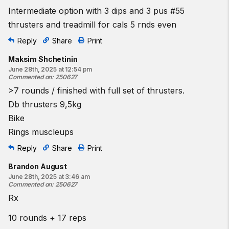
Intermediate option with 3 dips and 3 pus #55
thrusters and treadmill for cals 5 rnds even
Reply
Share
Print
Maksim Shchetinin
June 28th, 2025 at 12:54 pm
Commented on
:
250627
>7 rounds / finished with full set of thrusters.
Db thrusters 9,5kg
Bike
Rings muscleups
Reply
Share
Print
Brandon August
June 28th, 2025 at 3:46 am
Commented on
:
250627
Rx
10 rounds + 17 reps