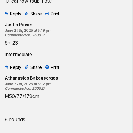
17 cal row (sub 1:30)
Reply
Share
Print
Justin Power
June 27th, 2025 at 5:19 pm
Commented on
:
250627
6+ 23
intermediate
Reply
Share
Print
Athanasios Bakogeorgos
June 27th, 2025 at 5:12 pm
Commented on
:
250627
M50/77/179cm
8 rounds