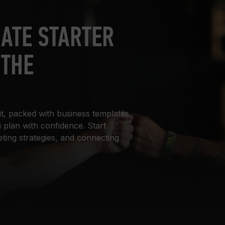
IATE STARTER
 THE
it, packed with business templates,
 plan with confidence. Start
eting strategies, and connecting