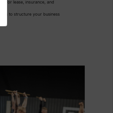
 on for lease, insurance, and
tems to structure your business