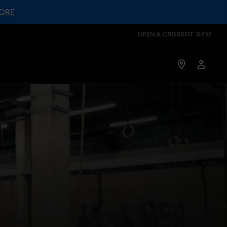
ORE
OPEN A CROSSFIT GYM