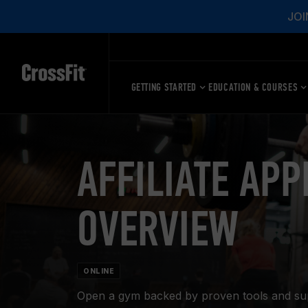
JOI
GETTING STARTED
EDUCATION & COURSES
AFFILIATE APP
OVERVIEW
ONLINE
Open a gym backed by proven tools and suppo