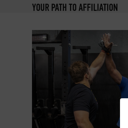
YOUR PATH TO AFFILIATION