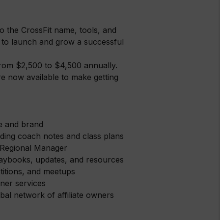
to the CrossFit name, tools, and
 to launch and grow a successful
 from $2,500 to $4,500 annually.
re now available to make getting
me and brand
ing coach notes and class plans
 Regional Manager
 playbooks, updates, and resources
etitions, and meetups
ner services
al network of affiliate owners