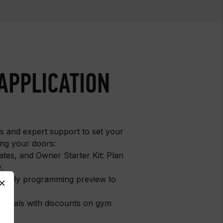
APPLICATION
ls and expert support to set your
ng your doors:
ates, and Owner Starter Kit: Plan
.
: Early programming preview to
y.
entials with discounts on gym