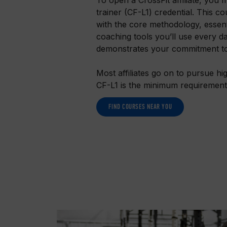
trainer (CF-L1) credential. This c
with the core methodology, essen
coaching tools you’ll use every da
demonstrates your commitment to 
Most affiliates go on to pursue hig
CF-L1 is the minimum requiremen
FIND COURSES NEAR YOU