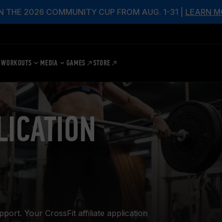
N THE 2026 COMMUNITY CUP FROM AUG. 1-31 |
LEARN M
WORKOUTS
MEDIA
GAMES
STORE
LICATION
rt. Your CrossFit affiliate application