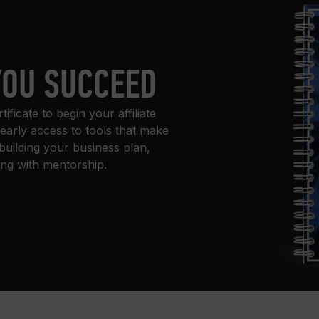
YOU SUCCEED
ficate to begin your affiliate
 early access to tools that make
building your business plan,
ing with mentorship.