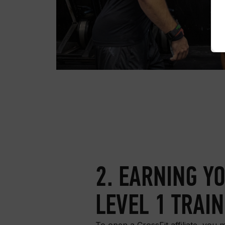
2. EARNING Y
LEVEL 1 TRAI
To open a CrossFit affiliate, you m