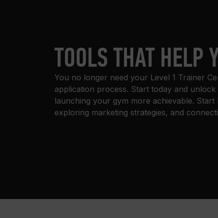
TOOLS THAT HELP 
You no longer need your Level 1 Trainer Certi
application process. Start today and unlock
launching your gym more achievable. Start 
exploring marketing strategies, and connect