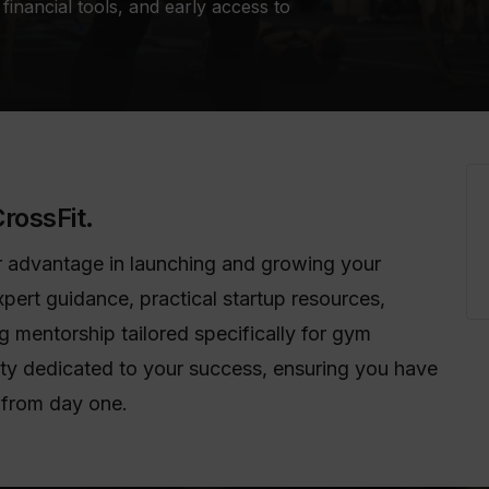
financial tools, and early access to
rossFit.
ear advantage in launching and growing your
xpert guidance, practical startup resources,
 mentorship tailored specifically for gym
ty dedicated to your success, ensuring you have
 from day one.