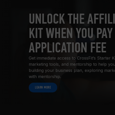
UNLOCK THE AFFIL
KIT WHEN YOU PAY
APPLICATION FEE
Get immediate access to CrossFit’s Starter K
marketing tools, and mentorship to help you
building your business plan, exploring mark
with mentorship.
LEARN MORE