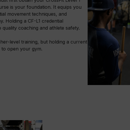
ourse is your foundation. It equips you
tial movement techniques, and
y. Holding a CF-L1 credential
quality coaching and athlete safety.
her-level training, but holding a current
t to open your gym.