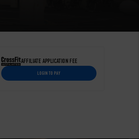
AFFILIATE APPLICATION FEE
LOGIN TO PAY