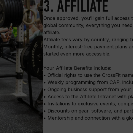
3. AFFILIATE
Once approved, you’ll gain full access 
global community, everything you need
affiliate.
Affiliate fees vary by country, ranging
Monthly, interest-free payment plans a
started even more accessible.
Your Affiliate Benefits Include:
• Official rights to use the CrossFit na
• Weekly programming from CAP, includ
• Ongoing business support from your
• Access to the Affiliate Intranet with
• Invitations to exclusive events, comp
• Discounts on gear, software, and part
• Mentorship and connection with a glob