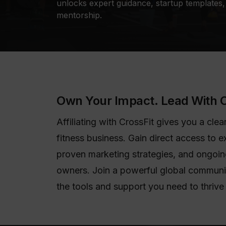
unlocks expert guidance, startup templates, 
mentorship.
Own Your Impact. Lead With C
Affiliating with CrossFit gives you a cl
fitness business. Gain direct access to e
proven marketing strategies, and ongoing
owners. Join a powerful global communi
the tools and support you need to thrive