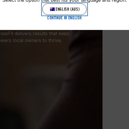
Select the option that best fits your language and region.
GYM
ENGLISH (AUS)
CONTINUE IN ENGLISH
ess community: 10,000+ gyms,
sFit delivers results that keep
ers local owners to thrive.