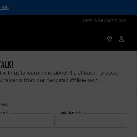
ORE
OPEN A CROSSFIT GYM
TALK!
 with us to learn more about the affiliation process
uirements from our dedicated affiliate team.
field
ame *
Last Name *