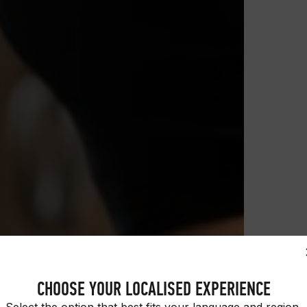
CHOOSE YOUR LOCALISED EXPERIENCE