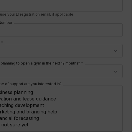
use your L1 registration email, if applicable.
Number
 *
 planning to open a gym in the next 12 months? *
pe of support are you interested in?
iness planning
ation and lease guidance
aching development
keting and branding help
ancial forecasting
 not sure yet