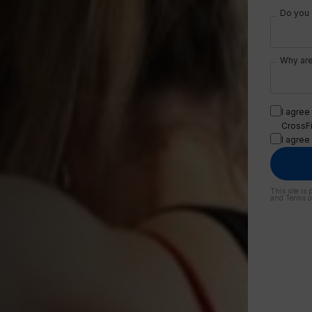
Do you c
Why are
I agree
CrossFit
I agree
This site i
and
Terms o