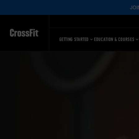
JOI
GETTING STARTED
EDUCATION & COURSES