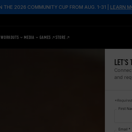
N THE 2026 COMMUNITY CUP FROM AUG. 1-31 |
LEARN M
WORKOUTS
MEDIA
GAMES
STORE
LET'S 
Connect
and req
*Required 
First N
Email *