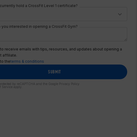
urrently hold a CrossFit Level 1 certificate?
 you interested in opening a CrossFit Gym?
 to receive emails with tips, resources, and updates about opening a
 affiliate.
 to the
terms & conditions
SUBMIT
s protected by reCAPTCHA and the Google
Privacy Policy
f Service
apply.