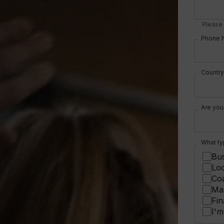
Please 
Phone 
Country
Are you
What ty
Bus
Loc
Co
Mar
Fin
I'm