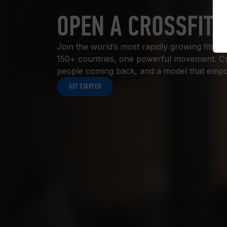
OPEN A CROSSFIT 
Join the world’s most rapidly growing fitn
150+ countries, one powerful movement. Cros
people coming back, and a model that empow
GET STARTED