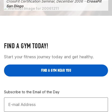
CrossFit Certification Seminar, December 2006 -
CrossFit
San Diego
FIND A GYM TODAY!
Start your fitness journey today and get healthy.
FIND A GYM NEAR YOU
Subscribe to the Email of the Day