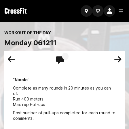
WORKOUT OF THE DAY
Monday 061211
..
"
Nicole
"
Complete as many rounds in 20 minutes as you can
of:
Run 400 meters
Max rep Pull-ups
Post number of pull-ups completed for each round to
comments.