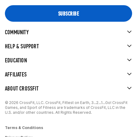
COMMUNITY
HELP & SUPPORT
EDUCATION
AFFILIATES
ABOUT CROSSFIT
© 2026 CrossFit, LLC. CrossFit, Fittest on Earth, 3...2...1...Go! CrossFit
Games, and Sport of Fitness are trademarks of CrossFit, LLC in the
U.S. and/or other countries. All Rights Reserved.
Terms & Conditions