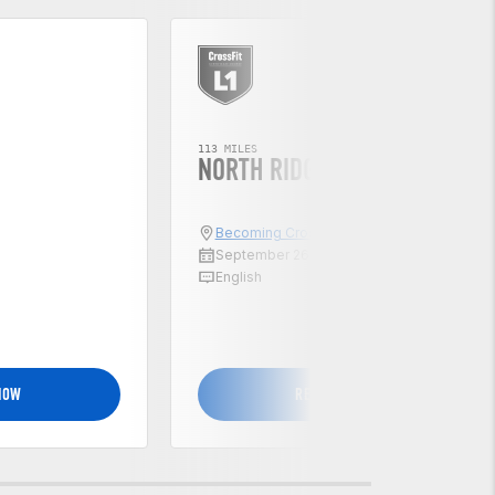
113 MILES
NORTH RIDGEVILLE, OH
Becoming CrossFit
September 26 – 27, 2026
English
NOW
REGISTER NOW