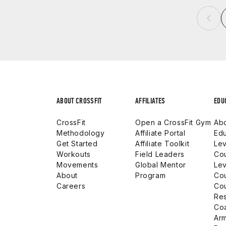
ABOUT CROSSFIT
AFFILIATES
EDU
CrossFit
Open a CrossFit Gym
Abo
Methodology
Affiliate Portal
Edu
Get Started
Affiliate Toolkit
Lev
Workouts
Field Leaders
Co
Movements
Global Mentor
Lev
About
Program
Co
Careers
Co
Res
Co
Arm