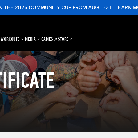
N THE 2026 COMMUNITY CUP FROM AUG. 1-31 |
LEARN M
WORKOUTS
MEDIA
GAMES
STORE
IFICATE