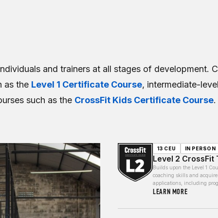
individuals and trainers at all stages of development. 
h as the
Level 1 Certificate Course
, intermediate-lev
ourses such as the
CrossFit Kids Certificate Course
.
13 CEU
IN PERSON
Level 2 CrossFit 
Builds upon the Level 1 Cou
coaching skills and acquire
applications, including pr
LEARN MORE