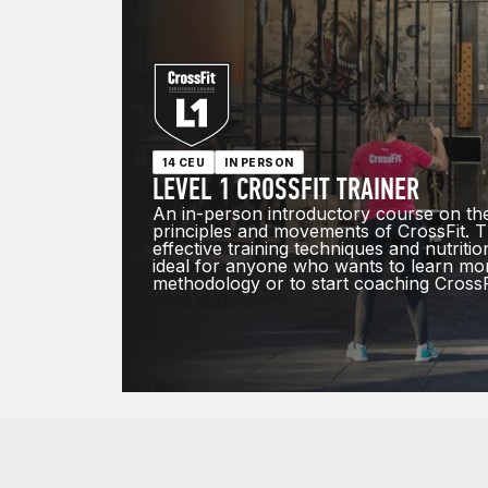
14 CEU
IN PERSON
LEVEL 1 CROSSFIT TRAINER
An in-person introductory course on th
principles and movements of CrossFit. T
effective training techniques and nutrition
ideal for anyone who wants to learn mo
methodology or to start coaching CrossF
LEARN MORE