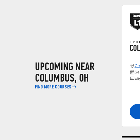
1 MIL
COL
UPCOMING NEAR
Cr
Se
COLUMBUS, OH
En
FIND MORE COURSES