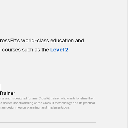
CrossFit’s world-class education and
el courses such as the
Level 2
Trainer
rse and is designed for any CrossFit trainer who wants to refine their
 a deeper understanding of the CrossFit methodology and its practical
ogram design, lesson planning, and implementation.