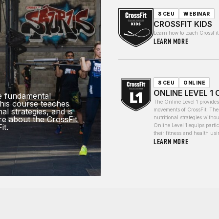
8 CEU
WEBINAR
CROSSFIT KIDS
Learn how to teach CrossFit 
LEARN MORE
8 CEU
ONLINE
ONLINE LEVEL 1
e fundamental
his course teaches
The Online Level 1 provide
al strategies, and is
movements of CrossFit. The 
re about the CrossFit
nutritional strategies withou
it.
Online Level 1 equips parti
their fitness and health us
LEARN MORE