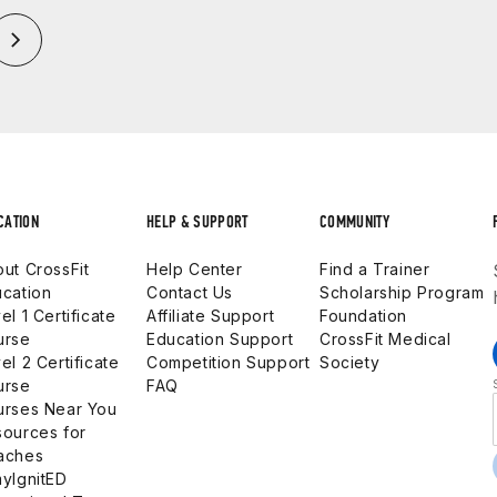
CATION
HELP & SUPPORT
COMMUNITY
ut CrossFit
Help Center
Find a Trainer
cation
Contact Us
Scholarship Program
el 1 Certificate
Affiliate Support
Foundation
urse
Education Support
CrossFit Medical
el 2 Certificate
Competition Support
Society
urse
FAQ
urses Near You
ources for
aches
yIgnitED