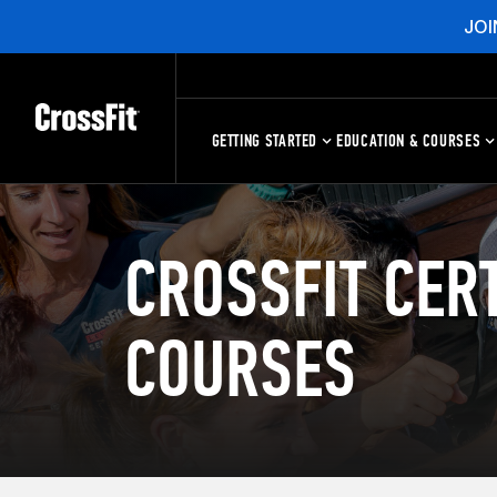
JOI
GETTING STARTED
EDUCATION & COURSES
CROSSFIT CERT
COURSES