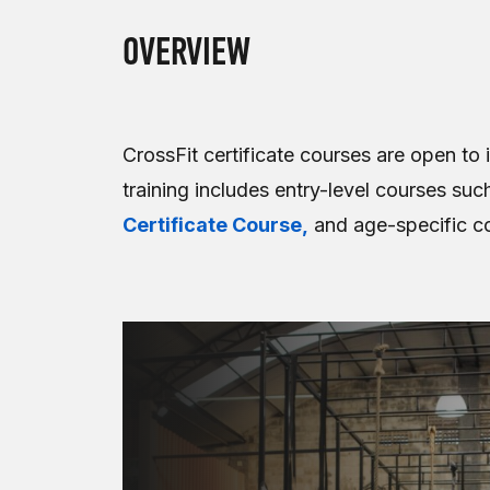
OVERVIEW
CrossFit certificate courses are open to 
training includes entry-level courses suc
Certificate Course,
and age-specific c