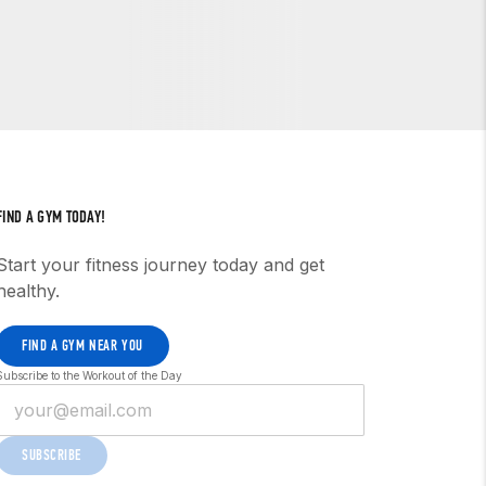
FIND A GYM TODAY!
Start your fitness journey today and get
healthy.
FIND A GYM NEAR YOU
Subscribe to the Workout of the Day
SUBSCRIBE