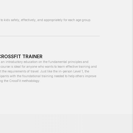
to kids safely, effectively, and appropriately for each age group.
 CROSSFIT TRAINER
s an introductory education on the fundamental principles and
course is ideal for anyone who wants to learn effective training and
t the requirements of travel. Just like the in-person Level 1, the
cipants with the foundational training needed to help others improve
ing the CrossFit methodology.