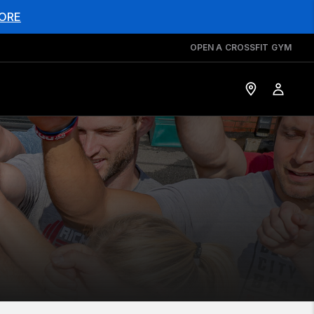
ORE
OPEN A CROSSFIT GYM