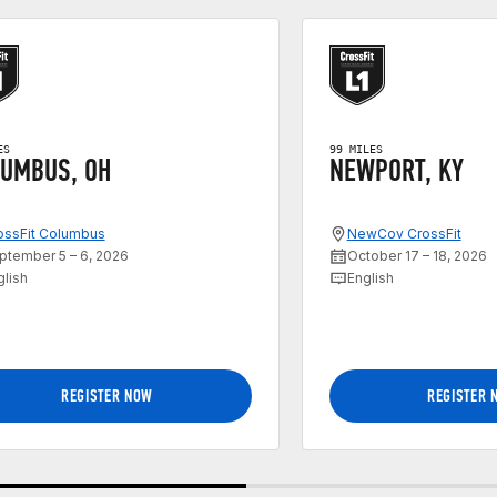
ES
99 MILES
UMBUS, OH
NEWPORT, KY
ossFit Columbus
NewCov CrossFit
ptember 5 – 6, 2026
October 17 – 18, 2026
glish
English
REGISTER NOW
REGISTER 