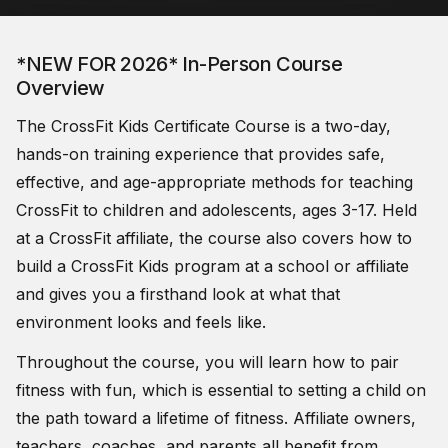
*NEW FOR 2026* In-Person Course
Overview
The CrossFit Kids Certificate Course is a two-day,
hands-on training experience that provides safe,
effective, and age-appropriate methods for teaching
CrossFit to children and adolescents, ages 3-17. Held
at a CrossFit affiliate, the course also covers how to
build a CrossFit Kids program at a school or affiliate
and gives you a firsthand look at what that
environment looks and feels like.
Throughout the course, you will learn how to pair
fitness with fun, which is essential to setting a child on
the path toward a lifetime of fitness. Affiliate owners,
teachers, coaches, and parents all benefit from