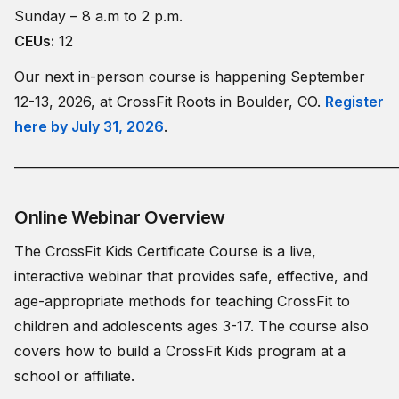
Sunday – 8 a.m to 2 p.m.
CEUs:
12
Our next in-person course is happening September
12-13, 2026, at CrossFit Roots in Boulder, CO.
Register
here by July 31, 2026
.
_____________________________________________________________
Online Webinar Overview
The CrossFit Kids Certificate Course is a live,
interactive webinar that provides safe, effective, and
age-appropriate methods for teaching CrossFit to
children and adolescents ages 3-17. The course also
covers how to build a CrossFit Kids program at a
school or affiliate.