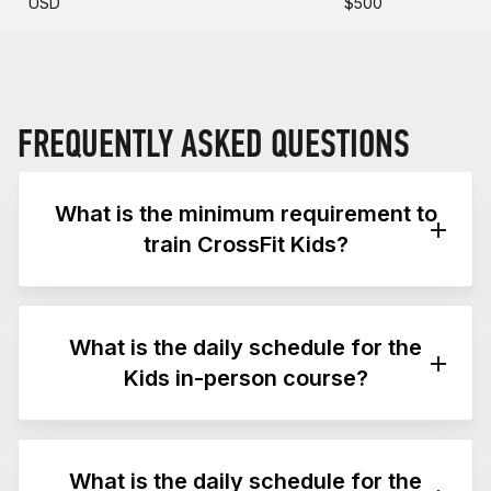
USD
$500
FREQUENTLY ASKED QUESTIONS
What is the minimum requirement to
train CrossFit Kids?
The minimum requirement to train CrossFit Kids
is a CF-OL1 or CF-L1 trainer credential.
What is the daily schedule for the
Attending the CrossFit Kids course (without a
Kids in-person course?
CF-OL1 or CF-L1 trainer credential) does not
permit attendees to train CrossFit Kids.
This two-day in-person course follows the
Please see the
CrossFit Kids Training Guide
schedule below. Times and topics may shift to
What is the daily schedule for the