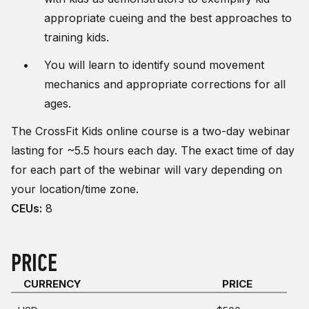
appropriate cueing and the best approaches to
training kids.
You will learn to identify sound movement
mechanics and appropriate corrections for all
ages.
The CrossFit Kids online course is a two-day webinar
lasting for ~5.5 hours each day. The exact time of day
for each part of the webinar will vary depending on
your location/time zone.
CEUs:
8
PRICE
CURRENCY
PRICE