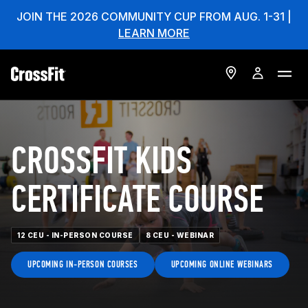
JOIN THE 2026 COMMUNITY CUP FROM AUG. 1-31 |
LEARN MORE
CROSSFIT KIDS
CERTIFICATE COURSE
12 CEU - IN-PERSON COURSE
8 CEU - WEBINAR
UPCOMING IN-PERSON COURSES
UPCOMING ONLINE WEBINARS