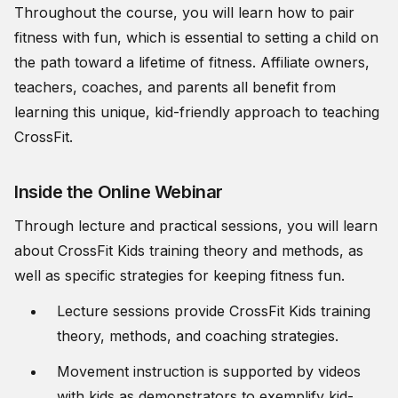
Throughout the course, you will learn how to pair
fitness with fun, which is essential to setting a child on
the path toward a lifetime of fitness. Affiliate owners,
teachers, coaches, and parents all benefit from
learning this unique, kid-friendly approach to teaching
CrossFit.
Inside the Online Webinar
Through lecture and practical sessions, you will learn
about CrossFit Kids training theory and methods, as
well as specific strategies for keeping fitness fun.
Lecture sessions provide CrossFit Kids training
theory, methods, and coaching strategies.
Movement instruction is supported by videos
with kids as demonstrators to exemplify kid-