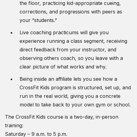
the floor, practicing kid-appropriate cueing,
corrections, and progressions with peers as
your “students.”
Live coaching practicums will give you
experience running a class segment, receiving
direct feedback from your instructor, and
observing others coach, so you leave with a
clear picture of what works and why.
Being inside an affiliate lets you see how a
CrossFit Kids program is structured, set up, and
run in the real world, giving you a concrete
model to take back to your own gym or school.
The CrossFit Kids course is a two-day, in-person
training:
Saturday – 9 a.m. to 5 p.m.