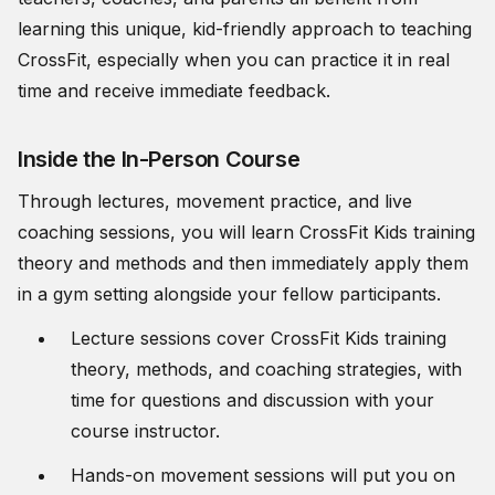
learning this unique, kid-friendly approach to teaching
CrossFit, especially when you can practice it in real
time and receive immediate feedback.
Inside the In-Person Course
Through lectures, movement practice, and live
coaching sessions, you will learn CrossFit Kids training
theory and methods and then immediately apply them
in a gym setting alongside your fellow participants.
Lecture sessions cover CrossFit Kids training
theory, methods, and coaching strategies, with
time for questions and discussion with your
course instructor.
Hands-on movement sessions will put you on