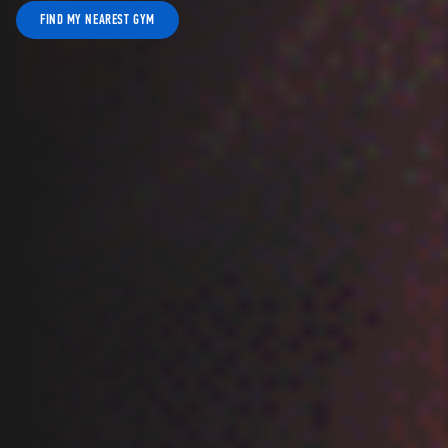
FIND MY NEAREST GYM