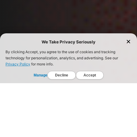
The Truth About Real Fitness.
Society is selling the promise of a quick fix – pills,