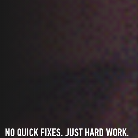
NO QUICK FIXES. JUST HARD WORK.