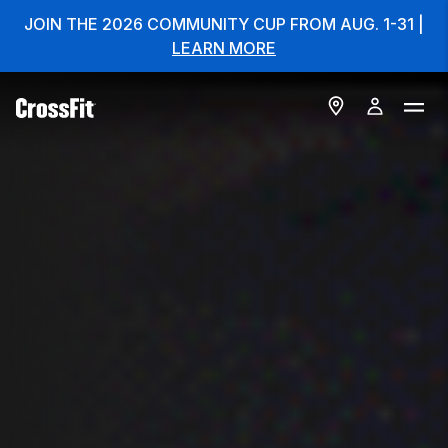
JOIN THE 2026 COMMUNITY CUP FROM AUG. 1-31 |
LEARN MORE