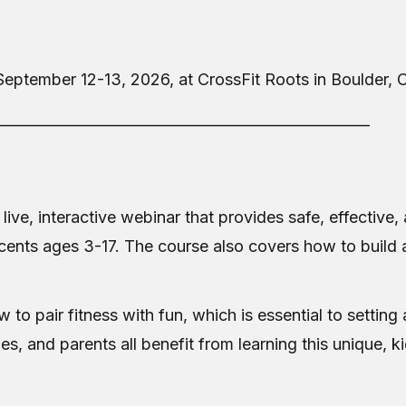
September 12-13, 2026, at CrossFit Roots in Boulder,
___________________________________________________
 live, interactive webinar that provides safe, effectiv
cents ages 3-17. The course also covers how to build 
to pair fitness with fun, which is essential to setting 
hes, and parents all benefit from learning this unique, 