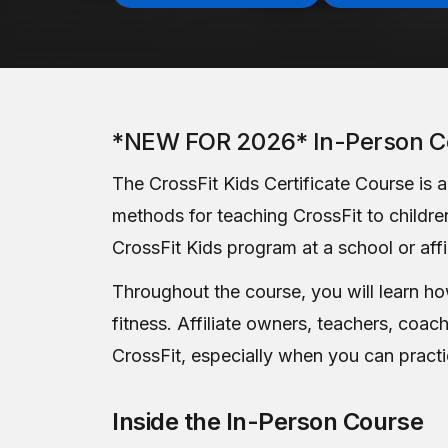
*NEW FOR 2026* In-Person C
The CrossFit Kids Certificate Course is 
methods for teaching CrossFit to children
CrossFit Kids program at a school or affi
Throughout the course, you will learn how 
fitness. Affiliate owners, teachers, coac
CrossFit, especially when you can practi
Inside the In-Person Course