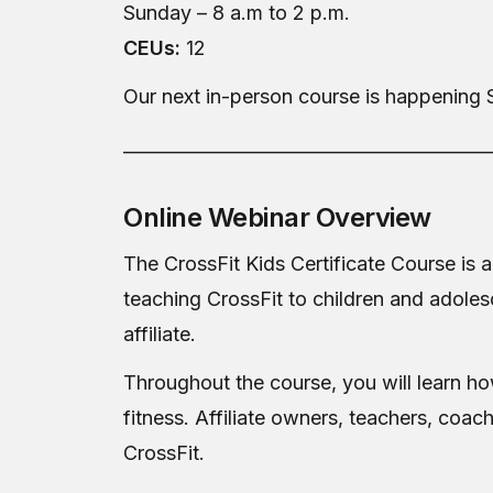
Sunday – 8 a.m to 2 p.m.
CEUs:
12
Our next in-person course is happening 
__________________________________________
Online Webinar Overview
The CrossFit Kids Certificate Course is a
teaching CrossFit to children and adoles
affiliate.
Throughout the course, you will learn how 
fitness. Affiliate owners, teachers, coac
CrossFit.