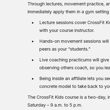
Through lectures, movement practice, and
immediately apply them in a gym setting 
Lecture sessions cover CrossFit Ki
with your course instructor.
Hands-on movement sessions will pu
peers as your “students.”
Live coaching practicums will give
observing others coach, so you lea
Being inside an affiliate lets you s
concrete model to take back to yo
The CrossFit Kids course is a two-day, i
Saturday – 9 a.m. to 5 p.m.