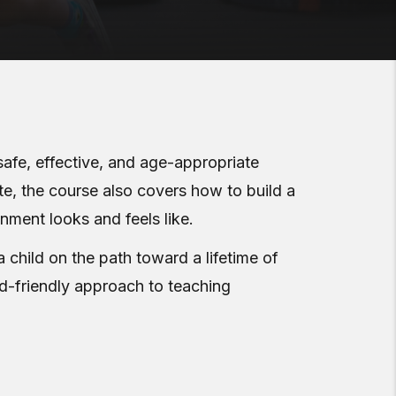
safe, effective, and age-appropriate
te, the course also covers how to build a
onment looks and feels like.
a child on the path toward a lifetime of
kid-friendly approach to teaching