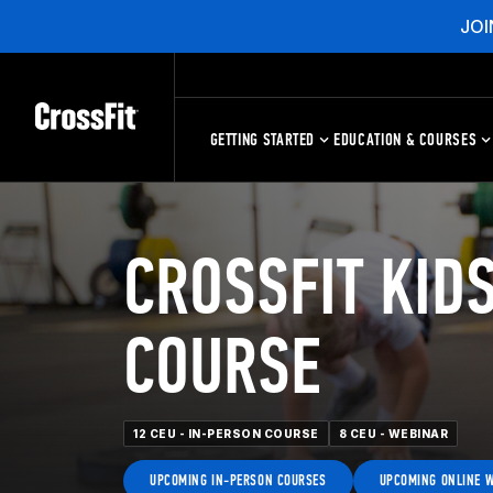
JOI
GETTING STARTED
EDUCATION & COURSES
CROSSFIT KIDS
COURSE
12 CEU - IN-PERSON COURSE
8 CEU - WEBINAR
UPCOMING IN-PERSON COURSES
UPCOMING ONLINE 