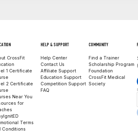
 ID
ions that can be custom-designed. These courses can be sch
 large number of staff to participate. The course can be spe
11:25 am
 Guide
 1:50 p.m.
igh school levels to provide the most thorough and relevan
urriculum
.m.
 at
crossfit.kids@crossfit.com
.
CATION
HELP & SUPPORT
COMMUNITY
1:50 – 12:40 pm
 yourself with Zoom
before
joining the live webinar.
ut CrossFit
Help Center
Find a Trainer
cation
Contact Us
Scholarship Program
el 1 Certificate
Affiliate Support
Foundation
 pm
urse
Education Support
CrossFit Medical
.
el 2 Certificate
Competition Support
Society
urse
FAQ
 p.m.
urses Near You
.
ources for
aches
yIgnitED
motional Terms
m.
 Conditions