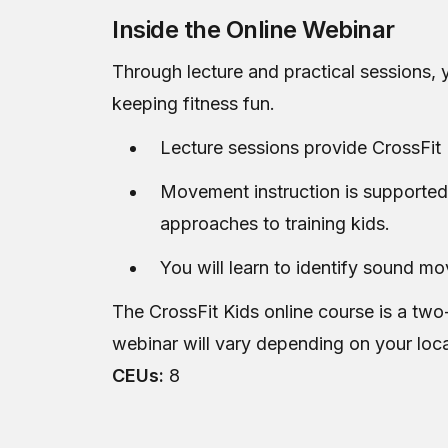
Inside the Online Webinar
Through lecture and practical sessions, y
keeping fitness fun.
Lecture sessions provide CrossFit 
Movement instruction is supported
approaches to training kids.
You will learn to identify sound m
The CrossFit Kids online course is a two
webinar will vary depending on your loc
CEUs:
8