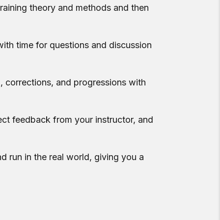
 training theory and methods and then
with time for questions and discussion
, corrections, and progressions with
ect feedback from your instructor, and
d run in the real world, giving you a