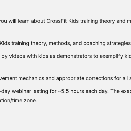
ou will learn about CrossFit Kids training theory and m
Kids training theory, methods, and coaching strategies
 by videos with kids as demonstrators to exemplify ki
ovement mechanics and appropriate corrections for all 
-day webinar lasting for ~5.5 hours each day. The exac
ation/time zone.