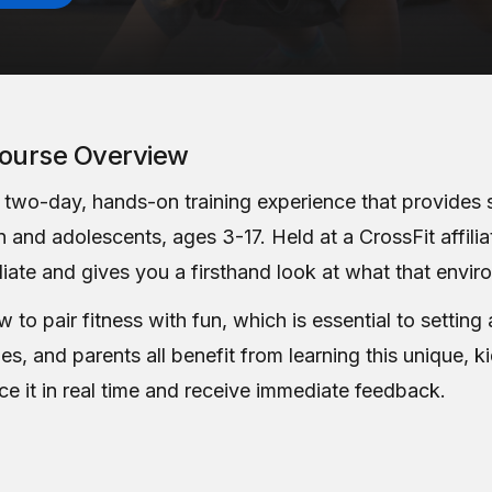
ourse Overview
a two-day, hands-on training experience that provides 
 and adolescents, ages 3-17. Held at a CrossFit affilia
liate and gives you a firsthand look at what that envir
to pair fitness with fun, which is essential to setting 
hes, and parents all benefit from learning this unique, 
ce it in real time and receive immediate feedback.