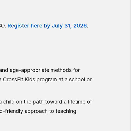
 CO.
Register here by July 31, 2026
.
e, and age-appropriate methods for
a CrossFit Kids program at a school or
a child on the path toward a lifetime of
kid-friendly approach to teaching