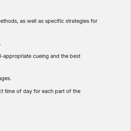
ethods, as well as specific strategies for
.
d-appropriate cueing and the best
ages.
t time of day for each part of the