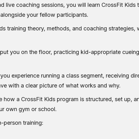
 live coaching sessions, you will learn CrossFit Kids
alongside your fellow participants.
ds training theory, methods, and coaching strategies, 
t you on the floor, practicing kid-appropriate cueing
 you experience running a class segment, receiving dir
ve with a clear picture of what works and why.
ee how a CrossFit Kids program is structured, set up, an
ur own gym or school.
n-person training: