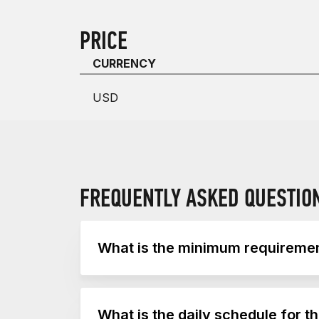
PRICE
CURRENCY
USD
FREQUENTLY ASKED QUESTIO
What is the minimum requirement
The minimum requirement to train CrossFi
What is the daily schedule for t