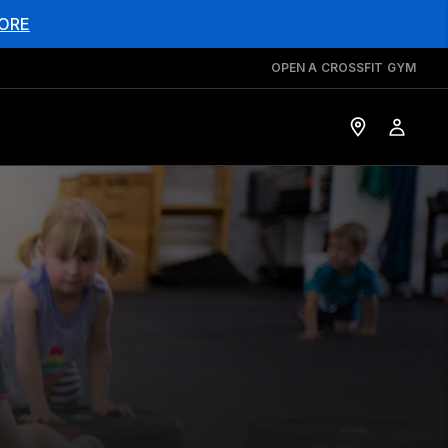
ORE
OPEN A CROSSFIT GYM