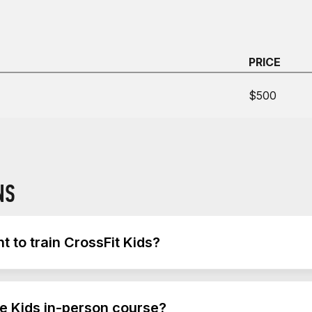
PRICE
$500
NS
 to train CrossFit Kids?
t Kids is a CF-OL1 or CF-L1 trainer credential. Attending t
he Kids in-person course?