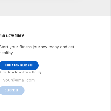
eduled upon request and, in the case of
cifically structured to focus on either
t information to address particular
FIND A GYM TODAY!
Start your fitness journey today and get
healthy.
FIND A GYM NEAR YOU
Subscribe to the Workout of the Day
SUBSCRIBE