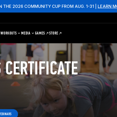
N THE 2026 COMMUNITY CUP FROM AUG. 1-31 |
LEARN M
WORKOUTS
MEDIA
GAMES
STORE
 CERTIFICATE
WEBINARS