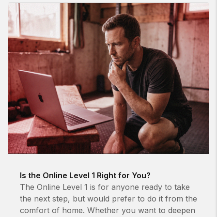
Is the Online Level 1 Right for You?
The Online Level 1 is for anyone ready to take
the next step, but would prefer to do it from the
comfort of home. Whether you want to deepen