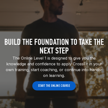
BUILD THE FOUNDATION TO TAKE THE
NEXT STEP
The Online Level 1 is designed to give you the
knowledge and confidence to apply CrossFit in your
own training, start coaching, or continue into hands-
on learning.
START THE ONLINE COURSE