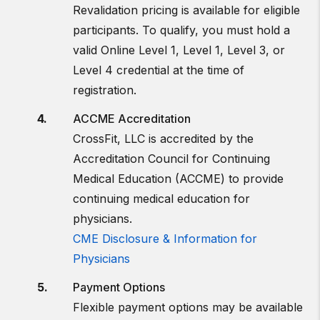
Revalidation pricing is available for eligible
participants. To qualify, you must hold a
valid Online Level 1, Level 1, Level 3, or
Level 4 credential at the time of
registration.
ACCME Accreditation
CrossFit, LLC is accredited by the
Accreditation Council for Continuing
Medical Education (ACCME) to provide
continuing medical education for
physicians.
CME Disclosure & Information for
Physicians
Payment Options
Flexible payment options may be available