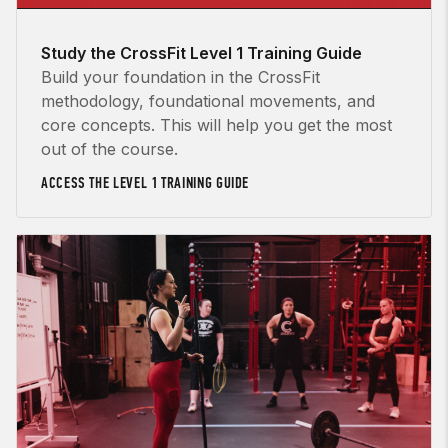
Study the CrossFit Level 1 Training Guide
Build your foundation in the CrossFit
methodology, foundational movements, and
core concepts. This will help you get the most
out of the course.
ACCESS THE LEVEL 1 TRAINING GUIDE