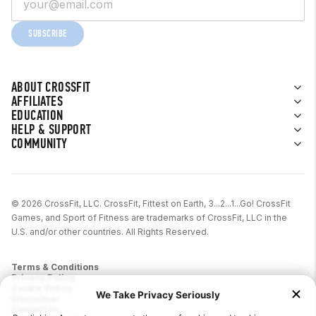
Pay in 30 days
SUBSCRIBE
Pay in 3 installments (£30 – £1000)
Europe (Currency = Euro)
ABOUT CROSSFIT
AFFILIATES
Features vary based on the country.
EDUCATION
HELP & SUPPORT
Austria
COMMUNITY
Pay Later (0 – 5,000 EUR)
6, 12, 24-month financing
© 2026 CrossFit, LLC. CrossFit, Fittest on Earth, 3...2...1...Go! CrossFit
Interest rates vary
Games, and Sport of Fitness are trademarks of CrossFit, LLC in the
U.S. and/or other countries. All Rights Reserved.
Belgium
Pay Later (1 – 1500 EUR for first
Terms & Conditions
Privacy Policy
time customers, 1 – 2500 EUR for
Cookie Policy
Disclaimer
returning customers)
Contact Us