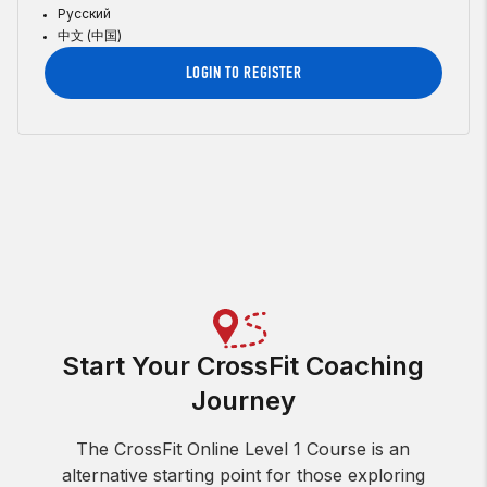
Русский
中文 (中国)
LOGIN TO REGISTER
Start Your CrossFit Coaching
Journey
The CrossFit Online Level 1 Course is an
alternative starting point for those exploring