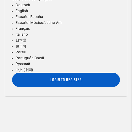
Deutsch
English
Español España
Español México/Latino Am
Français
Italiano
日本語
한국어
Polski
Português Brasil
Русский
中文 (中国)
LOGIN TO REGISTER