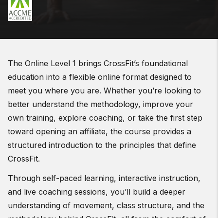
The Online Level 1 brings CrossFit’s foundational
education into a flexible online format designed to
meet you where you are. Whether you’re looking to
better understand the methodology, improve your
own training, explore coaching, or take the first step
toward opening an affiliate, the course provides a
structured introduction to the principles that define
CrossFit.
Through self-paced learning, interactive instruction,
and live coaching sessions, you’ll build a deeper
understanding of movement, class structure, and the