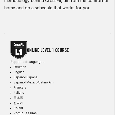
methodology behind CrossFit, all from the comfort of
home and on a schedule that works for you.
ONLINE LEVEL 1 COURSE
Supported Languages:
Deutsch
English
Español España
Español México/Latino Am
Français
Italiano
日本語
한국어
Polski
Português Brasil