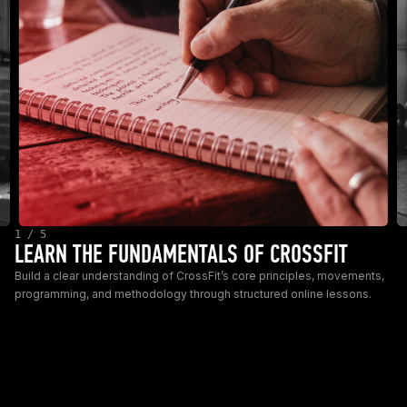
1 / 5
LEARN THE FUNDAMENTALS OF CROSSFIT
Build a clear understanding of CrossFit’s core principles, movements,
programming, and methodology through structured online lessons.