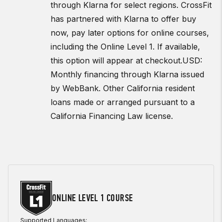
through Klarna for select regions. CrossFit
has partnered with Klarna to offer buy
now, pay later options for online courses,
including the Online Level 1. If available,
this option will appear at checkout.
USD:
Monthly financing through Klarna issued
by WebBank. Other California resident
loans made or arranged pursuant to a
California Financing Law license.
ONLINE LEVEL 1 COURSE
Supported Languages: