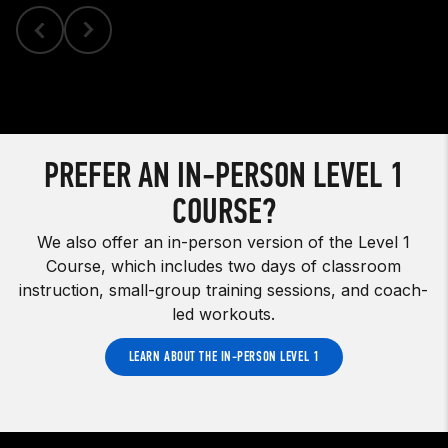
PREFER AN IN-PERSON LEVEL 1
COURSE?
We also offer an in-person version of the Level 1
Course, which includes two days of classroom
instruction, small-group training sessions, and coach-
led workouts.
LEARN ABOUT THE IN-PERSON LEVEL 1