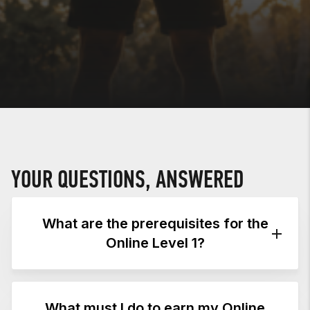
YOUR QUESTIONS, ANSWERED
What are the prerequisites for the
Online Level 1?
PREREQUISITES
What must I do to earn my Online