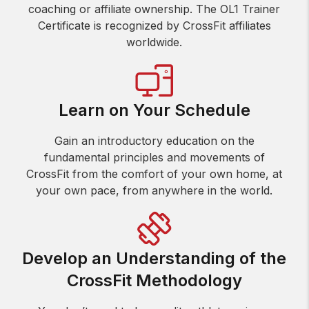
coaching or affiliate ownership. The OL1 Trainer
Certificate is recognized by CrossFit affiliates
worldwide.
Learn on Your Schedule
Gain an introductory education on the
fundamental principles and movements of
CrossFit from the comfort of your own home, at
your own pace, from anywhere in the world.
Develop an Understanding of the
CrossFit Methodology