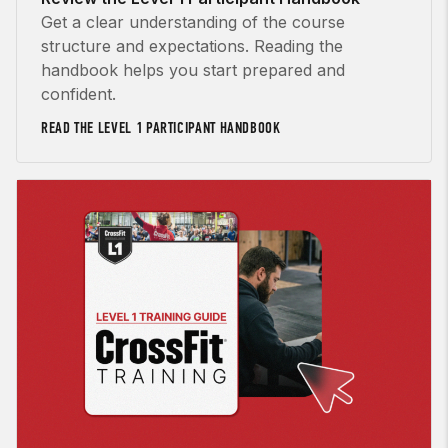
Get a clear understanding of the course
structure and expectations. Reading the
handbook helps you start prepared and
confident.
READ THE LEVEL 1 PARTICIPANT HANDBOOK