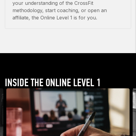
your understanding of the CrossFit
methodology, start coaching, or open an
affiliate, the Online Level 1 is for you.
INSIDE THE ONLINE LEVEL 1