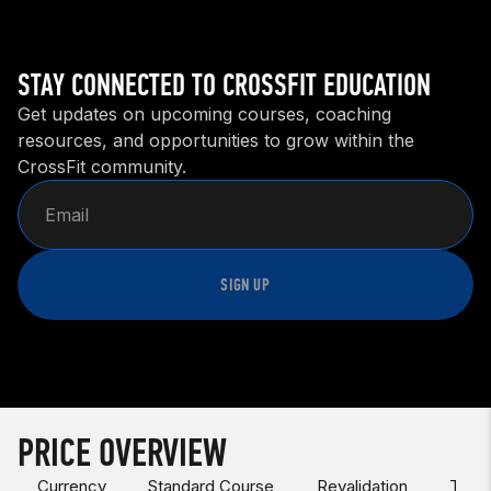
STAY CONNECTED TO CROSSFIT EDUCATION
Get updates on upcoming courses, coaching
resources, and opportunities to grow within the
CrossFit community.
SIGN UP
PRICE OVERVIEW
Currency
Standard Course
Revalidation
Test 