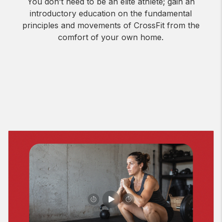
You don’t need to be an elite athlete; gain an
introductory education on the fundamental
principles and movements of CrossFit from the
comfort of your own home.