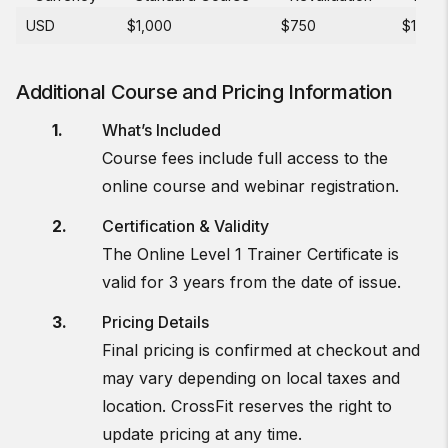
USD
$1,000
$750
$150
Additional Course and Pricing Information
What’s Included
Course fees include full access to the
online course and webinar registration.
Certification & Validity
The Online Level 1 Trainer Certificate is
valid for 3 years from the date of issue.
Pricing Details
Final pricing is confirmed at checkout and
may vary depending on local taxes and
location. CrossFit reserves the right to
update pricing at any time.