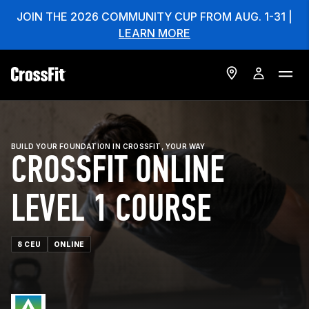
JOIN THE 2026 COMMUNITY CUP FROM AUG. 1-31 |
LEARN MORE
BUILD YOUR FOUNDATION IN CROSSFIT, YOUR WAY
CROSSFIT ONLINE
LEVEL 1 COURSE
8 CEU
ONLINE