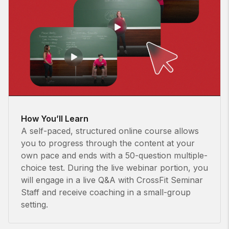
How You’ll Learn
A self-paced, structured online course allows
you to progress through the content at your
own pace and ends with a 50-question multiple-
choice test. During the live webinar portion, you
will engage in a live Q&A with CrossFit Seminar
Staff and receive coaching in a small-group
setting.