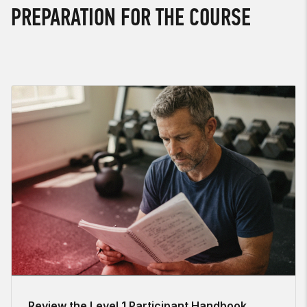
PREPARATION FOR THE COURSE
Review the Level 1 Participant Handbook