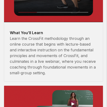
What You’ll Learn
Learn the CrossFit methodology through an
online course that begins with lecture-based
and interactive instruction on the fundamental
principles and movements of CrossFit, and
culminates in a live webinar, where you receive
coaching through foundational movements in a
small-group setting.