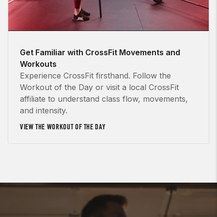
Get Familiar with CrossFit Movements and
Workouts
Experience CrossFit firsthand. Follow the
Workout of the Day or visit a local CrossFit
affiliate to understand class flow, movements,
and intensity.
VIEW THE WORKOUT OF THE DAY