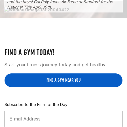
and the boys! Cal Poly faces Air Force at Stanford for the
National Title April 30th.
FIND A GYM TODAY!
Start your fitness journey today and get healthy.
FIND A GYM NEAR YOU
Subscribe to the Email of the Day