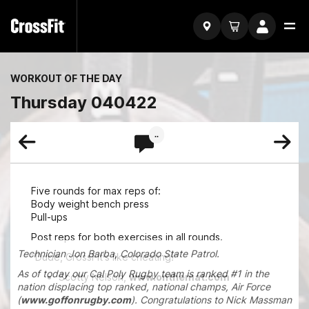
WORKOUT OF THE DAY
Thursday 040422
..
Five rounds for max reps of:
Body weight bench press
Pull-ups
Post reps for both exercises in all rounds.
Technician Jon Barba, Colorado State Patrol.
"Dude, CrossFit's like cheating!"
As of today our Cal Poly Rugby team is ranked #1 in the
Scotty Nelson,
www.onthemat.com
nation displacing top ranked, national champs, Air Force
(
www.goffonrugby.com
). Congratulations to Nick Massman