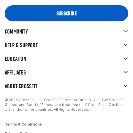
COMMUNITY
HELP & SUPPORT
EDUCATION
AFFILIATES
ABOUT CROSSFIT
© 2026 CrossFit, LLC. CrossFit, Fittest on Earth, 3...2...1...Go! CrossFit
Games, and Sport of Fitness are trademarks of CrossFit, LLC in the
U.S. and/or other countries. All Rights Reserved.
Terms & Conditions