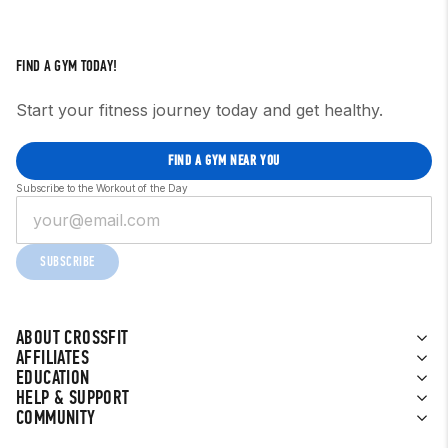
FIND A GYM TODAY!
Start your fitness journey today and get healthy.
FIND A GYM NEAR YOU
Subscribe to the Workout of the Day
SUBSCRIBE
ABOUT CROSSFIT
AFFILIATES
EDUCATION
HELP & SUPPORT
COMMUNITY