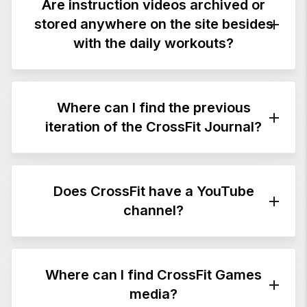
articles and videos.
Are instruction videos archived or
stored anywhere on the site besides
with the daily workouts?
Where can I find the previous
Yes. They are on the
Exercises & Demos
page.
iteration of the CrossFit Journal?
Click
here
for content published from April
2002 to December 2016. Some of this content
Does CrossFit have a YouTube
has been updated and republished on the
channel?
mobile-friendly new
CrossFit Journal
site.
Yes. Click
here
.
Where can I find CrossFit Games
media?