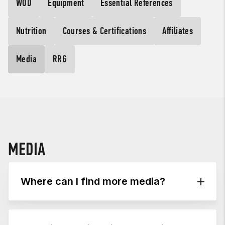
WOD
Equipment
Essential References
Nutrition
Courses & Certifications
Affiliates
Media
RRG
MEDIA
Where can I find more media?
Visit the
CrossFit Journal
for thousands of