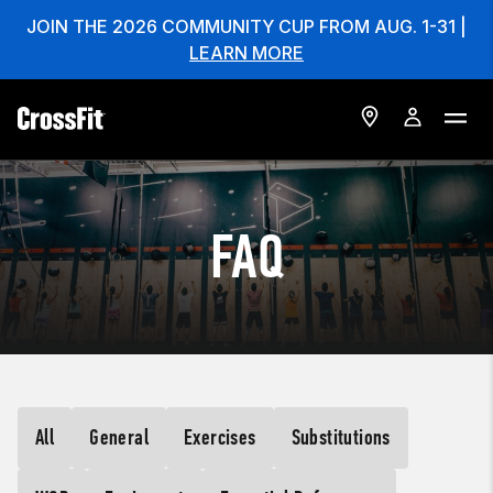
JOIN THE 2026 COMMUNITY CUP FROM AUG. 1-31 |
LEARN MORE
FAQ
All
General
Exercises
Substitutions