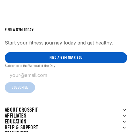
FIND A GYM TODAY!
Start your fitness journey today and get healthy.
FIND A GYM NEAR YOU
Subscribe to the Workout of the Day
SUBSCRIBE
ABOUT CROSSFIT
AFFILIATES
EDUCATION
HELP & SUPPORT