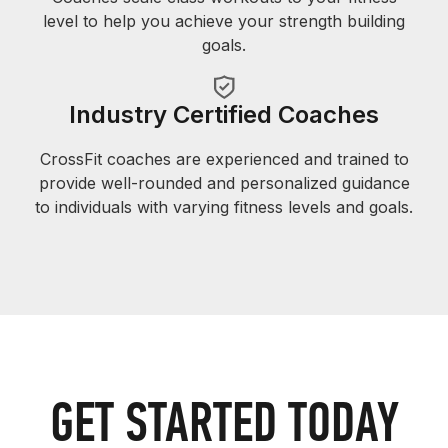
level to help you achieve your strength building
goals.
Industry Certified Coaches
CrossFit coaches are experienced and trained to
provide well-rounded and personalized guidance
to individuals with varying fitness levels and goals.
GET STARTED TODAY