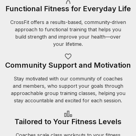
Functional Fitness for Everyday Life
CrossFit offers a results-based, community-driven
approach to functional training that helps you
build strength and improve your health—over
your lifetime.
Community Support and Motivation
Stay motivated with our community of coaches
and members, who support your goals through
approachable group training classes, helping you
stay accountable and excited for each session.
Tailored to Your Fitness Levels
Coaches scale class workouts to your fitness