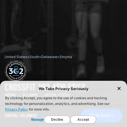
United States
>
South
>
Delaware
>
Smyrna
CROSSFIT 302 ATHLETICS
SMYRNA / DELAWARE / UNITED STATES
SMYRNA, DELAWARE
GET IN TOUCH