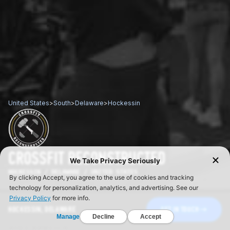
United States
>
South
>
Delaware
>
Hockessin
CROSSFIT RECONSTRUCTED
HOCKESSIN / DELAWARE / UNITED STATES
HOCKESSIN, DELAWARE
GET IN TOUCH