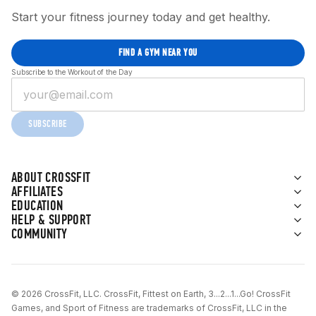
Start your fitness journey today and get healthy.
FIND A GYM NEAR YOU
Subscribe to the Workout of the Day
SUBSCRIBE
ABOUT CROSSFIT
AFFILIATES
EDUCATION
HELP & SUPPORT
COMMUNITY
© 2026 CrossFit, LLC. CrossFit, Fittest on Earth, 3...2...1...Go! CrossFit
Games, and Sport of Fitness are trademarks of CrossFit, LLC in the