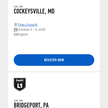
122 KM
COCKEYSVILLE, MD
Titan CrossFit
October 3 – 4, 2026
English
REGISTER NOW
133 KM
BRIDGEPORT, PA