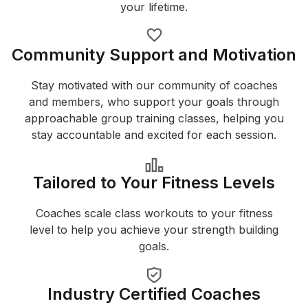
your lifetime.
Community Support and Motivation
Stay motivated with our community of coaches
and members, who support your goals through
approachable group training classes, helping you
stay accountable and excited for each session.
Tailored to Your Fitness Levels
Coaches scale class workouts to your fitness
level to help you achieve your strength building
goals.
Industry Certified Coaches