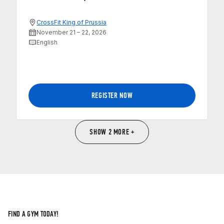
CrossFit King of Prussia
November 21 – 22, 2026
English
REGISTER NOW
SHOW 2 MORE +
FIND A GYM TODAY!