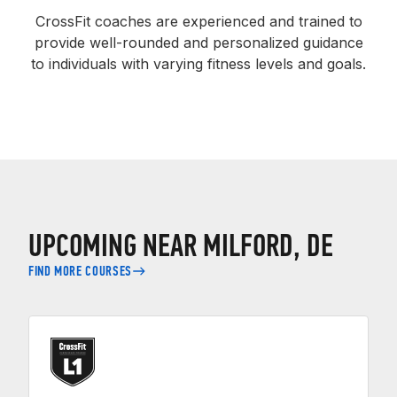
CrossFit coaches are experienced and trained to
provide well-rounded and personalized guidance
to individuals with varying fitness levels and goals.
UPCOMING NEAR MILFORD, DE
FIND MORE COURSES