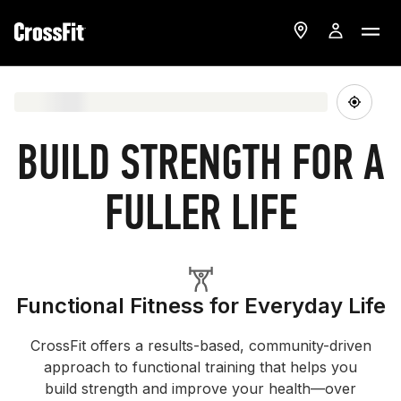
BUILD STRENGTH FOR A
FULLER LIFE
Functional Fitness for Everyday Life
CrossFit offers a results-based, community-driven
approach to functional training that helps you
build strength and improve your health—over