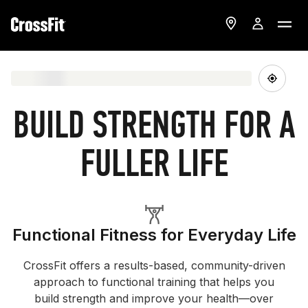
BUILD STRENGTH FOR A
FULLER LIFE
Functional Fitness for Everyday Life
CrossFit offers a results-based, community-driven
approach to functional training that helps you
build strength and improve your health—over