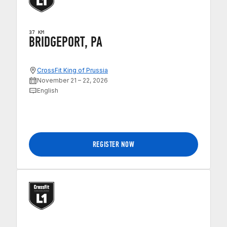
37 KM
BRIDGEPORT, PA
CrossFit King of Prussia
November 21 – 22, 2026
English
REGISTER NOW