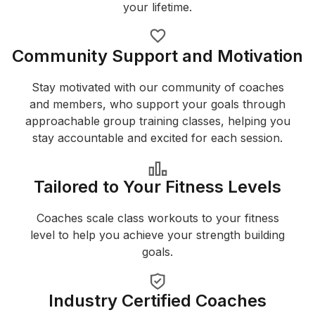
your lifetime.
Community Support and Motivation
Stay motivated with our community of coaches
and members, who support your goals through
approachable group training classes, helping you
stay accountable and excited for each session.
Tailored to Your Fitness Levels
Coaches scale class workouts to your fitness
level to help you achieve your strength building
goals.
Industry Certified Coaches