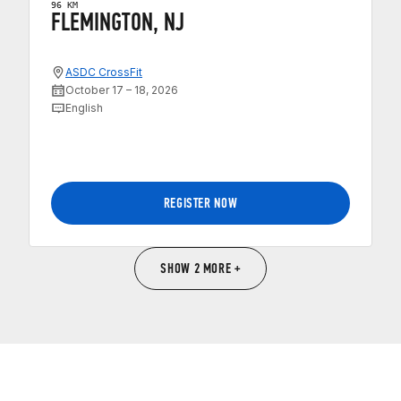
96 KM
FLEMINGTON, NJ
ASDC CrossFit
October 17 – 18, 2026
English
REGISTER NOW
SHOW 2 MORE +