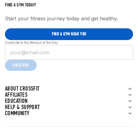
FIND A GYM TODAY!
Start your fitness journey today and get healthy.
FIND A GYM NEAR YOU
Subscribe to the Workout of the Day
SUBSCRIBE
ABOUT CROSSFIT
AFFILIATES
EDUCATION
HELP & SUPPORT
COMMUNITY