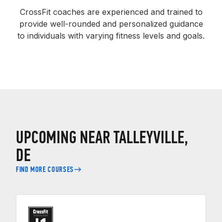
CrossFit coaches are experienced and trained to
provide well-rounded and personalized guidance
to individuals with varying fitness levels and goals.
UPCOMING NEAR TALLEYVILLE,
DE
FIND MORE COURSES