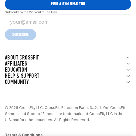
FIND A GYM NEAR YOU
Subscribe to the Workout of the Day
SUBSCRIBE
ABOUT CROSSFIT
AFFILIATES
EDUCATION
HELP & SUPPORT
COMMUNITY
© 2026 CrossFit, LLC. CrossFit, Fittest on Earth, 3...2...1...Go! CrossFit
Games, and Sport of Fitness are trademarks of CrossFit, LLC in the
U.S. and/or other countries. All Rights Reserved.
Terms & Conditions