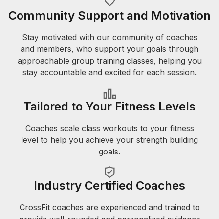
Community Support and Motivation
Stay motivated with our community of coaches
and members, who support your goals through
approachable group training classes, helping you
stay accountable and excited for each session.
Tailored to Your Fitness Levels
Coaches scale class workouts to your fitness
level to help you achieve your strength building
goals.
Industry Certified Coaches
CrossFit coaches are experienced and trained to