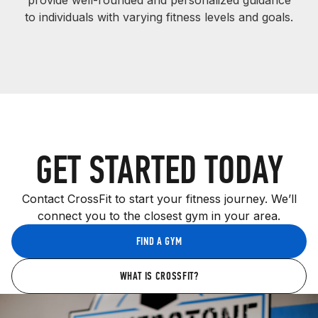
provide well-rounded and personalized guidance
to individuals with varying fitness levels and goals.
GET STARTED TODAY
Contact CrossFit to start your fitness journey. We’ll
connect you to the closest gym in your area.
FIND A GYM
WHAT IS CROSSFIT?