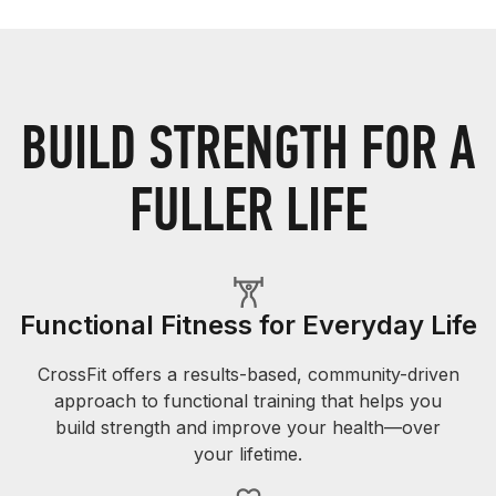
BUILD STRENGTH FOR A
FULLER LIFE
Functional Fitness for Everyday Life
CrossFit offers a results-based, community-driven
approach to functional training that helps you
build strength and improve your health—over
your lifetime.