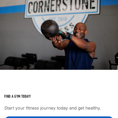
FIND A GYM TODAY!
Start your fitness journey today and get healthy.