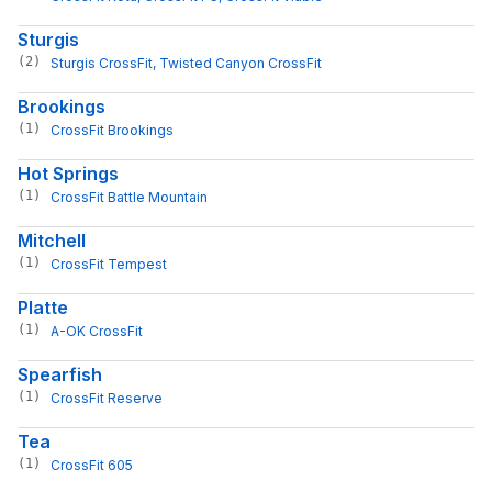
Sturgis
(2)
Sturgis CrossFit
, 
Twisted Canyon CrossFit
Brookings
(1)
CrossFit Brookings
Hot Springs
(1)
CrossFit Battle Mountain
Mitchell
(1)
CrossFit Tempest
Platte
(1)
A-OK CrossFit
Spearfish
(1)
CrossFit Reserve
Tea
(1)
CrossFit 605