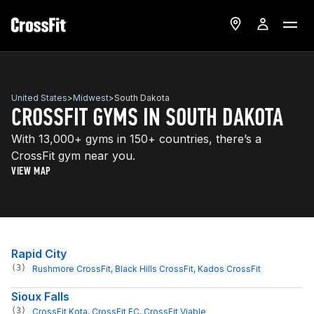
United States
>
Midwest
>
South Dakota
CROSSFIT GYMS IN SOUTH DAKOTA
With 13,000+ gyms in 150+ countries, there’s a
CrossFit gym near you.
VIEW MAP
Rapid City
(3)
Rushmore CrossFit
, 
Black Hills CrossFit
, 
Kados CrossFit
Sioux Falls
(3)
CrossFit Kota
, 
CrossFit FC
, 
CrossFit Viable