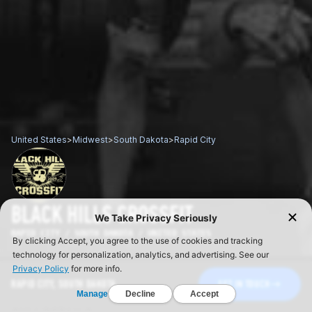
United States
>
Midwest
>
South Dakota
>
Rapid City
BLACK HILLS CROSSFIT
RAPID CITY / SOUTH DAKOTA / UNITED STATES
RAPID CITY, SOUTH DAKOTA
GET IN TOUCH