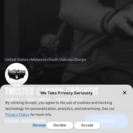
United States
>
Midwest
>
South Dakota
>
Sturgis
TWISTED CANYON CROSSFIT
STURGIS / SOUTH DAKOTA / UNITED STATES
STURGIS, SOUTH DAKOTA
GET IN TOUCH