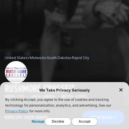
United States
>
Midwest
>
South Dakota
>
Rapid City
RUSHMORE CROSSFIT
RAPID CITY / SOUTH DAKOTA / UNITED STATES
RAPID CITY, SOUTH DAKOTA
GET IN TOUCH