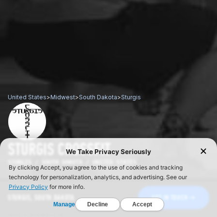
United States
>
Midwest
>
South Dakota
>
Sturgis
STURGIS CROSSFIT
STURGIS / SOUTH DAKOTA / UNITED STATES
STURGIS, SOUTH DAKOTA
GET IN TOUCH