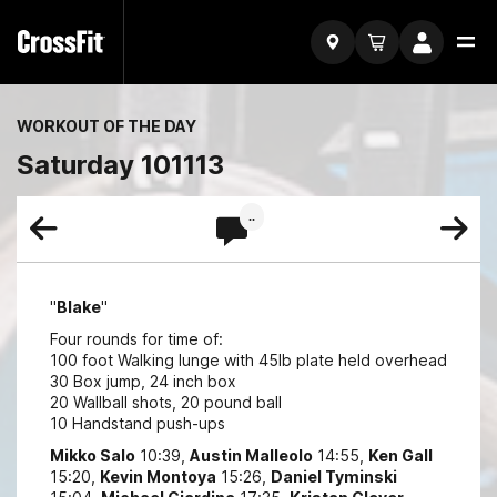
WORKOUT OF THE DAY
Saturday 101113
..
"
Blake
"
Four rounds for time of:
100 foot Walking lunge with 45lb plate held overhead
30 Box jump, 24 inch box
20 Wallball shots, 20 pound ball
10 Handstand push-ups
Mikko Salo
10:39,
Austin Malleolo
14:55,
Ken Gall
15:20,
Kevin Montoya
15:26,
Daniel Tyminski