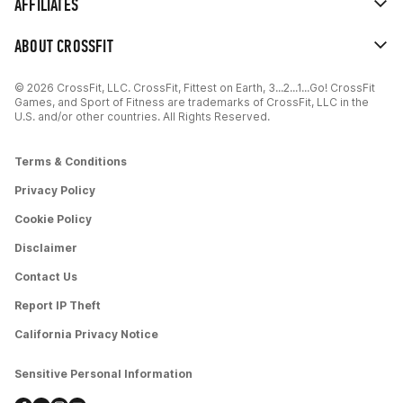
AFFILIATES
ABOUT CROSSFIT
© 2026 CrossFit, LLC. CrossFit, Fittest on Earth, 3...2...1...Go! CrossFit
Games, and Sport of Fitness are trademarks of CrossFit, LLC in the
U.S. and/or other countries. All Rights Reserved.
Terms & Conditions
Privacy Policy
Cookie Policy
Disclaimer
Contact Us
Report IP Theft
California Privacy Notice
Sensitive Personal Information