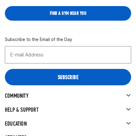
FIND A GYM NEAR YOU
Subscribe to the Email of the Day
COMMUNITY
HELP & SUPPORT
EDUCATION