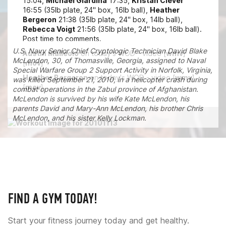
15:04,
Michael Giardina
17:35,
Kristan Clever
16:55 (35lb plate, 24" box, 16lb ball),
Heather
Bergeron
21:38 (35lb plate, 24" box, 14lb ball),
Rebecca Voigt
21:56 (35lb plate, 24" box, 16lb ball).
Post time to comments.
U.S. Navy Senior Chief Cryptologic Technician David Blake
Austin Malleolo
on today's WOD - video [
wmv
]
McLendon, 30, of Thomasville, Georgia, assigned to Naval
[
mov
]
Special Warfare Group 2 Support Activity in Norfolk, Virginia,
Heather Bergeron
on today's WOD - video [
wmv
]
was killed September 21, 2010, in a helicopter crash during
[
mov
]
combat operations in the Zabul province of Afghanistan.
McLendon is survived by his wife Kate McLendon, his
parents David and Mary-Ann McLendon, his brother Chris
McLendon, and his sister Kelly Lockman.
FIND A GYM TODAY!
Start your fitness journey today and get healthy.