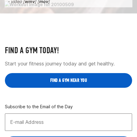
- video [
wmv
] [
mov
]
FIND A GYM TODAY!
Start your fitness journey today and get healthy.
FIND A GYM NEAR YOU
Subscribe to the Email of the Day