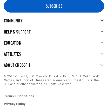
COMMUNITY
HELP & SUPPORT
EDUCATION
AFFILIATES
ABOUT CROSSFIT
© 2026 CrossFit, LLC. CrossFit, Fittest on Earth, 3...2...1...Go! CrossFit
Games, and Sport of Fitness are trademarks of CrossFit, LLC in the
U.S. and/or other countries. All Rights Reserved.
Terms & Conditions
Privacy Policy