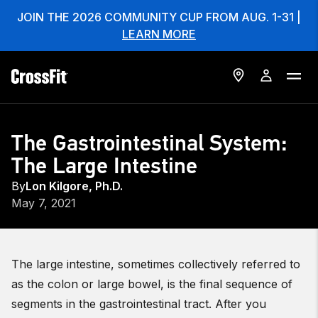
JOIN THE 2026 COMMUNITY CUP FROM AUG. 1-31 |
LEARN MORE
The Gastrointestinal System:
The Large Intestine
By
Lon Kilgore, Ph.D.
May 7, 2021
The large intestine, sometimes collectively referred to
as the colon or large bowel, is the final sequence of
segments in the gastrointestinal tract. After you