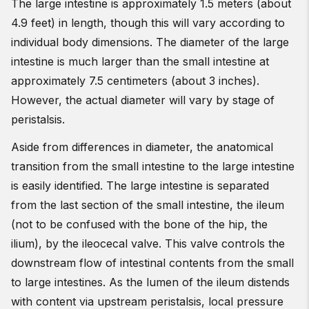
The large intestine is approximately 1.5 meters (about
4.9 feet) in length, though this will vary according to
individual body dimensions. The diameter of the large
intestine is much larger than the small intestine at
approximately 7.5 centimeters (about 3 inches).
However, the actual diameter will vary by stage of
peristalsis.
Aside from differences in diameter, the anatomical
transition from the small intestine to the large intestine
is easily identified. The large intestine is separated
from the last section of the small intestine, the ileum
(not to be confused with the bone of the hip, the
ilium), by the ileocecal valve. This valve controls the
downstream flow of intestinal contents from the small
to large intestines. As the lumen of the ileum distends
with content via upstream peristalsis, local pressure