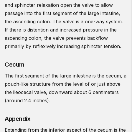
and sphincter relaxation open the valve to allow
passage into the first segment of the large intestine,
the ascending colon. The valve is a one-way system.
If there is distention and increased pressure in the
ascending colon, the valve prevents backflow
primarily by reflexively increasing sphincter tension.
Cecum
The first segment of the large intestine is the cecum, a
pouch-like structure from the level of or just above
the ileocecal valve, downward about 6 centimeters
(around 2.4 inches).
Appendix
Extending from the inferior aspect of the cecum is the