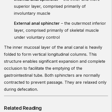
superior layer, comprised primarily of
involuntary muscle
External anal sphincter
– the outermost inferior
layer, comprised primarily of skeletal muscle
under voluntary control
The inner mucosal layer of the anal canal is heavily
folded to form vertical longitudinal columns. This
structure enables significant expansion and complete
occlusion to facilitate the emptying of the
gastrointestinal tube. Both sphincters are normally
contracted to prevent passage. They are relaxed only
during defecation.
Related Reading