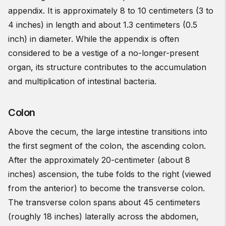
appendix. It is approximately 8 to 10 centimeters (3 to
4 inches) in length and about 1.3 centimeters (0.5
inch) in diameter. While the appendix is often
considered to be a vestige of a no-longer-present
organ, its structure contributes to the accumulation
and multiplication of intestinal bacteria.
Colon
Above the cecum, the large intestine transitions into
the first segment of the colon, the ascending colon.
After the approximately 20-centimeter (about 8
inches) ascension, the tube folds to the right (viewed
from the anterior) to become the transverse colon.
The transverse colon spans about 45 centimeters
(roughly 18 inches) laterally across the abdomen,