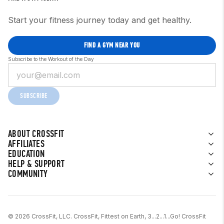
Start your fitness journey today and get healthy.
FIND A GYM NEAR YOU
Subscribe to the Workout of the Day
SUBSCRIBE
ABOUT CROSSFIT
AFFILIATES
EDUCATION
HELP & SUPPORT
COMMUNITY
© 2026 CrossFit, LLC. CrossFit, Fittest on Earth, 3...2...1...Go! CrossFit