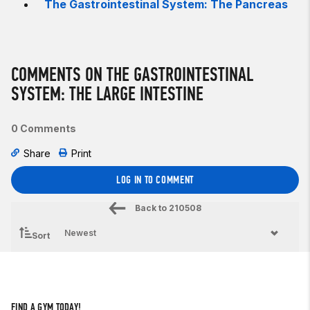
The Gastrointestinal System: The Pancreas
COMMENTS ON THE GASTROINTESTINAL
SYSTEM: THE LARGE INTESTINE
0 Comments
Share
Print
LOG IN TO COMMENT
Back to
210508
Sort
FIND A GYM TODAY!