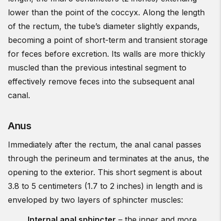
lower than the point of the coccyx. Along the length
of the rectum, the tube’s diameter slightly expands,
becoming a point of short-term and transient storage
for feces before excretion. Its walls are more thickly
muscled than the previous intestinal segment to
effectively remove feces into the subsequent anal
canal.
Anus
Immediately after the rectum, the anal canal passes
through the perineum and terminates at the anus, the
opening to the exterior. This short segment is about
3.8 to 5 centimeters (1.7 to 2 inches) in length and is
enveloped by two layers of sphincter muscles:
Internal anal sphincter
– the inner and more