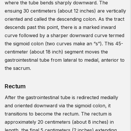
where the tube bends sharply downward. The
ensuing 30 centimeters (about 12 inches) are vertically
oriented and called the descending colon. As the tract
descends past this point, there is a marked inward
curve followed by a sharper downward curve termed
the sigmoid colon (two curves make an “s”). This 45-
centimeter (about 18 inch) segment moves the
gastrointestinal tube from lateral to medial, anterior to
the sacrum.
Rectum
After the gastrointestinal tube is redirected medially
and oriented downward via the sigmoid colon, it
transitions to become the rectum. The rectum is
approximately 20 centimeters (about 8 inches) in
length, the final 5 centimeters (2 inches) extending