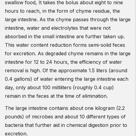
swallow food, It takes the bolus about eight to nine
hours to reach, in the form of chyme residue, the
large intestine. As the chyme passes through the large
intestine, water and electrolytes that were not
absorbed in the small intestine are further taken up.
This water content reduction forms semi-solid feces
for excretion. As degraded chyme remains in the large
intestine for 12 to 24 hours, the efficiency of water
removal is high. Of the approximate 1.5 liters (around
0.4 gallons) of water entering the large intestine each
day, only about 100 milliliters (roughly 0.4 cup)
remain in the feces at the time of elimination.
The large intestine contains about one kilogram (2.2
pounds) of microbes and about 10 different types of
bacteria that further aid in chemical digestion prior to
excretion.