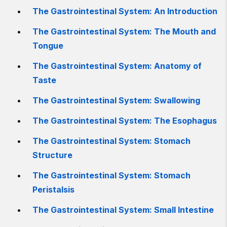
The Gastrointestinal System: An Introduction
The Gastrointestinal System: The Mouth and
Tongue
The Gastrointestinal System: Anatomy of
Taste
The Gastrointestinal System: Swallowing
The Gastrointestinal System: The Esophagus
The Gastrointestinal System: Stomach
Structure
The Gastrointestinal System: Stomach
Peristalsis
The Gastrointestinal System: Small Intestine