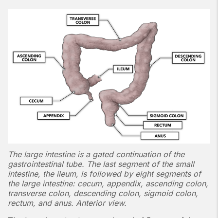
The large intestine is a gated continuation of the
gastrointestinal tube. The last segment of the small
intestine, the ileum, is followed by eight segments of
the large intestine: cecum, appendix, ascending colon,
transverse colon, descending colon, sigmoid colon,
rectum, and anus. Anterior view.