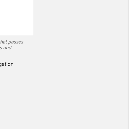
that passes
ns and
gation