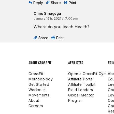
Reply
Share
Print
Chris Sinagoga
January 16th, 2021 at 7:00 pm
Where do you teach Health?
Share
Print
ABOUT CROSSFIT
AFFILIATES
EDU
CrossFit
Open a CrossFit Gym
Abo
Methodology
Affiliate Portal
Edu
Get Started
Affiliate Toolkit
Lev
Workouts
Field Leaders
Co
Movements
Global Mentor
Lev
About
Program
Co
Careers
Co
Res