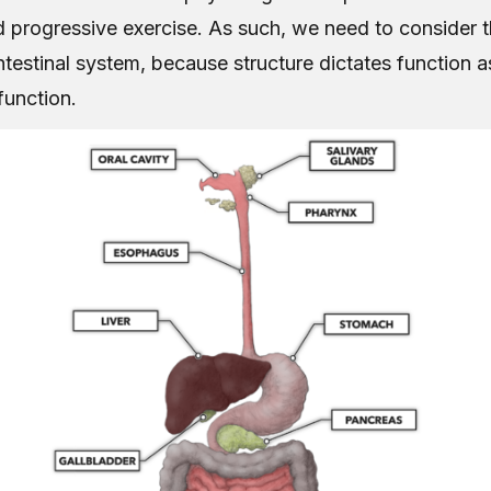
d progressive exercise. As such, we need to consider
ntestinal system, because structure dictates function a
function.