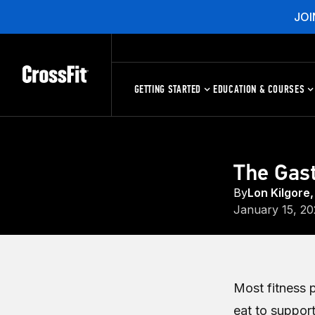
JOI
GETTING STARTED
EDUCATION & COURSES
The Gast
By
Lon Kilgore,
January 15, 20
Most fitness 
eat to support