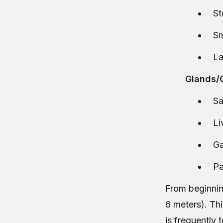
S
Sm
La
Glands/G
Sa
Li
Ga
Pa
From beginning
6 meters). Thi
is frequently 