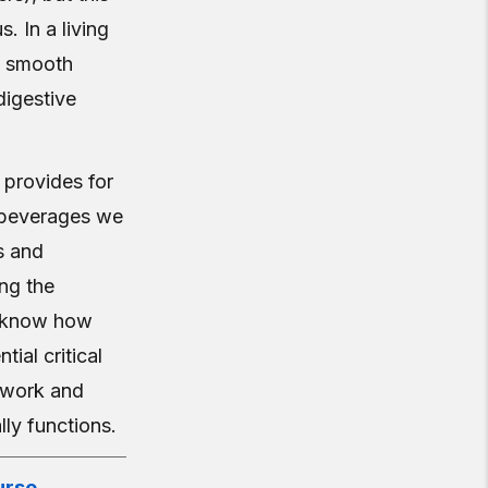
 In a living
nt smooth
digestive
t provides for
 beverages we
s and
ing the
o know how
ial critical
y work and
ly functions.
rse.