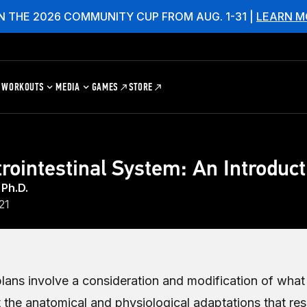
N THE 2026 COMMUNITY CUP FROM AUG. 1-31 |
LEARN M
WORKOUTS
MEDIA
GAMES
STORE
rointestinal System: An Introduct
 Ph.D.
21
plans involve a consideration and modification of wha
 the anatomical and physiological adaptations that res