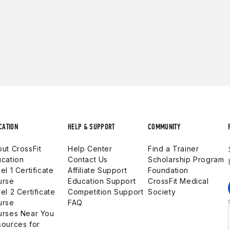
CATION
HELP & SUPPORT
COMMUNITY
ut CrossFit
Help Center
Find a Trainer
cation
Contact Us
Scholarship Program
el 1 Certificate
Affiliate Support
Foundation
urse
Education Support
CrossFit Medical
el 2 Certificate
Competition Support
Society
urse
FAQ
urses Near You
ources for