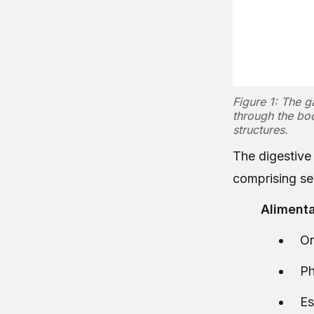
Figure 1: The g
through the bod
structures.
The digestive 
comprising sev
Alimenta
Or
Ph
E