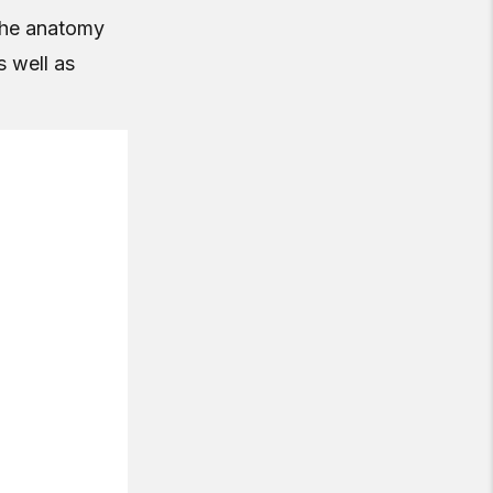
 the anatomy
s well as