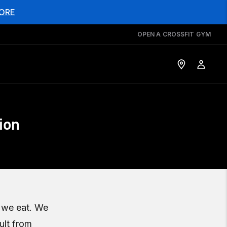
ORE
OPEN A CROSSFIT GYM
ion
t we eat. We
ult from