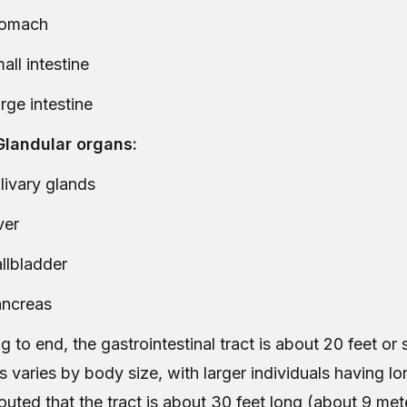
tomach
all intestine
rge intestine
landular organs:
livary glands
ver
llbladder
ncreas
 to end, the gastrointestinal tract is about 20 feet or
s varies by body size, with larger individuals having lon
touted that the tract is about 30 feet long (about 9 mete