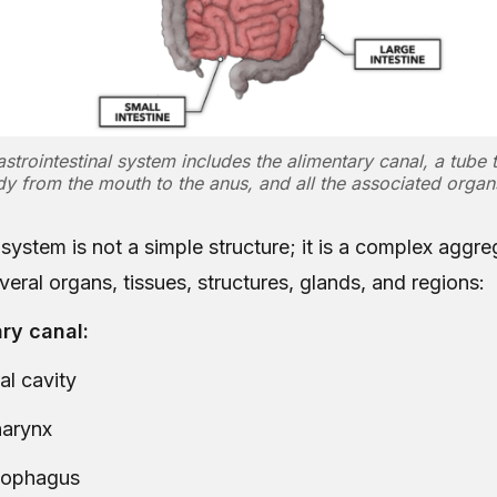
astrointestinal system includes the alimentary canal, a tube 
y from the mouth to the anus, and all the associated orga
system is not a simple structure; it is a complex aggre
eral organs, tissues, structures, glands, and regions:
ry canal:
al cavity
arynx
sophagus