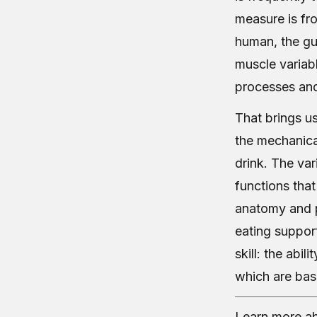
measure is fr
human, the gut
muscle variabl
processes and
That brings us
the mechanica
drink. The var
functions that
anatomy and p
eating support
skill: the abi
which are bas
Learn more ab