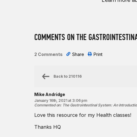
COMMENTS ON THE GASTROINTESTINA
2 Comments
Share
Print
Back to
210116
Mike Andridge
January 16th, 2021 at 3:06 pm
Commented on
:
The Gastrointestinal System: An Introducti
Love this resource for my Health classes!
Thanks HQ