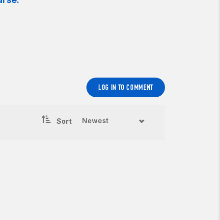
LOG IN TO COMMENT
Sort