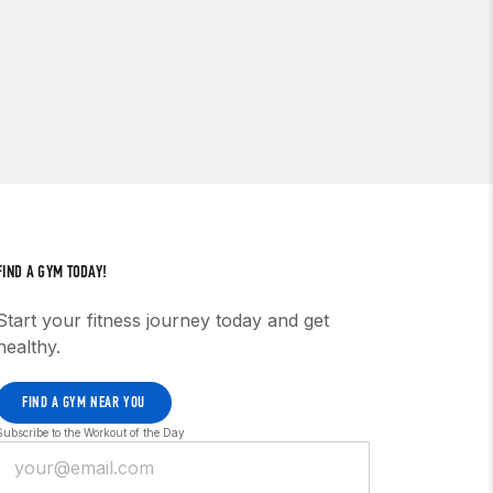
FIND A GYM TODAY!
Start your fitness journey today and get
healthy.
FIND A GYM NEAR YOU
Subscribe to the Workout of the Day