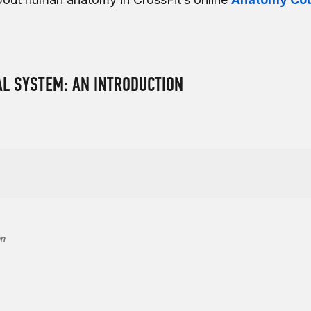
L SYSTEM: AN INTRODUCTION
on