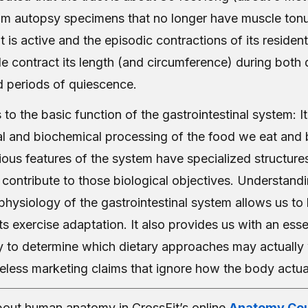
om autopsy specimens that no longer have muscle tonus.
 is active and the episodic contractions of its reside
e contract its length (and circumference) during both 
 periods of quiescence.
 to the basic function of the gastrointestinal system: I
l and biochemical processing of the food we eat and
ious features of the system have specialized structure
 contribute to those biological objectives. Understand
hysiology of the gastrointestinal system allows us t
s exercise adaptation. It also provides us with an essent
lity to determine which dietary approaches may actuall
eless marketing claims that ignore how the body actual
out human anatomy in CrossFit’s online
Anatomy Cou