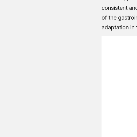
consistent an
of the gastroi
adaptation in 