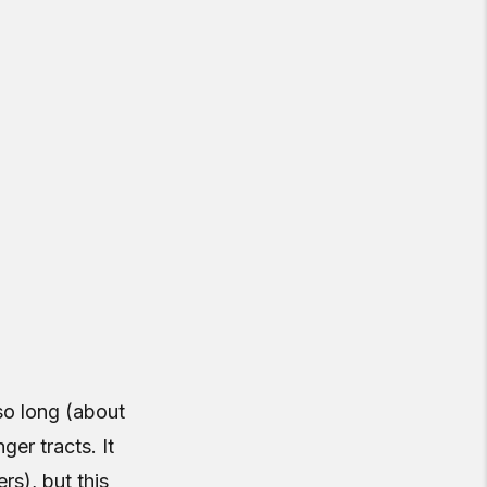
 so long (about
ger tracts. It
rs), but this