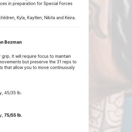
nces in preparation for Special Forces
hildren, Kyla, Kaytlen, Nikita and Keira.
ian Bozman
grip. It will require focus to maintain
 movements but preserve the 31 reps to
 that allow you to move continuously
y, 45/35 lb.
ry,
75/55 lb.