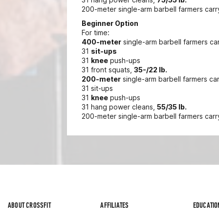
200-meter single-arm barbell farmers carr
Beginner Option
For time:
400-meter
single-arm barbell farmers ca
31
sit-ups
31
knee
push-ups
31 front squats,
35-/22 lb.
200-meter
single-arm barbell farmers ca
31 sit-ups
31
knee
push-ups
31 hang power cleans,
55/35 lb.
200-meter single-arm barbell farmers carr
ABOUT CROSSFIT
AFFILIATES
EDUCATIO