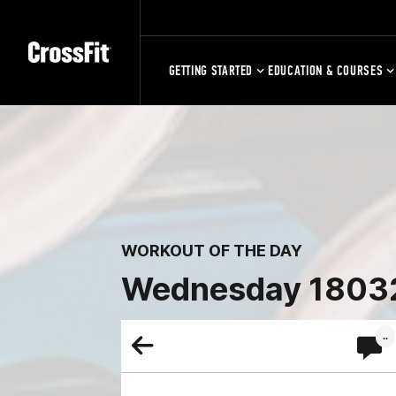
GETTING STARTED
EDUCATION & COURSES
WORKOUT OF THE DAY
Wednesday 1803
..