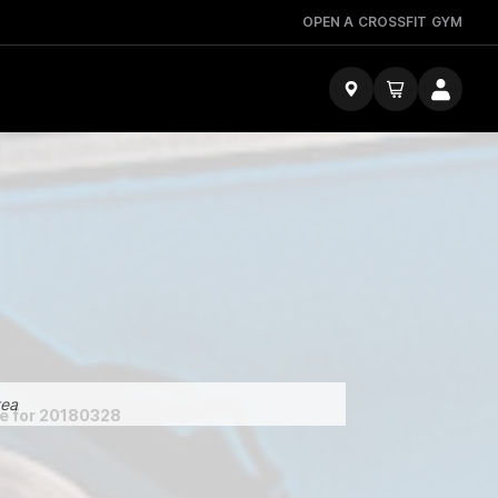
OPEN A CROSSFIT GYM
tea