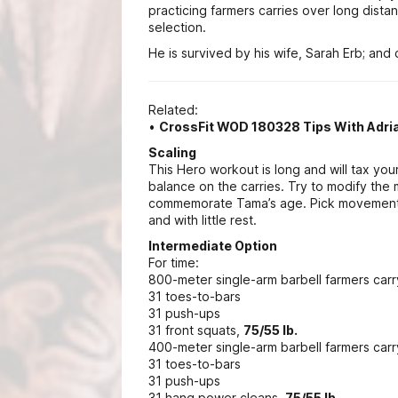
practicing farmers carries over long dista
selection.
He is survived by his wife, Sarah Erb; and c
Related:
•
CrossFit WOD 180328 Tips With Adr
Scaling
This Hero workout is long and will tax your 
balance on the carries. Try to modify the
commemorate Tama’s age. Pick movements
and with little rest.
Intermediate Option
For time:
800-meter single-arm barbell farmers carr
31 toes-to-bars
31 push-ups
31 front squats,
75/55 lb.
400-meter single-arm barbell farmers car
31 toes-to-bars
31 push-ups
31 hang power cleans,
75/55 lb.