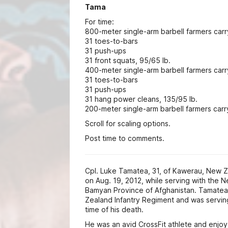
Tama
For time:
800-meter single-arm barbell farmers carr
31 toes-to-bars
31 push-ups
31 front squats, 95/65 lb.
400-meter single-arm barbell farmers carr
31 toes-to-bars
31 push-ups
31 hang power cleans, 135/95 lb.
200-meter single-arm barbell farmers carry
Scroll for scaling options.
Post time to comments.
Cpl. Luke Tamatea, 31, of Kawerau, New Z
on Aug. 19, 2012, while serving with the 
Bamyan Province of Afghanistan. Tamatea
Zealand Infantry Regiment and was serving
time of his death.
He was an avid CrossFit athlete and enj