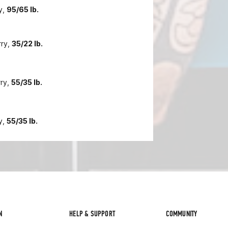
y,
95/65 lb.
rry,
35/22 lb.
rry,
55/35 lb.
y,
55/35 lb.
N
HELP & SUPPORT
COMMUNITY