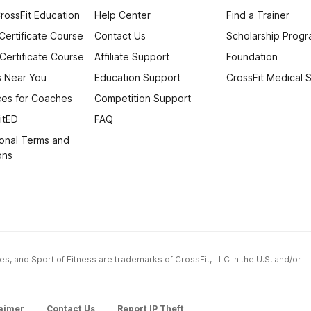
rossFit Education
Help Center
Find a Trainer
 Certificate Course
Contact Us
Scholarship Prog
 Certificate Course
Affiliate Support
Foundation
 Near You
Education Support
CrossFit Medical 
es for Coaches
Competition Support
itED
FAQ
onal Terms and
ons
ames, and Sport of Fitness are trademarks of CrossFit, LLC in the U.S. and/or
aimer
Contact Us
Report IP Theft