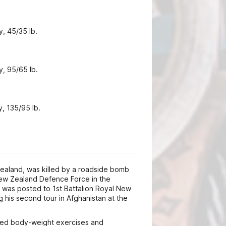
y, 45/35 lb.
y, 95/65 lb.
, 135/95 lb.
ealand, was killed by a roadside bomb
New Zealand Defence Force in the
 was posted to 1st Battalion Royal New
 his second tour in Afghanistan at the
oyed body-weight exercises and