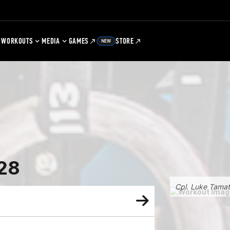
WORKOUTS
MEDIA
GAMES
STORE
NEW
28
Cpl. Luke Tama