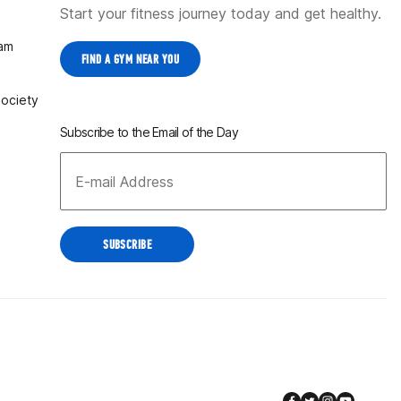
Start your fitness journey today and get healthy.
ram
FIND A GYM NEAR YOU
Society
Subscribe to the Email of the Day