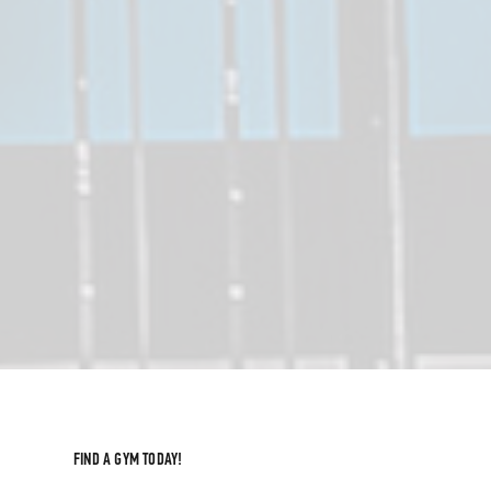
FIND A GYM TODAY!