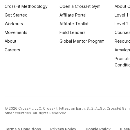
CrossFit Methodology
Open a CrossFit Gym
About C
Get Started
Affiliate Portal
Level 1
Workouts
Affiliate Toolkit
Level 2
Movements
Field Leaders
Courses
About
Global Mentor Program
Resourc
Careers
ArmyIgn
Promoti
Conditi
© 2026 CrossFit, LLC. CrossFit, Fittest on Earth, 3...2...1...Go! CrossFit G
other countries. All Rights Reserved.
Terms & Conditions
Privacy Policy
Cookie Policy
Discl