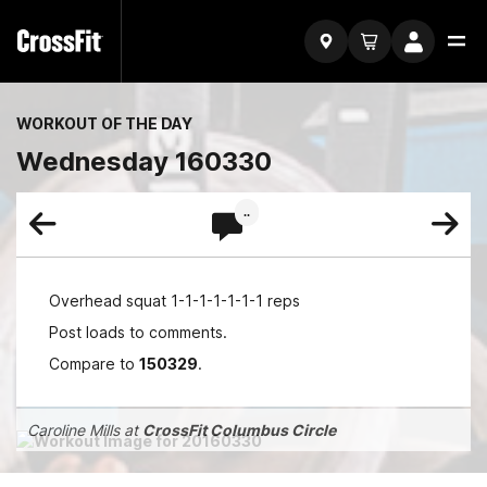
WORKOUT OF THE DAY
Wednesday 160330
..
Overhead squat 1-1-1-1-1-1-1 reps
Post loads to comments.
Compare to
150329
.
Caroline Mills at
CrossFit Columbus Circle