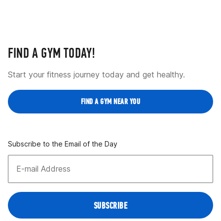
FIND A GYM TODAY!
Start your fitness journey today and get healthy.
FIND A GYM NEAR YOU
Subscribe to the Email of the Day