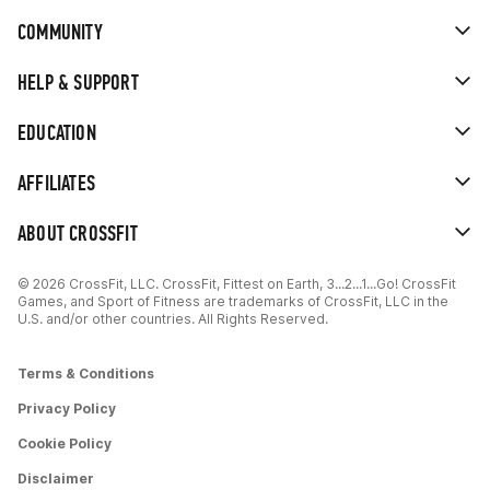
COMMUNITY
HELP & SUPPORT
EDUCATION
AFFILIATES
ABOUT CROSSFIT
© 2026 CrossFit, LLC. CrossFit, Fittest on Earth, 3...2...1...Go! CrossFit
Games, and Sport of Fitness are trademarks of CrossFit, LLC in the
U.S. and/or other countries. All Rights Reserved.
Terms & Conditions
Privacy Policy
Cookie Policy
Disclaimer