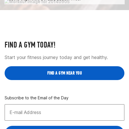
FIND A GYM TODAY!
Start your fitness journey today and get healthy.
FIND A GYM NEAR YOU
Subscribe to the Email of the Day