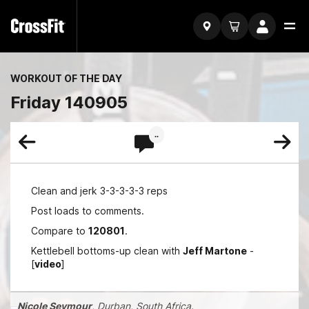
WORKOUT OF THE DAY
Friday 140905
..
Clean and jerk 3-3-3-3-3 reps
Post loads to comments.
Compare to
120801
.
Kettlebell bottoms-up clean with
Jeff Martone
-
[
video
]
Nicole Seymour
, Durban, South Africa.