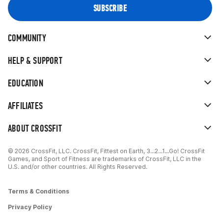
COMMUNITY
HELP & SUPPORT
EDUCATION
AFFILIATES
ABOUT CROSSFIT
© 2026 CrossFit, LLC. CrossFit, Fittest on Earth, 3...2...1...Go! CrossFit
Games, and Sport of Fitness are trademarks of CrossFit, LLC in the
U.S. and/or other countries. All Rights Reserved.
Terms & Conditions
Privacy Policy