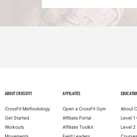
ABOUT CROSSFIT
AFFILIATES
EDUCATIO
CrossFit Methodology
Open a CrossFit Gym
About C
Get Started
Affiliate Portal
Level 1
Workouts
Affiliate Toolkit
Level 2
Movements
Field Leaders
Courses