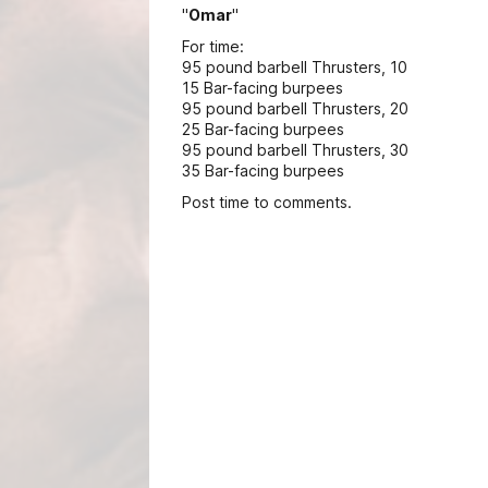
"
Omar
"
For time:
95 pound barbell Thrusters, 10
15 Bar-facing burpees
95 pound barbell Thrusters, 20
25 Bar-facing burpees
95 pound barbell Thrusters, 30
35 Bar-facing burpees
Post time to comments.