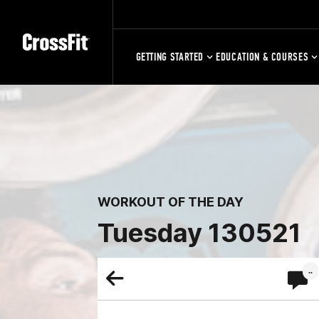
GETTING STARTED
EDUCATION & COURSES
WORKOUT OF THE DAY
Tuesday 130521
..