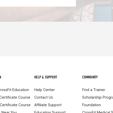
N
HELP & SUPPORT
COMMUNITY
rossFit Education
Help Center
Find a Trainer
 Certificate Course
Contact Us
Scholarship Prog
 Certificate Course
Affiliate Support
Foundation
 Near You
Education Support
CrossFit Medical 