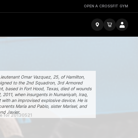
OPEN A CROSSFIT GYM
Lieutenant Omar Vazquez, 25, of Hamilton,
igned to the 2nd Squadron, 3rd Armored
t, based in Fort Hood, Texas, died of wounds
2, 2011, when insurgents in Numaniyah, Iraq,
t with an improvised explosive device. He is
parents Maria and Pablo, sister Marisel, and
nd Javier.