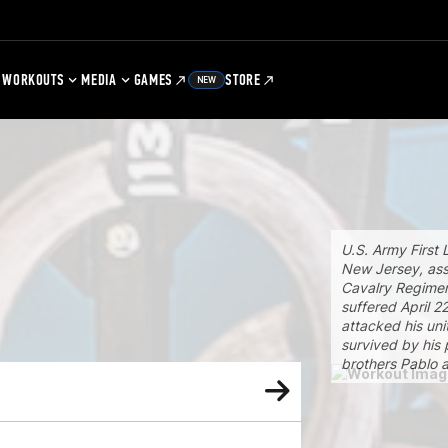
WORKOUTS
MEDIA
GAMES
STORE
NEW
U.S. Army First 
New Jersey, ass
Cavalry Regimen
suffered April 2
attacked his uni
survived by his 
brothers Pablo a