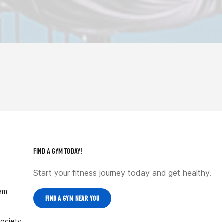
FIND A GYM TODAY!
Start your fitness journey today and get healthy.
ram
FIND A GYM NEAR YOU
Society