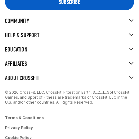
COMMUNITY
HELP & SUPPORT
EDUCATION
AFFILIATES
ABOUT CROSSFIT
© 2026 CrossFit, LLC. CrossFit, Fittest on Earth, 3...2...1...Go! CrossFit
Games, and Sport of Fitness are trademarks of CrossFit, LLC in the
U.S. and/or other countries. All Rights Reserved.
Terms & Conditions
Privacy Policy
Cookie Policy