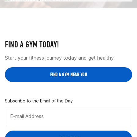
FIND A GYM TODAY!
Start your fitness journey today and get healthy.
FIND A GYM NEAR YOU
Subscribe to the Email of the Day