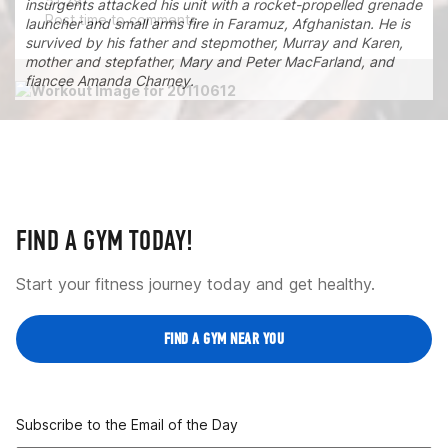
51:29.
insurgents attacked his unit with a rocket-propelled grenade
Post time to comments.
launcher and small arms fire in Faramuz, Afghanistan. He is
survived by his father and stepmother, Murray and Karen,
mother and stepfather, Mary and Peter MacFarland, and
fiancee Amanda Charney.
FIND A GYM TODAY!
Start your fitness journey today and get healthy.
FIND A GYM NEAR YOU
Subscribe to the Email of the Day