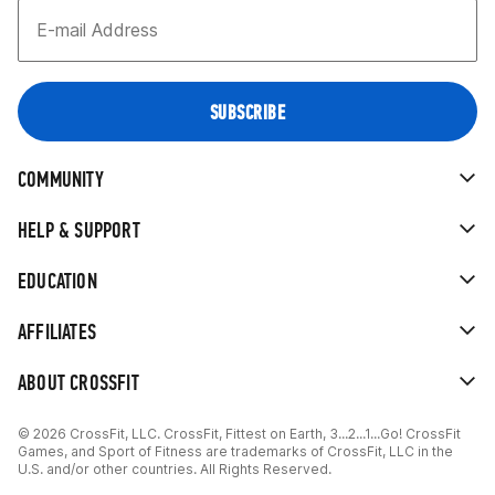
COMMUNITY
HELP & SUPPORT
EDUCATION
AFFILIATES
ABOUT CROSSFIT
© 2026 CrossFit, LLC. CrossFit, Fittest on Earth, 3...2...1...Go! CrossFit
Games, and Sport of Fitness are trademarks of CrossFit, LLC in the
U.S. and/or other countries. All Rights Reserved.