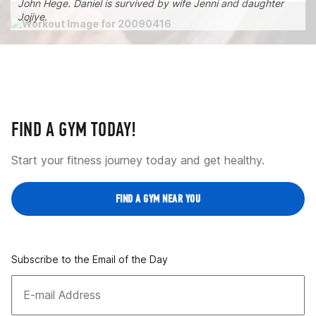
John Hege. Daniel is survived by wife Jenni and daughter
Jojiye.
FIND A GYM TODAY!
Start your fitness journey today and get healthy.
FIND A GYM NEAR YOU
Subscribe to the Email of the Day