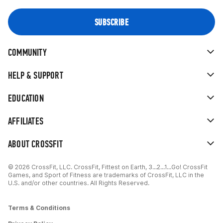
COMMUNITY
HELP & SUPPORT
EDUCATION
AFFILIATES
ABOUT CROSSFIT
© 2026 CrossFit, LLC. CrossFit, Fittest on Earth, 3...2...1...Go! CrossFit
Games, and Sport of Fitness are trademarks of CrossFit, LLC in the
U.S. and/or other countries. All Rights Reserved.
Terms & Conditions