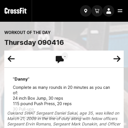
WORKOUT OF THE DAY
Thursday 090416
..
"
Danny
"
Complete as many rounds in 20 minutes as you can
of:
24 inch Box Jump, 30 reps
115 pound Push Press, 20 reps
30 Pull-ups
Oakland SWAT Sergeant Daniel Sakai, age 35, was killed on
Post rounds completed to comments.
March 21, 2009 in the line of duty along with fellow officers
Sergeant Ervin Romans, Sergeant Mark Dunakin, and Officer