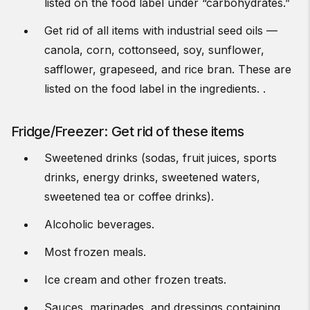
listed on the food label under “carbohydrates.”
Get rid of all items with industrial seed oils —
canola, corn, cottonseed, soy, sunflower,
safflower, grapeseed, and rice bran. These are
listed on the food label in the ingredients. .
Fridge/Freezer: Get rid of these items
Sweetened drinks (sodas, fruit juices, sports
drinks, energy drinks, sweetened waters,
sweetened tea or coffee drinks).
Alcoholic beverages.
Most frozen meals.
Ice cream and other frozen treats.
Sauces, marinades, and dressings containing