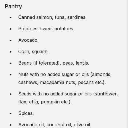
Pantry
Canned salmon, tuna, sardines.
Potatoes, sweet potatoes.
Avocado.
Corn, squash.
Beans (if tolerated), peas, lentils.
Nuts with no added sugar or oils (almonds,
cashews, macadamia nuts, pecans etc.).
Seeds with no added sugar or oils (sunflower,
flax, chia, pumpkin etc.).
Spices.
Avocado oil, coconut oil, olive oil.