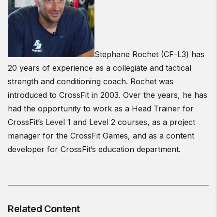
Stephane Rochet (CF-L3) has
20 years of experience as a collegiate and tactical
strength and conditioning coach. Rochet was
introduced to CrossFit in 2003. Over the years, he has
had the opportunity to work as a Head Trainer for
CrossFit’s Level 1 and Level 2 courses, as a project
manager for the CrossFit Games, and as a content
developer for CrossFit’s education department.
Related Content