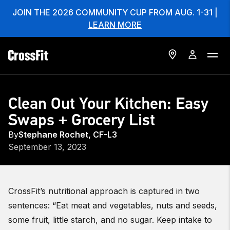
JOIN THE 2026 COMMUNITY CUP FROM AUG. 1-31 |
LEARN MORE
Clean Out Your Kitchen: Easy
Swaps + Grocery List
By
Stephane Rochet, CF-L3
September 13, 2023
CrossFit’s nutritional approach is captured in two
sentences: “Eat meat and vegetables, nuts and seeds,
some fruit, little starch, and no sugar.
Keep intake to