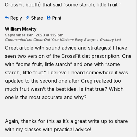
CrossFit booth) that said “some starch, little fruit.”
Reply
Share
Print
William Mavity
September 16th, 2023 at 1:12 pm
Commented on
:
Clean Out Your Kitchen: Easy Swaps + Grocery List
Great article with sound advice and strategies! I have
seen two version of the CrossFit diet prescription. One
with “some fruit, little starch” and one with “some
starch, little fruit.” I believe I heard somewhere it was
updated to the second one after Greg realized too
much fruit wasn’t the best idea. Is that true? Which
one is the most accurate and why?
Again, thanks for this as it’s a great write up to share
with my classes with practical advice!