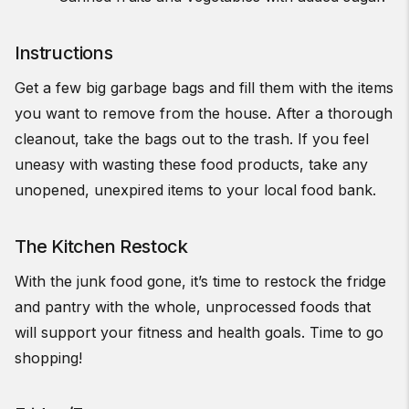
Instructions
Get a few big garbage bags and fill them with the items
you want to remove from the house. After a thorough
cleanout, take the bags out to the trash. If you feel
uneasy with wasting these food products, take any
unopened, unexpired items to your local food bank.
The Kitchen Restock
With the junk food gone, it’s time to restock the fridge
and pantry with the whole, unprocessed foods that
will support your fitness and health goals. Time to go
shopping!