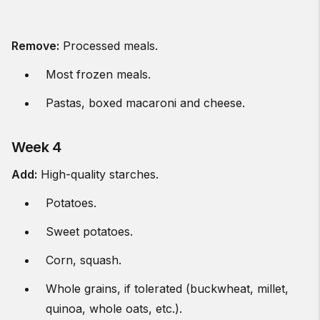
Remove:
Processed meals.
Most frozen meals.
Pastas, boxed macaroni and cheese.
Week 4
Add:
High-quality starches.
Potatoes.
Sweet potatoes.
Corn, squash.
Whole grains, if tolerated (buckwheat, millet,
quinoa, whole oats, etc.).