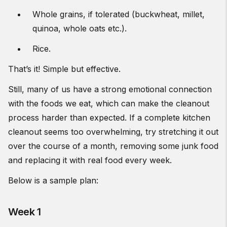
Whole grains, if tolerated (buckwheat, millet,
quinoa, whole oats etc.).
Rice.
That’s it! Simple but effective.
Still, many of us have a strong emotional connection
with the foods we eat, which can make the cleanout
process harder than expected. If a complete kitchen
cleanout seems too overwhelming, try stretching it out
over the course of a month, removing some junk food
and replacing it with real food every week.
Below is a sample plan:
Week 1