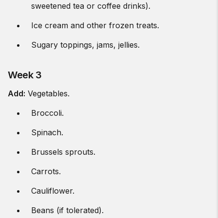
sweetened tea or coffee drinks).
Ice cream and other frozen treats.
Sugary toppings, jams, jellies.
Week 3
Add:
Vegetables.
Broccoli.
Spinach.
Brussels sprouts.
Carrots.
Cauliflower.
Beans (if tolerated).