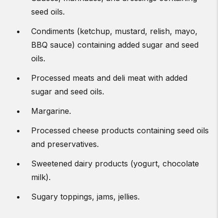
seed oils.
Condiments (ketchup, mustard, relish, mayo,
BBQ sauce) containing added sugar and seed
oils.
Processed meats and deli meat with added
sugar and seed oils.
Margarine.
Processed cheese products containing seed oils
and preservatives.
Sweetened dairy products (yogurt, chocolate
milk).
Sugary toppings, jams, jellies.