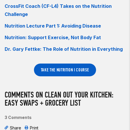
CrossFit Coach (CF-L4) Takes on the Nutrition
Challenge
Nutrition Lecture Part 1: Avoiding Disease
Nutrition: Support Exercise, Not Body Fat
Dr. Gary Fettke: The Role of Nutrition in Everything
TAKE THE NUTRITION I COURSE
COMMENTS ON CLEAN OUT YOUR KITCHEN:
EASY SWAPS + GROCERY LIST
3 Comments
Share
Print