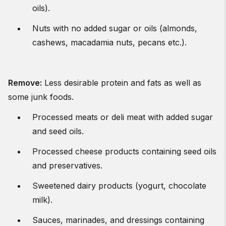
oils).
Nuts with no added sugar or oils (almonds,
cashews, macadamia nuts, pecans etc.).
Remove
:
Less desirable protein and fats as well as
some junk foods.
Processed meats or deli meat with added sugar
and seed oils.
Processed cheese products containing seed oils
and preservatives.
Sweetened dairy products (yogurt, chocolate
milk).
Sauces, marinades, and dressings containing