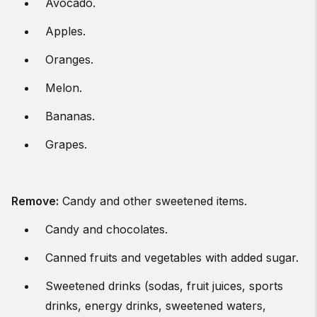
Avocado.
Apples.
Oranges.
Melon.
Bananas.
Grapes.
Remove:
Candy and other sweetened items.
Candy and chocolates.
Canned fruits and vegetables with added sugar.
Sweetened drinks (sodas, fruit juices, sports
drinks, energy drinks, sweetened waters,