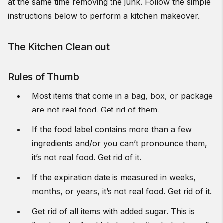
at the same time removing the junk. Follow the simple
instructions below to perform a kitchen makeover.
The Kitchen Clean out
Rules of Thumb
Most items that come in a bag, box, or package
are not real food. Get rid of them.
If the food label contains more than a few
ingredients and/or you can’t pronounce them,
it’s not real food. Get rid of it.
If the expiration date is measured in weeks,
months, or years, it’s not real food. Get rid of it.
Get rid of all items with added sugar. This is