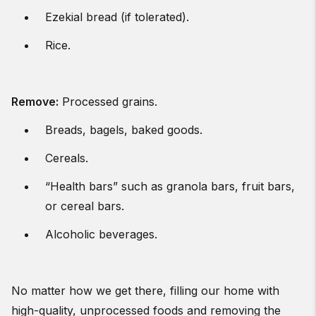
Ezekial bread (if tolerated).
Rice.
Remove
:
Processed grains.
Breads, bagels, baked goods.
Cereals.
“Health bars” such as granola bars, fruit bars,
or cereal bars.
Alcoholic beverages.
No matter how we get there, filling our home with
high-quality, unprocessed foods and removing the