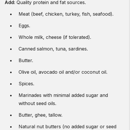
Add
:
Quality protein and fat sources.
Meat (beef, chicken, turkey, fish, seafood).
Eggs.
Whole milk, cheese (if tolerated).
Canned salmon, tuna, sardines.
Butter.
Olive oil, avocado oil and/or coconut oil.
Spices.
Marinades with minimal added sugar and
without seed oils.
Butter, ghee, tallow.
Natural nut butters (no added sugar or seed