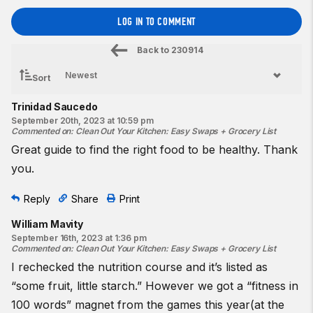
LOG IN TO COMMENT
Back to
230914
Sort
Trinidad Saucedo
September 20th, 2023 at 10:59 pm
Commented on
:
Clean Out Your Kitchen: Easy Swaps + Grocery List
Great guide to find the right food to be healthy. Thank
you.
Reply
Share
Print
William Mavity
September 16th, 2023 at 1:36 pm
Commented on
:
Clean Out Your Kitchen: Easy Swaps + Grocery List
I rechecked the nutrition course and it’s listed as
“some fruit, little starch.” However we got a “fitness in
100 words” magnet from the games this year(at the