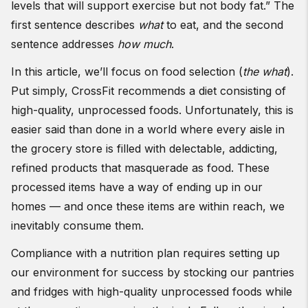
levels that will support exercise but not body fat.” The
first sentence describes
what
to eat, and the second
sentence addresses
how much
.
In this article, we’ll focus on food selection (
the what
).
Put simply, CrossFit recommends a diet consisting of
high-quality, unprocessed foods. Unfortunately, this is
easier said than done in a world where every aisle in
the grocery store is filled with delectable, addicting,
refined products that masquerade as food. These
processed items have a way of ending up in our
homes — and once these items are within reach, we
inevitably consume them.
Compliance with a nutrition plan requires setting up
our environment for success by stocking our pantries
and fridges with high-quality unprocessed foods while