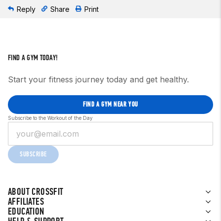
Reply
Share
Print
FIND A GYM TODAY!
Start your fitness journey today and get healthy.
FIND A GYM NEAR YOU
Subscribe to the Workout of the Day
SUBSCRIBE
ABOUT CROSSFIT
AFFILIATES
EDUCATION