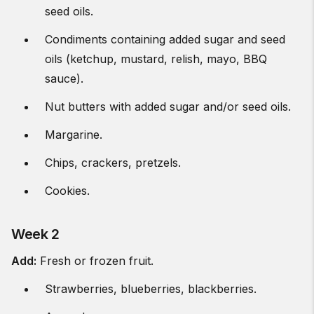
seed oils.
Condiments containing added sugar and seed
oils (ketchup, mustard, relish, mayo, BBQ
sauce).
Nut butters with added sugar and/or seed oils.
Margarine.
Chips, crackers, pretzels.
Cookies.
Week 2
Add:
Fresh or frozen fruit.
Strawberries, blueberries, blackberries.