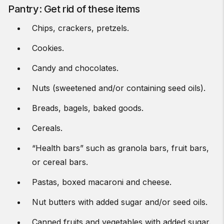
Pantry: Get rid of these items
Chips, crackers, pretzels.
Cookies.
Candy and chocolates.
Nuts (sweetened and/or containing seed oils).
Breads, bagels, baked goods.
Cereals.
“Health bars” such as granola bars, fruit bars,
or cereal bars.
Pastas, boxed macaroni and cheese.
Nut butters with added sugar and/or seed oils.
Canned fruits and vegetables with added sugar.