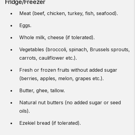
Fridge/Freezer
Meat (beef, chicken, turkey, fish, seafood).
Eggs.
Whole milk, cheese (if tolerated).
Vegetables (broccoli, spinach, Brussels sprouts,
carrots, cauliflower etc.).
Fresh or frozen fruits without added sugar
(berries, apples, melon, grapes etc.).
Butter, ghee, tallow.
Natural nut butters (no added sugar or seed
oils).
Ezekiel bread (if tolerated).