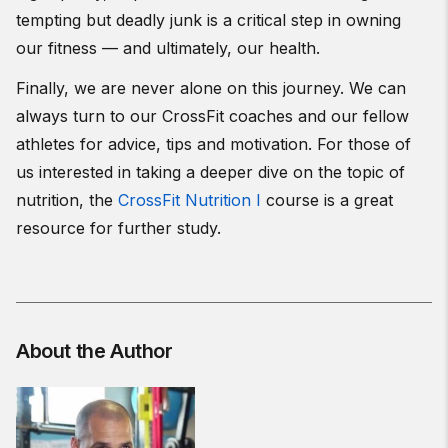
tempting but deadly junk is a critical step in owning
our fitness — and ultimately, our health.
Finally, we are never alone on this journey. We can
always turn to our CrossFit coaches and our fellow
athletes for advice, tips and motivation. For those of
us interested in taking a deeper dive on the topic of
nutrition, the
CrossFit Nutrition I
course is a great
resource for further study.
About the Author