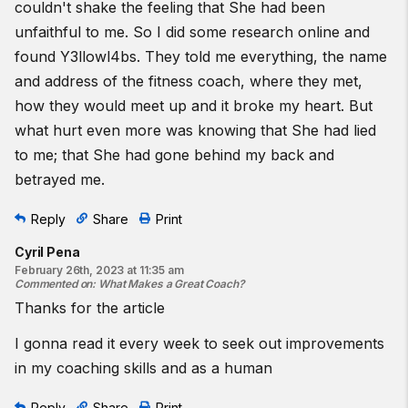
couldn't shake the feeling that She had been
unfaithful to me. So I did some research online and
found
Y3llowl4bs
. They told me everything, the name
and address of the fitness coach, where they met,
how they would meet up and it broke my heart. But
what hurt even more was knowing that She had lied
to me; that She had gone behind my back and
betrayed me.
Reply
Share
Print
Cyril Pena
February 26th, 2023 at 11:35 am
Commented on
:
What Makes a Great Coach?
Thanks for the article
I gonna read it every week to seek out improvements
in my coaching skills and as a human
Reply
Share
Print