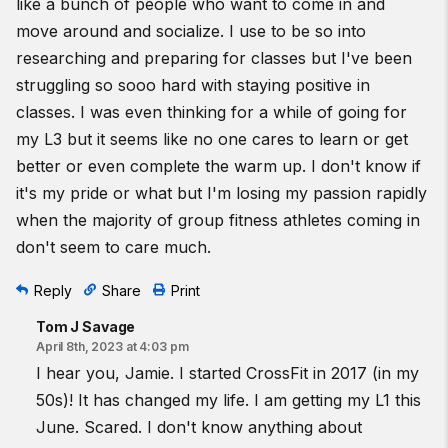
like a bunch of people who want to come in and
move around and socialize. I use to be so into
researching and preparing for classes but I've been
struggling so sooo hard with staying positive in
classes. I was even thinking for a while of going for
my L3 but it seems like no one cares to learn or get
better or even complete the warm up. I don't know if
it's my pride or what but I'm losing my passion rapidly
when the majority of group fitness athletes coming in
don't seem to care much.
Reply
Share
Print
Tom J Savage
April 8th, 2023 at 4:03 pm
I hear you, Jamie. I started CrossFit in 2017 (in my
50s)! It has changed my life. I am getting my L1 this
June. Scared. I don't know anything about