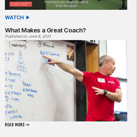
WATCH
What Makes a Great Coach?
Published on June 8, 2021
READ MORE