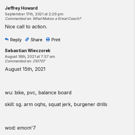
Jeffrey Howard
September 17th, 2021 at 2:29 pm
Commented on
:
What Makes a Great Coach?
Nice call to action.
Reply
Share
Print
Sebastian Wieczorek
August 18th, 2021 at 7:57 am
Commented on
:
210707
August 15th, 2021
wu: bike, pvc, balance board
skill: sg. arm oqhs, squat jerk, burgener drills
wod: emom'7