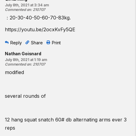
July 8th, 2021 at 3:34 am
Commented on
:
210707
：20-30-40-50-60-70-83kg.
https://youtu.be/2ocxKvFy5QE
Reply
Share
Print
Nathan Goisnard
July 8th, 2021 at 1:19 am
Commented on
:
210707
modified
several rounds of
12 hang squat snatch 60# db alternating arms ever 3
reps