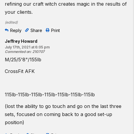
refining our craft witch creates magic in the results of
your clients.
(
edited
)
Reply
Share
Print
Jeffrey Howard
July 17th, 2021 at 6:05 pm
Commented on
:
210707
M/25/5'8"/155lb
CrossFit AFK
115lb-115lb-115lb-115lb-115lb-115lb-115lb
(lost the ability to go touch and go on the last three
sets, focused on coming back to a good set-up
position)