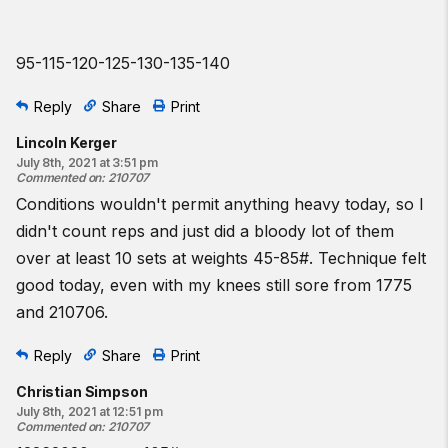
95-115-120-125-130-135-140
Reply
Share
Print
Lincoln Kerger
July 8th, 2021 at 3:51 pm
Commented on
:
210707
Conditions wouldn't permit anything heavy today, so I
didn't count reps and just did a bloody lot of them
over at least 10 sets at weights 45-85#. Technique felt
good today, even with my knees still sore from 1775
and 210706.
Reply
Share
Print
Christian Simpson
July 8th, 2021 at 12:51 pm
Commented on
:
210707