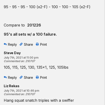
95 - 95 - 95 - 100 (x2-F) - 100 - 100 - 105 (x2-F)
Compare to
201226
95's all sets w/ a 100 failure.
Reply
Share
Print
Steve Day
July 7th, 2021 at 11:00 pm
Commented on
:
210707
105, 115, 125, 130, 135x1, 125, 105lbs
Reply
Share
Print
Liz Rekas
July 7th, 2021 at 10:46 pm
Commented on
:
210707
Hang squat snatch triples with a swiffer