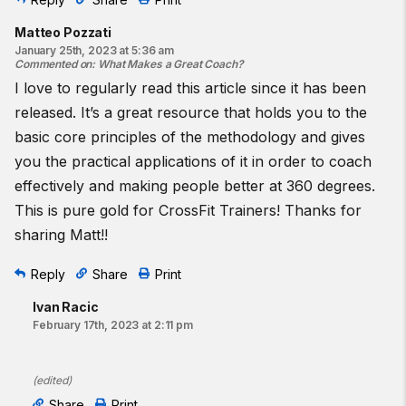
Matteo Pozzati
January 25th, 2023 at 5:36 am
Commented on
:
What Makes a Great Coach?
I love to regularly read this article since it has been
released. It’s a great resource that holds you to the
basic core principles of the methodology and gives
you the practical applications of it in order to coach
effectively and making people better at 360 degrees.
This is pure gold for CrossFit Trainers! Thanks for
sharing Matt!!
Reply
Share
Print
Ivan Racic
February 17th, 2023 at 2:11 pm
(
edited
)
Share
Print