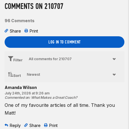
COMMENTS ON 210707
96 Comments
Share
Print
LOG IN TO COMMENT
Filter
Sort
Amanda Wilson
July 24th, 2026 at 9:26 am
Commented on
:
What Makes a Great Coach?
One of my favourite articles of all time. Thank you
Matt!
Reply
Share
Print