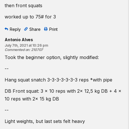
then front squats
worked up to 75# for 3
Reply
Share
Print
Antonio Alves
July 7th, 2021 at 10:26 pm
Commented on
:
210707
Took the beginner option, slightly modified:
--
Hang squat snatch 3-3-3-3-3-3-3 reps *with pipe
DB Front squat: 3 x 10 reps with 2x 12,5 kg DB + 4 x
10 reps with 2x 15 kg DB
--
Light weights, but last sets felt heavy