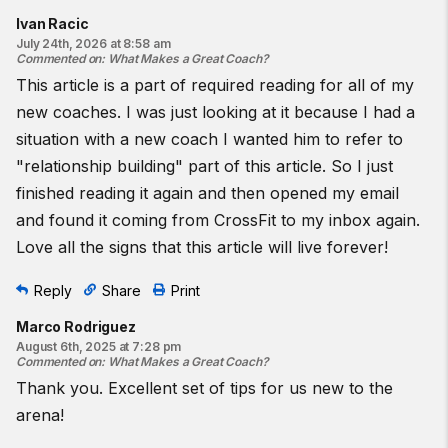
Ivan Racic
July 24th, 2026 at 8:58 am
Commented on
:
What Makes a Great Coach?
This article is a part of required reading for all of my
new coaches. I was just looking at it because I had a
situation with a new coach I wanted him to refer to
"relationship building" part of this article. So I just
finished reading it again and then opened my email
and found it coming from CrossFit to my inbox again.
Love all the signs that this article will live forever!
Reply
Share
Print
Marco Rodriguez
August 6th, 2025 at 7:28 pm
Commented on
:
What Makes a Great Coach?
Thank you. Excellent set of tips for us new to the
arena!