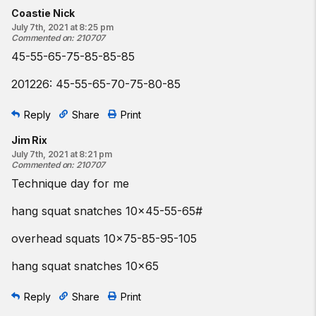
Coastie Nick
July 7th, 2021 at 8:25 pm
Commented on
:
210707
45-55-65-75-85-85-85
201226: 45-55-65-70-75-80-85
Reply
Share
Print
Jim Rix
July 7th, 2021 at 8:21 pm
Commented on
:
210707
Technique day for me
hang squat snatches 10x45-55-65#
overhead squats 10x75-85-95-105
hang squat snatches 10x65
Reply
Share
Print