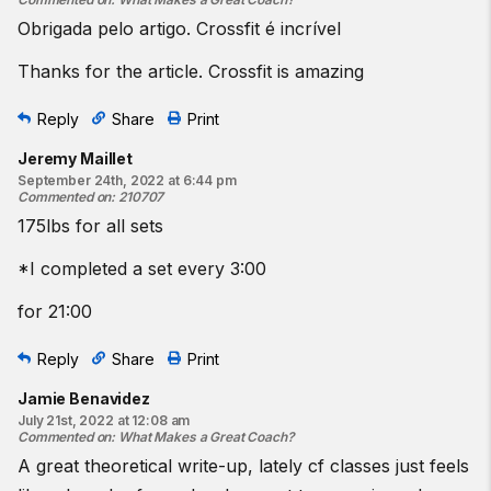
Obrigada pelo artigo. Crossfit é incrível
Thanks for the article. Crossfit is amazing
Reply
Share
Print
Jeremy Maillet
September 24th, 2022 at 6:44 pm
Commented on
:
210707
175lbs for all sets
*I completed a set every 3:00
for 21:00
Reply
Share
Print
Jamie Benavidez
July 21st, 2022 at 12:08 am
Commented on
:
What Makes a Great Coach?
A great theoretical write-up, lately cf classes just feels