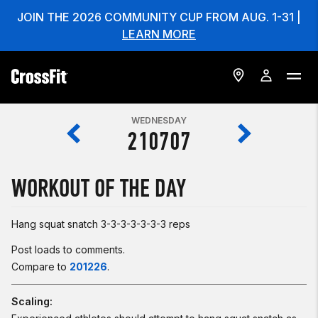
JOIN THE 2026 COMMUNITY CUP FROM AUG. 1-31 |
LEARN MORE
WEDNESDAY
210707
WORKOUT OF THE DAY
Hang squat snatch 3-3-3-3-3-3-3 reps
Post loads to comments.
Compare to
201226
.
Scaling: