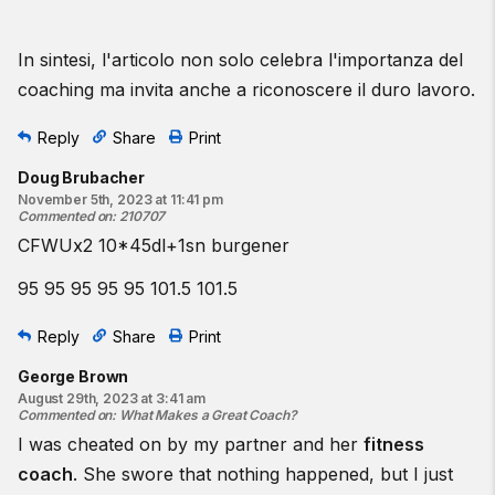
In sintesi, l'articolo non solo celebra l'importanza del
coaching ma invita anche a riconoscere il duro lavoro.
Reply
Share
Print
Doug Brubacher
November 5th, 2023 at 11:41 pm
Commented on
:
210707
CFWUx2 10*45dl+1sn burgener
95 95 95 95 95 101.5 101.5
Reply
Share
Print
George Brown
August 29th, 2023 at 3:41 am
Commented on
:
What Makes a Great Coach?
I was cheated on by my partner and her
fitness
coach
. She swore that nothing happened, but I just