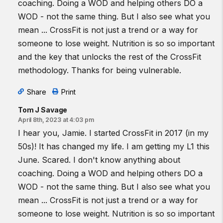
coaching. Doing a WOD and helping others DO a
WOD - not the same thing. But I also see what you
mean ... CrossFit is not just a trend or a way for
someone to lose weight. Nutrition is so so important
and the key that unlocks the rest of the CrossFit
methodology. Thanks for being vulnerable.
Share
Print
Tom J Savage
April 8th, 2023 at 4:03 pm
I hear you, Jamie. I started CrossFit in 2017 (in my
50s)! It has changed my life. I am getting my L1 this
June. Scared. I don't know anything about
coaching. Doing a WOD and helping others DO a
WOD - not the same thing. But I also see what you
mean ... CrossFit is not just a trend or a way for
someone to lose weight. Nutrition is so so important