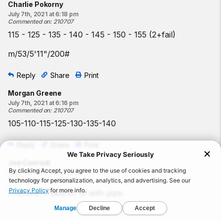
Charlie Pokorny
July 7th, 2021 at 6:18 pm
Commented on
:
210707
115 - 125 - 135 - 140 - 145 - 150 - 155 (2+fail)
m/53/5'11"/200#
Reply
Share
Print
Morgan Greene
July 7th, 2021 at 6:16 pm
Commented on
:
210707
105-110-115-125-130-135-140
Reply
Share
Print
Joe Conradi
July 7th, 2021 at 5:01 pm
Commented on
:
210707
Practice: 7 sets of 10 with pipe.