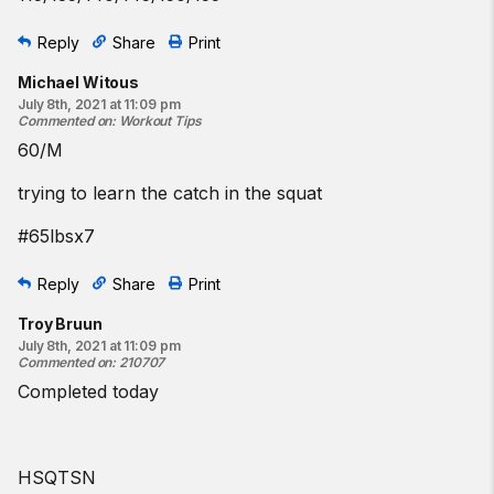
Reply
Share
Print
Michael Witous
July 8th, 2021 at 11:09 pm
Commented on
:
Workout Tips
60/M
trying to learn the catch in the squat
#65lbsx7
Reply
Share
Print
Troy Bruun
July 8th, 2021 at 11:09 pm
Commented on
:
210707
Completed today
HSQTSN