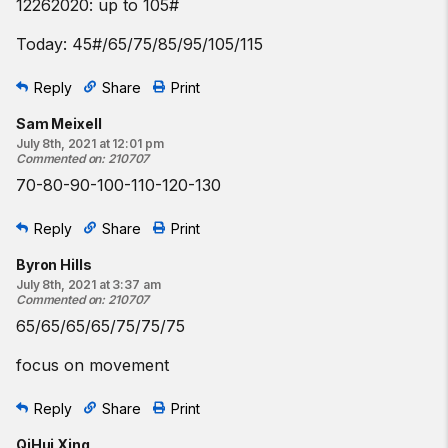
12262020: up to 105#
Today: 45#/65/75/85/95/105/115
Reply
Share
Print
Sam Meixell
July 8th, 2021 at 12:01 pm
Commented on
:
210707
70-80-90-100-110-120-130
Reply
Share
Print
Byron Hills
July 8th, 2021 at 3:37 am
Commented on
:
210707
65/65/65/65/75/75/75
focus on movement
Reply
Share
Print
QiHui Xing