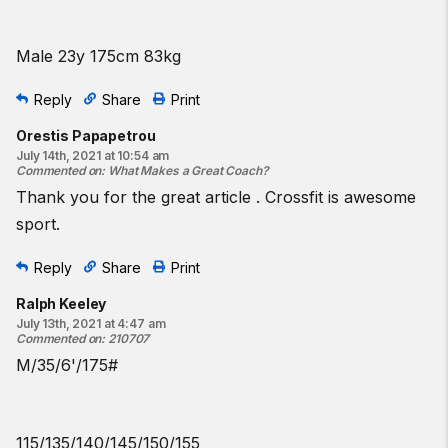
Male 23y 175cm 83kg
Reply
Share
Print
Orestis Papapetrou
July 14th, 2021 at 10:54 am
Commented on
:
What Makes a Great Coach?
Thank you for the great article . Crossfit is awesome
sport.
Reply
Share
Print
Ralph Keeley
July 13th, 2021 at 4:47 am
Commented on
:
210707
M/35/6'/175#
115/135/140/145/150/155