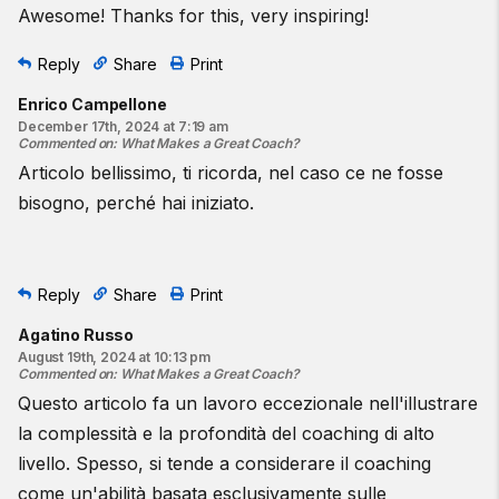
Awesome! Thanks for this, very inspiring!
Reply
Share
Print
Enrico Campellone
December 17th, 2024 at 7:19 am
Commented on
:
What Makes a Great Coach?
Articolo bellissimo, ti ricorda, nel caso ce ne fosse
bisogno, perché hai iniziato.
Reply
Share
Print
Agatino Russo
August 19th, 2024 at 10:13 pm
Commented on
:
What Makes a Great Coach?
Questo articolo fa un lavoro eccezionale nell'illustrare
la complessità e la profondità del coaching di alto
livello. Spesso, si tende a considerare il coaching
come un'abilità basata esclusivamente sulle