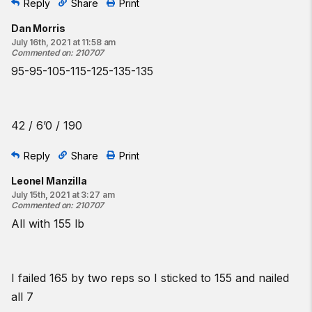
Reply
Share
Print
Dan Morris
July 16th, 2021 at 11:58 am
Commented on
:
210707
95-95-105-115-125-135-135
42 / 6’0 / 190
Reply
Share
Print
Leonel Manzilla
July 15th, 2021 at 3:27 am
Commented on
:
210707
All with 155 lb
I failed 165 by two reps so I sticked to 155 and nailed
all 7