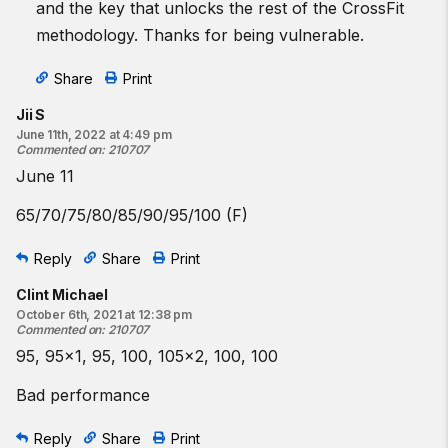
and the key that unlocks the rest of the CrossFit
methodology. Thanks for being vulnerable.
Share
Print
Jii S
June 11th, 2022 at 4:49 pm
Commented on
:
210707
June 11
65/70/75/80/85/90/95/100 (F)
Reply
Share
Print
Clint Michael
October 6th, 2021 at 12:38 pm
Commented on
:
210707
95, 95x1, 95, 100, 105x2, 100, 100
Bad performance
Reply
Share
Print