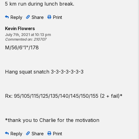
5 km run during lunch break.
Reply
Share
Print
Kevin Flowers
July 7th, 2021 at 10:13 pm
Commented on
:
210707
M/56/6'1"/178
Hang squat snatch 3-3-3-3-3-3-3
Rx: 95/105/115/125/135/140/145/150/155 (2 + fail)*
*thank you to Charlie for the motivation
Reply
Share
Print