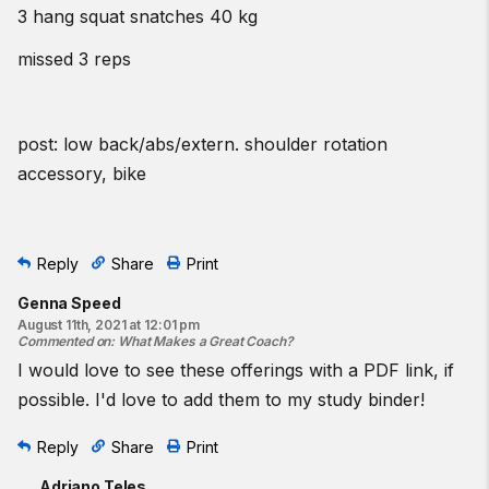
3 hang squat snatches 40 kg
missed 3 reps
post: low back/abs/extern. shoulder rotation
accessory, bike
Reply
Share
Print
Genna Speed
August 11th, 2021 at 12:01 pm
Commented on
:
What Makes a Great Coach?
I would love to see these offerings with a PDF link, if
possible. I'd love to add them to my study binder!
Reply
Share
Print
Adriano Teles