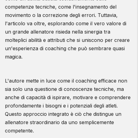
competenze tecniche, come l'insegnamento del
movimento o la correzione degli errori. Tuttavia,
l'articolo va oltre, esplorando come il vero valore di
un grande allenatore risieda nella sinergia tra
molteplici abilità e attributi che si uniscono per creare
un'esperienza di coaching che può sembrare quasi
magica.
L'autore mette in luce come il coaching efficace non
sia solo una questione di conoscenze tecniche, ma
anche di capacità di ispirare, motivare e comprendere
profondamente i bisogni e i potenziali degli atleti.
Questo approccio integrato è ciò che distingue un
allenatore straordinario da uno semplicemente
competente.