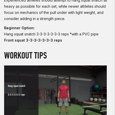
Experienced athletes should attempt to hang squat snatch as
heavy as possible for each set, while newer athletes should
focus on mechanics of the pull under with light weight, and
consider adding in a strength piece.
Beginner Option:
Hang squat snatch 3-3-3-3-3-3-3 reps *with a PVC pipe
Front squat 3-3-3-3-3-3-3 reps
WORKOUT TIPS