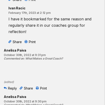
Ivan Racic
February 17th, 2023 at 2:12 pm
I have it bookmarked for the same reason and
regularly share it in our coaches group for
reflection!
Share
Print
Anelisa Paiva
October 30th, 2022 at 9:31 pm
Commented on
:
What Makes a Great Coach?
(
edited
)
Reply
Share
Print
Anelisa Paiva
October 30th, 2022 at 9:30 pm
Commented on
:
What Makes a Great Coach?