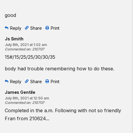
good
Reply
Share
Print
Js Smith
July 8th, 2021 at 1:02 am
Commented on
:
210707
15#/15/25/25/30/30/35
body had trouble remembering how to do these.
Reply
Share
Print
James Gentile
July 8th, 2021 at 12:50 am
Commented on
:
210707
Completed in the a.m. Following with not so friendly
Fran from 210624...