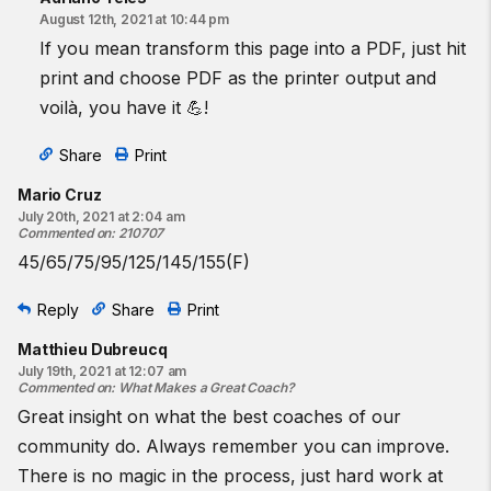
August 12th, 2021 at 10:44 pm
If you mean transform this page into a PDF, just hit
print and choose PDF as the printer output and
voilà, you have it 💪!
Share
Print
Mario Cruz
July 20th, 2021 at 2:04 am
Commented on
:
210707
45/65/75/95/125/145/155(F)
Reply
Share
Print
Matthieu Dubreucq
July 19th, 2021 at 12:07 am
Commented on
:
What Makes a Great Coach?
Great insight on what the best coaches of our
community do. Always remember you can improve.
There is no magic in the process, just hard work at