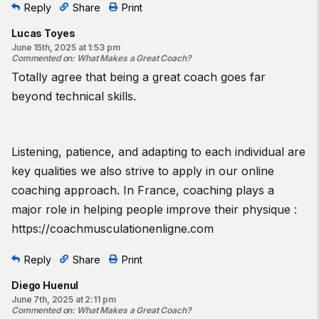
Reply
Share
Print
Lucas Toyes
June 15th, 2025 at 1:53 pm
Commented on
:
What Makes a Great Coach?
Totally agree that being a great coach goes far
beyond technical skills.
Listening, patience, and adapting to each individual are
key qualities we also strive to apply in our online
coaching approach. In France, coaching plays a
major role in helping people improve their physique :
https://coachmusculationenligne.com
Reply
Share
Print
Diego Huenul
June 7th, 2025 at 2:11 pm
Commented on
:
What Makes a Great Coach?