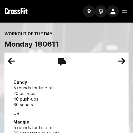
WORKOUT OF THE DAY
Monday 180611
..
Candy
5 rounds for time of:
20 pull-ups
40 push-ups
60 squats
OR
Maggie
5 rounds for time of: