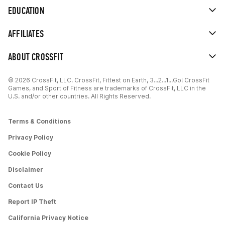
EDUCATION
AFFILIATES
ABOUT CROSSFIT
© 2026 CrossFit, LLC. CrossFit, Fittest on Earth, 3...2...1...Go! CrossFit
Games, and Sport of Fitness are trademarks of CrossFit, LLC in the
U.S. and/or other countries. All Rights Reserved.
Terms & Conditions
Privacy Policy
Cookie Policy
Disclaimer
Contact Us
Report IP Theft
California Privacy Notice