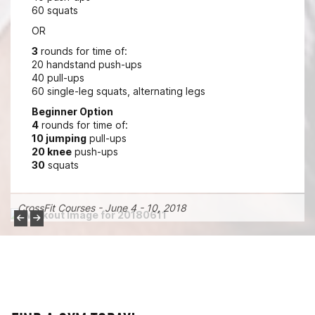
60 squats
OR
3
rounds for time of:
20 handstand push-ups
40 pull-ups
60 single-leg squats, alternating legs
Beginner Option
4
rounds for time of:
10 jumping
pull-ups
20 knee
push-ups
30
squats
CrossFit Courses - June 4 - 10, 2018