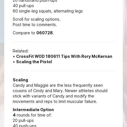
20 handstand push-ups
40 pull-ups
60 single-leg squats, alternating legs
Scroll for scaling options.
Post time to comments.
Compare to
060728
.
Related:
•
CrossFit WOD 180611 Tips With Rory McKernan
•
Scaling the Pistol
Scaling
Candy and Maggie are the less frequently seen
cousins of Cindy and Mary. Newer athletes should
stick with variants of Candy and modify the
movements and reps to limit muscular failure.
Intermediate Option
4
rounds for time of:
20 pull-ups
40 push-ups