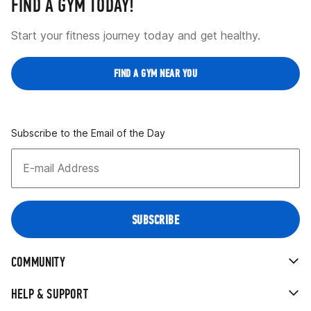
FIND A GYM TODAY!
Start your fitness journey today and get healthy.
FIND A GYM NEAR YOU
Subscribe to the Email of the Day
COMMUNITY
HELP & SUPPORT