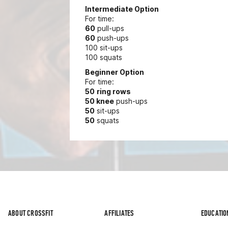
Intermediate Option
For time:
60
pull-ups
60
push-ups
100 sit-ups
100 squats
Beginner Option
For time:
50
ring rows
50 knee
push-ups
50
sit-ups
50
squats
ABOUT CROSSFIT
AFFILIATES
EDUCATIO