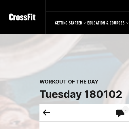
GETTING STARTED
EDUCATION & COURSES
WORKOUT OF THE DAY
Tuesday 180102
..