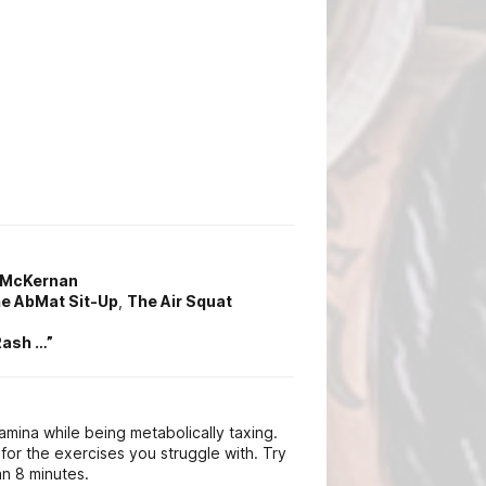
y McKernan
e AbMat Sit-Up
,
The Air Squat
Rash …”
amina while being metabolically taxing.
or the exercises you struggle with. Try
n 8 minutes.