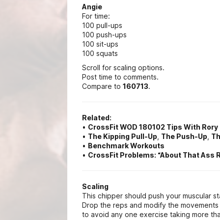
Angie
For time:
100 pull-ups
100 push-ups
100 sit-ups
100 squats
Scroll for scaling options.
Post time to comments.
Compare to
160713
.
Related:
•
CrossFit WOD 180102 Tips With Ror
•
The Kipping Pull-Up
,
The Push-Up
,
Th
•
Benchmark Workouts
•
CrossFit Problems: “About That Ass 
Scaling
This chipper should push your muscular st
Drop the reps and modify the movements f
to avoid any one exercise taking more tha