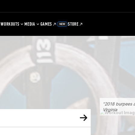
WORKOUTS
MEDIA
GAMES
STORE
NEW
"2018 burpees a
Virginia