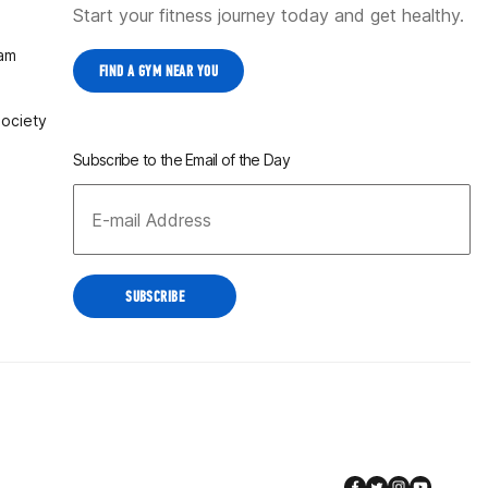
Start your fitness journey today and get healthy.
ram
FIND A GYM NEAR YOU
Society
Subscribe to the Email of the Day