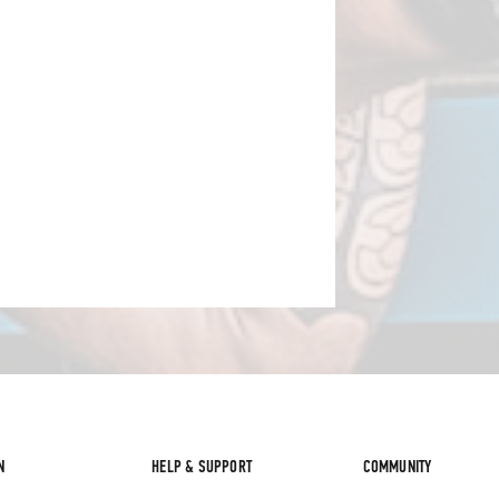
N
HELP & SUPPORT
COMMUNITY