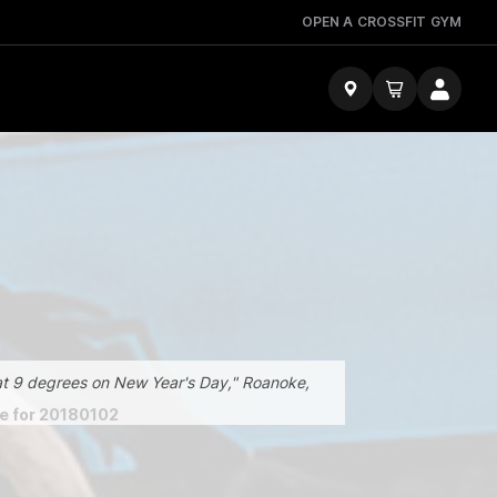
OPEN A CROSSFIT GYM
t 9 degrees on New Year's Day," Roanoke,