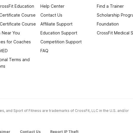
rossFit Education
Help Center
Find a Trainer
 Certificate Course
Contact Us
Scholarship Prog
 Certificate Course
Affiliate Support
Foundation
 Near You
Education Support
CrossFit Medical 
es for Coaches
Competition Support
itED
FAQ
onal Terms and
ons
ames, and Sport of Fitness are trademarks of CrossFit, LLC in the U.S. and/or
aimer
Contact Us
Report IP Theft