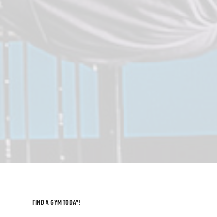
FIND A GYM TODAY!