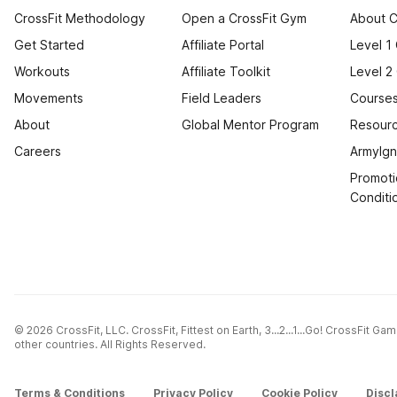
CrossFit Methodology
Open a CrossFit Gym
About C
Get Started
Affiliate Portal
Level 1
Workouts
Affiliate Toolkit
Level 2
Movements
Field Leaders
Courses
About
Global Mentor Program
Resourc
Careers
ArmyIgn
Promoti
Conditi
© 2026 CrossFit, LLC. CrossFit, Fittest on Earth, 3...2...1...Go! CrossFit G
other countries. All Rights Reserved.
Terms & Conditions
Privacy Policy
Cookie Policy
Discl