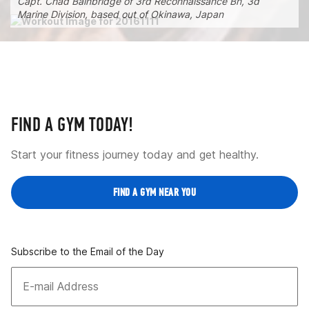
Capt. Chad Bainbridge of 3rd Reconnaissance Bn, 3d
Marine Division, based out of Okinawa, Japan
FIND A GYM TODAY!
Start your fitness journey today and get healthy.
FIND A GYM NEAR YOU
Subscribe to the Email of the Day