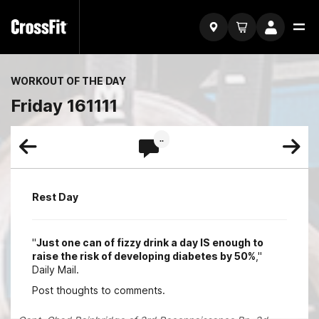
WORKOUT OF THE DAY
Friday 161111
..
Rest Day
"
Just one can of fizzy drink a day IS enough to
raise the risk of developing diabetes by 50%
,"
Daily Mail.
Post thoughts to comments.