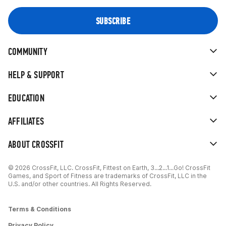
COMMUNITY
HELP & SUPPORT
EDUCATION
AFFILIATES
ABOUT CROSSFIT
© 2026 CrossFit, LLC. CrossFit, Fittest on Earth, 3...2...1...Go! CrossFit
Games, and Sport of Fitness are trademarks of CrossFit, LLC in the
U.S. and/or other countries. All Rights Reserved.
Terms & Conditions
Privacy Policy