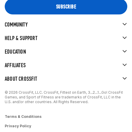
COMMUNITY
HELP & SUPPORT
EDUCATION
AFFILIATES
ABOUT CROSSFIT
© 2026 CrossFit, LLC. CrossFit, Fittest on Earth, 3...2...1...Go! CrossFit
Games, and Sport of Fitness are trademarks of CrossFit, LLC in the
U.S. and/or other countries. All Rights Reserved.
Terms & Conditions
Privacy Policy