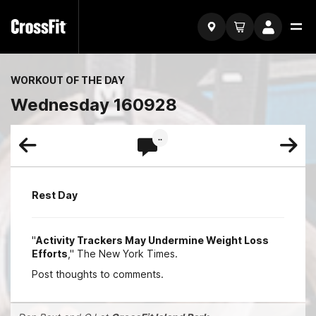
WORKOUT OF THE DAY
Wednesday 160928
..
Rest Day
"
Activity Trackers May Undermine Weight Loss
Efforts
," The New York Times.
Post thoughts to comments.