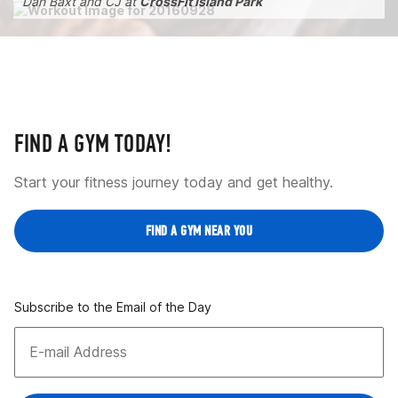
Dan Baxt and CJ at
CrossFit Island Park
FIND A GYM TODAY!
Start your fitness journey today and get healthy.
FIND A GYM NEAR YOU
Subscribe to the Email of the Day