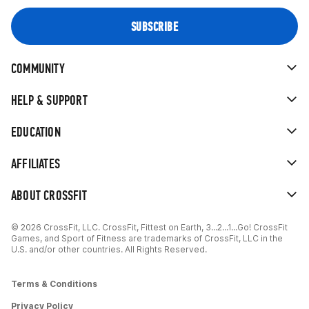
COMMUNITY
HELP & SUPPORT
EDUCATION
AFFILIATES
ABOUT CROSSFIT
© 2026 CrossFit, LLC. CrossFit, Fittest on Earth, 3...2...1...Go! CrossFit
Games, and Sport of Fitness are trademarks of CrossFit, LLC in the
U.S. and/or other countries. All Rights Reserved.
Terms & Conditions
Privacy Policy