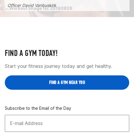
Officer David Vanbuskirk
FIND A GYM TODAY!
Start your fitness journey today and get healthy.
FIND A GYM NEAR YOU
Subscribe to the Email of the Day