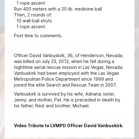
1 rope ascent
Run 400 meters with a 20-lb. medicine ball
Then, 2 rounds of:
10 wall-ball shots
1 rope ascent
Post time to comments.
Officer David Vanbuskirk, 36, of Henderson, Nevada,
was killed on July 23, 2013, when he fell during a
nighttime aerial rescue mission in Las Vegas, Nevada.
Vanbuskirk had been employed with the Las Vegas
Metropolitan Police Department since 1999 and
joined the elite Search and Rescue Team in 2007.
Vanbuskirk is survived by his wife, Adriana; sister,
Jenny; and mother, Pat. He is preceded in death by
his father, Red; and brother; Michael.
Video Tribute to LVMPD Officer David Vanbuskirk
.