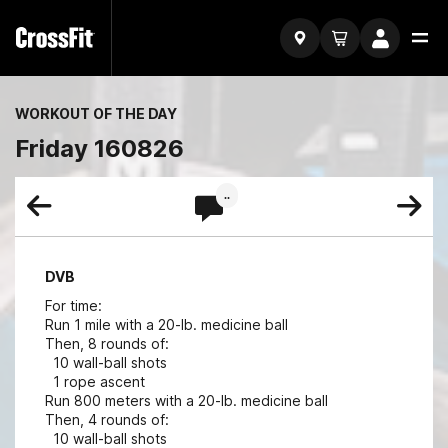
WORKOUT OF THE DAY
Friday 160826
..
DVB
For time:
Run 1 mile with a 20-lb. medicine ball
Then, 8 rounds of:
10 wall-ball shots
1 rope ascent
Run 800 meters with a 20-lb. medicine ball
Then, 4 rounds of:
10 wall-ball shots